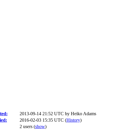
ted:
2013-09-14 21:52 UTC by
Heiko Adams
ied:
2016-02-03 15:35 UTC (
History
)
2 users
(
show
)