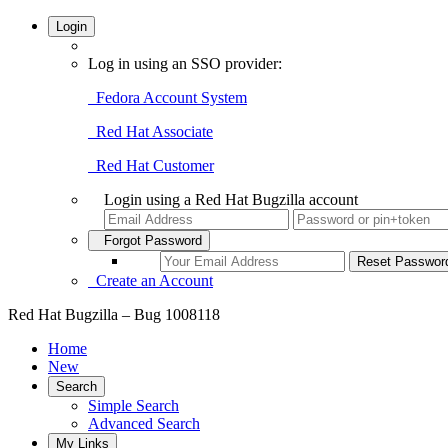
Login
Log in using an SSO provider:
Fedora Account System
Red Hat Associate
Red Hat Customer
Login using a Red Hat Bugzilla account
Forgot Password
Create an Account
Red Hat Bugzilla – Bug 1008118
Home
New
Search
Simple Search
Advanced Search
My Links