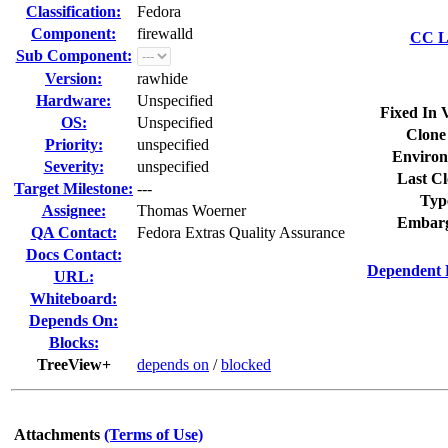
Classification:
Fedora
Component:
firewalld
CC Li
Sub Component:
Version:
rawhide
Hardware:
Unspecified
Fixed In 
OS:
Unspecified
Clone
Priority:
unspecified
Environ
Severity:
unspecified
Last Cl
Target Milestone:
---
Typ
Assignee:
Thomas Woerner
Embarg
QA Contact:
Fedora Extras Quality Assurance
Docs Contact:
Dependent 
URL:
Whiteboard:
Depends On:
Blocks:
TreeView+
depends on
/
blocked
Attachments
(Terms of Use)