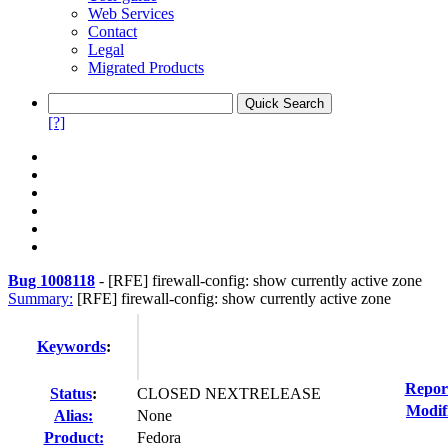
Web Services
Contact
Legal
Migrated Products
[?]
Bug 1008118
-
[RFE] firewall-config: show currently active zone
Summary:
[RFE] firewall-config: show currently active zone
Keywords
:
Repor
Status
:
CLOSED NEXTRELEASE
Modif
Alias:
None
Product:
Fedora