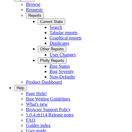
Browse
Requests
Reports
Current State
Search
Tabular reports
Graphical reports
Duplicates
Other Reports
User Changes
Plotly Reports
Bug Status
Bug Severity
Non-Defaults
Product Dashboard
Help
Page Help!
Bug Writing Guidelines
What's new
Browser Support Policy
5.0.4.rh114 Release notes
FAQ
Guides index
User guide