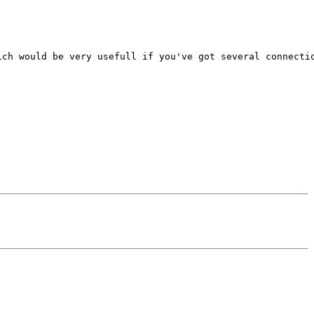
ch would be very usefull if you've got several connectio