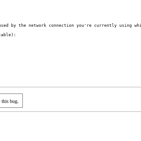
used by the network connection you're currently using whi
able):

this bug.