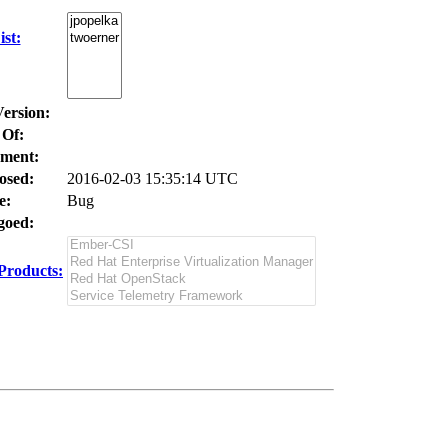
st:
Version:
 Of:
ment:
osed:
2016-02-03 15:35:14 UTC
e:
Bug
oed:
Products: