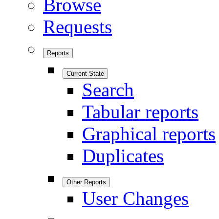
Browse
Requests
Reports
Current State
Search
Tabular reports
Graphical reports
Duplicates
Other Reports
User Changes