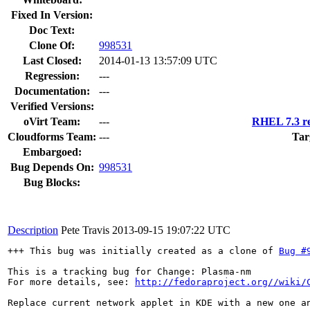
Fixed In Version:
Doc Text:
Clone Of:
998531
Last Closed:
2014-01-13 13:57:09 UTC
Regression:
---
Documentation:
---
Verified Versions:
oVirt Team:
---
RHEL 7.3 re
Cloudforms Team:
---
Tar
Embargoed:
Bug Depends On:
998531
Bug Blocks:
Description
Pete Travis
2013-09-15 19:07:22 UTC
+++ This bug was initially created as a clone of 
Bug #
This is a tracking bug for Change: Plasma-nm

For more details, see: 
http://fedoraproject.org//wiki/
Replace current network applet in KDE with a new one an