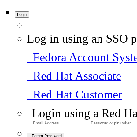
Login
Log in using an SSO p
Fedora Account Syst
Red Hat Associate
Red Hat Customer
Login using a Red Ha
Forgot Password