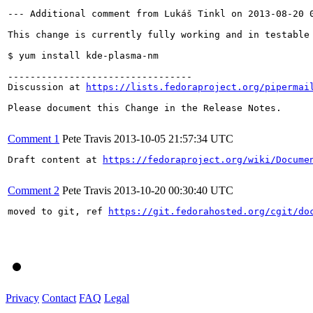
--- Additional comment from Lukáš Tinkl on 2013-08-20 0
This change is currently fully working and in testable 
$ yum install kde-plasma-nm

---------------------------------

Discussion at 
https://lists.fedoraproject.org/pipermai
Please document this Change in the Release Notes.

Comment 1
Pete Travis
2013-10-05 21:57:34 UTC
Draft content at 
https://fedoraproject.org/wiki/Docume
Comment 2
Pete Travis
2013-10-20 00:30:40 UTC
moved to git, ref 
https://git.fedorahosted.org/cgit/do
Privacy
Contact
FAQ
Legal