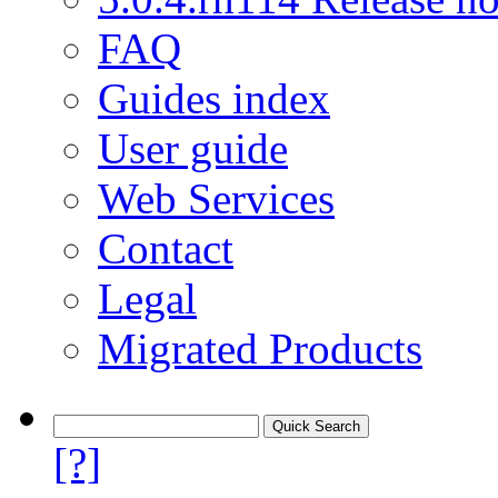
FAQ
Guides index
User guide
Web Services
Contact
Legal
Migrated Products
[?]