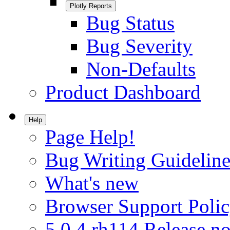
Plotly Reports
Bug Status
Bug Severity
Non-Defaults
Product Dashboard
Help
Page Help!
Bug Writing Guideline
What's new
Browser Support Poli
5.0.4.rh114 Release no