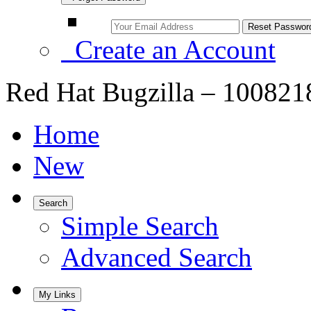
Create an Account
Red Hat Bugzilla – 100821
Home
New
Search
Simple Search
Advanced Search
My Links