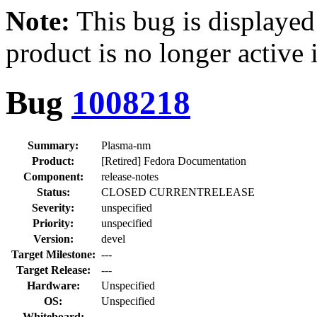
Note:
This bug is displayed
product is no longer active 
Bug
1008218
Summary:
Plasma-nm
Product:
[Retired] Fedora Documentation
Component:
release-notes
Status:
CLOSED CURRENTRELEASE
Severity:
unspecified
Priority:
unspecified
Version:
devel
Target Milestone:
---
Target Release:
---
Hardware:
Unspecified
OS:
Unspecified
Whiteboard: