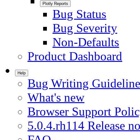
Plotly Reports
Bug Status
Bug Severity
Non-Defaults
Product Dashboard
Help
Bug Writing Guideline
What's new
Browser Support Poli
5.0.4.rh114 Release no
FAQ