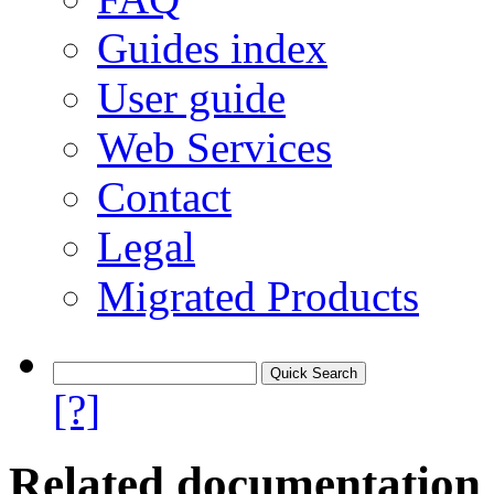
Guides index
User guide
Web Services
Contact
Legal
Migrated Products
[?]
Related documentation