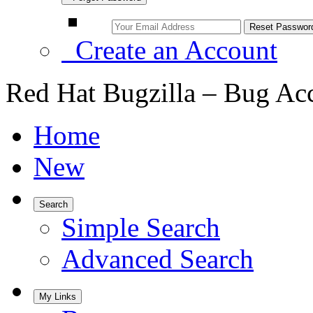
Create an Account
Red Hat Bugzilla – Bug Ac
Home
New
Search
Simple Search
Advanced Search
My Links