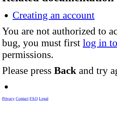
Creating an account
You are not authorized to a
bug, you must first
log in t
permissions.
Please press
Back
and try a
Privacy
Contact
FAQ
Legal