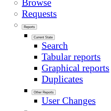
Browse
Requests
Reports
Current State
Search
Tabular reports
Graphical reports
Duplicates
Other Reports
User Changes