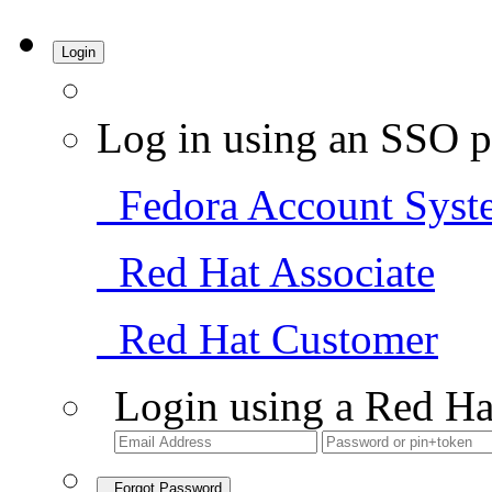
Login
Log in using an SSO p
Fedora Account Syst
Red Hat Associate
Red Hat Customer
Login using a Red Ha
Forgot Password