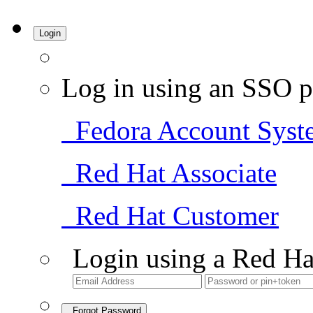
Login
Log in using an SSO p
Fedora Account Syst
Red Hat Associate
Red Hat Customer
Login using a Red Ha
Forgot Password