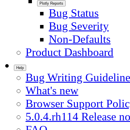
Plotly Reports
Bug Status
Bug Severity
Non-Defaults
Product Dashboard
Help
Bug Writing Guideline
What's new
Browser Support Poli
5.0.4.rh114 Release no
FAQ