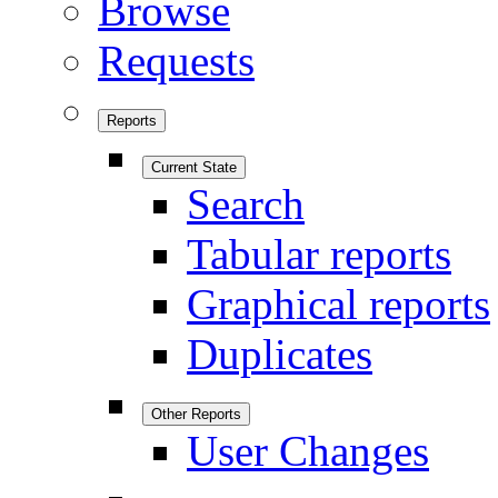
Browse
Requests
Reports
Current State
Search
Tabular reports
Graphical reports
Duplicates
Other Reports
User Changes