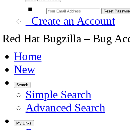
Create an Account
Red Hat Bugzilla – Bug Ac
Home
New
Search
Simple Search
Advanced Search
My Links