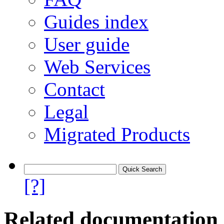
Guides index
User guide
Web Services
Contact
Legal
Migrated Products
[?]
Related documentation