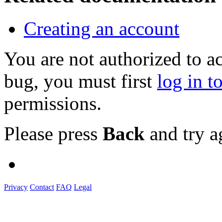
Creating an account
You are not authorized to a
bug, you must first
log in t
permissions.
Please press
Back
and try a
Privacy
Contact
FAQ
Legal