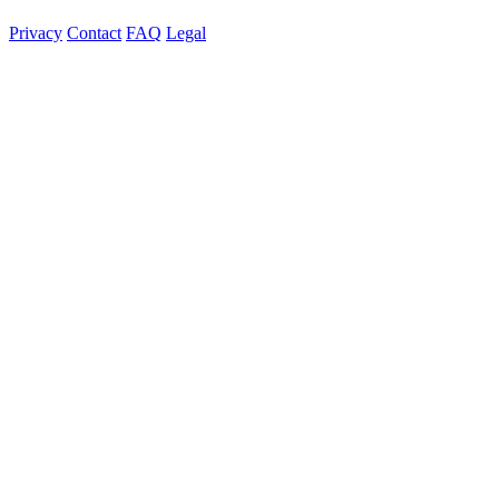
Privacy
Contact
FAQ
Legal