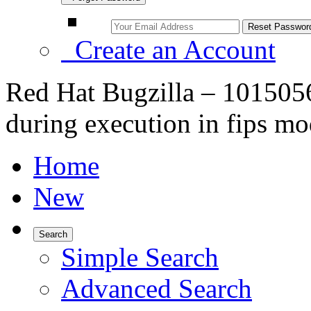
Create an Account
Red Hat Bugzilla – 1015056
during execution in fips m
Home
New
Search
Simple Search
Advanced Search