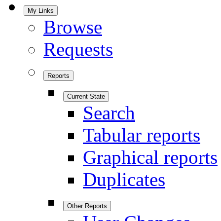
My Links
Browse
Requests
Reports
Current State
Search
Tabular reports
Graphical reports
Duplicates
Other Reports