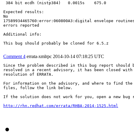
Comment 4
errata-xmlrpc
2014-10-14 07:18:25 UTC
Since the problem described in this bug report should b
resolved in a recent advisory, it has been closed with 
resolution of ERRATA.

For information on the advisory, and where to find the 
files, follow the link below.

If the solution does not work for you, open a new bug r
http://rhn.redhat.com/errata/RHBA-2014-1525.html