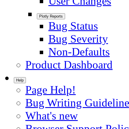
User Changes
Plotly Reports
Bug Status
Bug Severity
Non-Defaults
Product Dashboard
Help
Page Help!
Bug Writing Guideline
What's new
Browser Support Poli