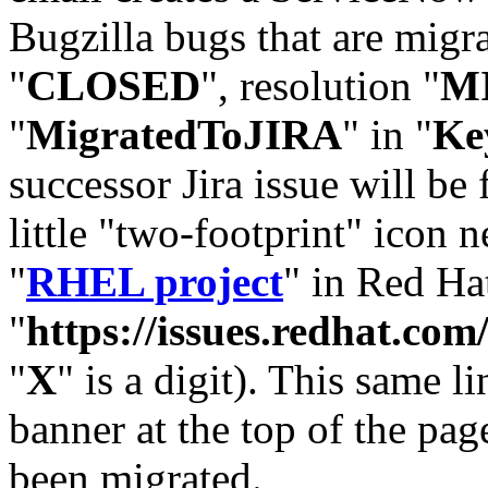
Bugzilla bugs that are migr
"
CLOSED
", resolution "
M
"
MigratedToJIRA
" in "
Ke
successor Jira issue will be
little "two-footprint" icon n
"
RHEL project
" in Red Hat
"
https://issues.redhat.
"
X
" is a digit). This same l
banner at the top of the pag
been migrated.