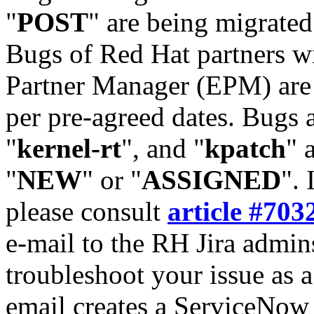
"
POST
" are being migrate
Bugs of Red Hat partners w
Partner Manager (EPM) are 
per pre-agreed dates. Bugs 
"
kernel-rt
", and "
kpatch
" 
"
NEW
" or "
ASSIGNED
". 
please consult
article #703
e-mail to the RH Jira admin
troubleshoot your issue as 
email creates a ServiceNow 