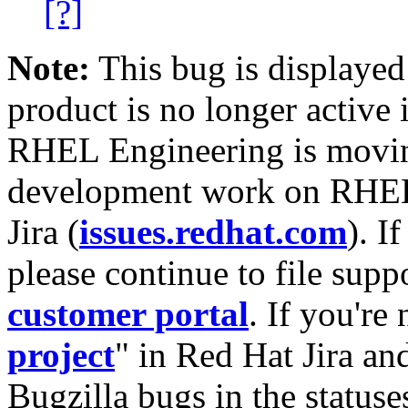
[?]
Note:
This bug is displayed
product is no longer active 
RHEL Engineering is moving
development work on RHEL
Jira (
issues.redhat.com
). I
please continue to file supp
customer portal
. If you're
project
" in Red Hat Jira and
Bugzilla bugs in the statuse