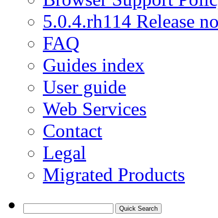
5.0.4.rh114 Release no
FAQ
Guides index
User guide
Web Services
Contact
Legal
Migrated Products