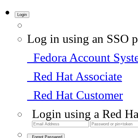
Login
Log in using an SSO p
Fedora Account Syst
Red Hat Associate
Red Hat Customer
Login using a Red Ha
Forgot Password