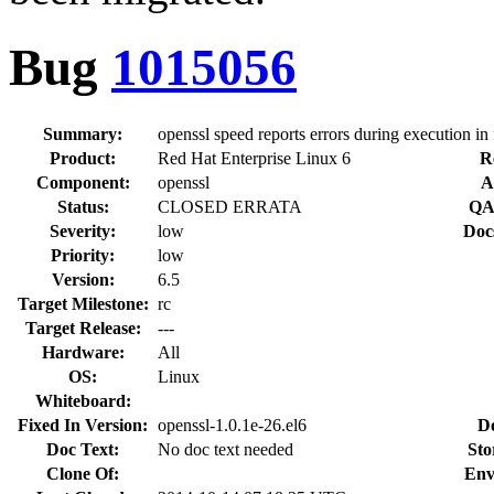
Bug
1015056
Summary:
openssl speed reports errors during execution in
Product:
Red Hat Enterprise Linux 6
R
Component:
openssl
A
Status:
CLOSED ERRATA
QA
Severity:
low
Doc
Priority:
low
Version:
6.5
Target Milestone:
rc
Target Release:
---
Hardware:
All
OS:
Linux
Whiteboard:
Fixed In Version:
openssl-1.0.1e-26.el6
D
Doc Text:
No doc text needed
Sto
Clone Of:
Env