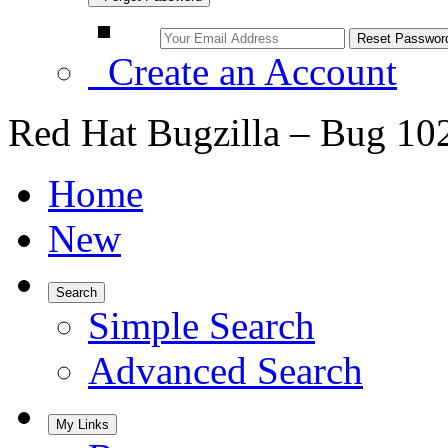
Create an Account
Red Hat Bugzilla – Bug 10
Home
New
Search
Simple Search
Advanced Search
My Links