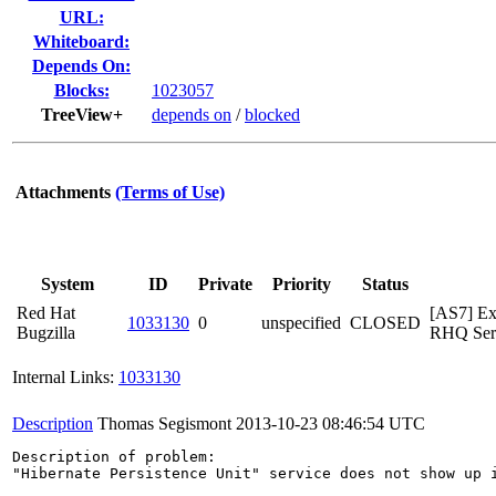
URL:
Whiteboard:
Depends On:
Blocks:
1023057
TreeView+
depends on
/
blocked
Attachments
(Terms of Use)
System
ID
Private
Priority
Status
Red Hat
[AS7] Ex
1033130
0
unspecified
CLOSED
Bugzilla
RHQ Serv
Internal Links:
1033130
Description
Thomas Segismont
2013-10-23 08:46:54 UTC
Description of problem:

"Hibernate Persistence Unit" service does not show up 