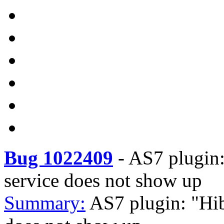
Bug 1022409
-
AS7 plugin:
service does not show up
Summary:
AS7 plugin: "Hib