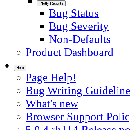
Plotly Reports
Bug Status
Bug Severity
Non-Defaults
Product Dashboard
Help
Page Help!
Bug Writing Guideline
What's new
Browser Support Poli
5.0.4.rh114 Release no