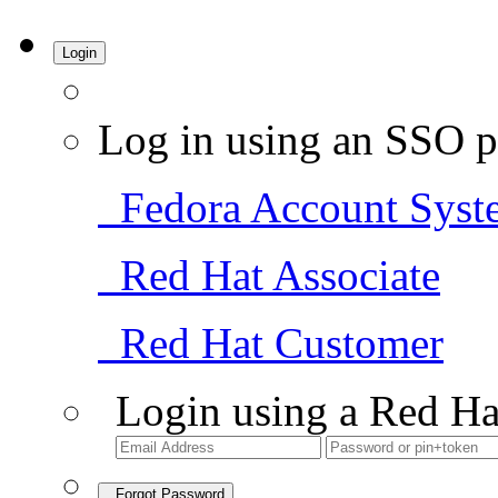
Login
Log in using an SSO p
Fedora Account Syst
Red Hat Associate
Red Hat Customer
Login using a Red Ha
Forgot Password