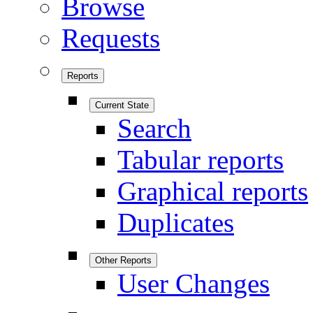
Browse
Requests
Reports
Current State
Search
Tabular reports
Graphical reports
Duplicates
Other Reports
User Changes