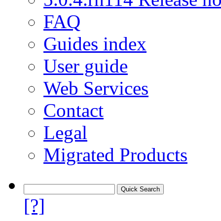
FAQ
Guides index
User guide
Web Services
Contact
Legal
Migrated Products
[?]