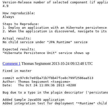
Version-Release number of selected component (if applic
4.9

How reproducible:

Always

Steps to Reproduce:

1. Deploy an application with an Hibernate persistence 
2. When the application is discovered, navigate to its 
Actual results:

No child service under "JPA Runtime" service

Expected results:

"Hibernate Persistence Unit" service shows up

Comment 1
Thomas Segismont
2013-10-24 09:12:48 UTC
Fixed in master

commit ec97c8c7e65ba71b7f8b47fce8c799f2586aa513

Author: Thomas Segismont <tsegismo>

Date:   Thu Oct 24 11:09:36 2013 +0200

Bug due to a typo in the plugin descriptor ('persistanc
Added Sample JavaEE6 application

Added integration test for deployment "*Runtime" child 