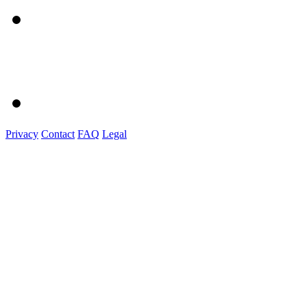
Privacy
Contact
FAQ
Legal