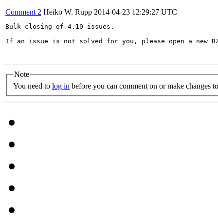
Comment 2
Heiko W. Rupp
2014-04-23 12:29:27 UTC
Bulk closing of 4.10 issues.

If an issue is not solved for you, please open a new BZ
Note
You need to
log in
before you can comment on or make changes to 