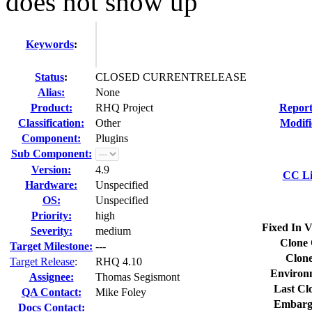
does not show up
Keywords
:
Status
:
CLOSED CURRENTRELEASE
Alias:
None
Product:
RHQ Project
Report
Classification:
Other
Modifi
Component:
Plugins
Sub Component:
Version:
4.9
CC Li
Hardware:
Unspecified
OS:
Unspecified
Priority:
high
Fixed In V
Severity:
medium
Clone 
Target Milestone:
---
Clone
Target Release
:
RHQ 4.10
Environ
Assignee:
Thomas Segismont
Last Cl
QA Contact:
Mike Foley
Embarg
Docs Contact: