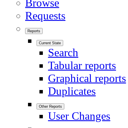
Browse
Requests
Reports
Current State
Search
Tabular reports
Graphical reports
Duplicates
Other Reports
User Changes