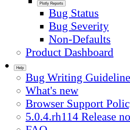
Plotly Reports
Bug Status
Bug Severity
Non-Defaults
Product Dashboard
Help
Bug Writing Guideline
What's new
Browser Support Poli
5.0.4.rh114 Release no
FAQ