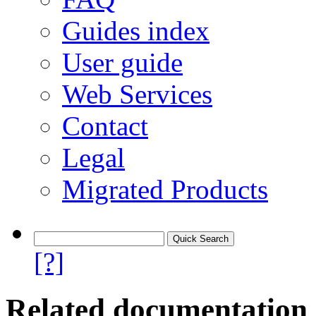
Guides index
User guide
Web Services
Contact
Legal
Migrated Products
[?]
Related documentation