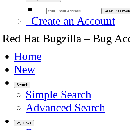
Create an Account
Red Hat Bugzilla – Bug Ac
Home
New
Search
Simple Search
Advanced Search
My Links