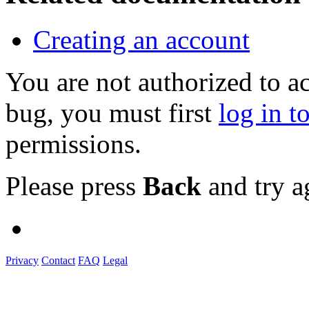
Creating an account
You are not authorized to a
bug, you must first
log in t
permissions.
Please press
Back
and try a
Privacy
Contact
FAQ
Legal