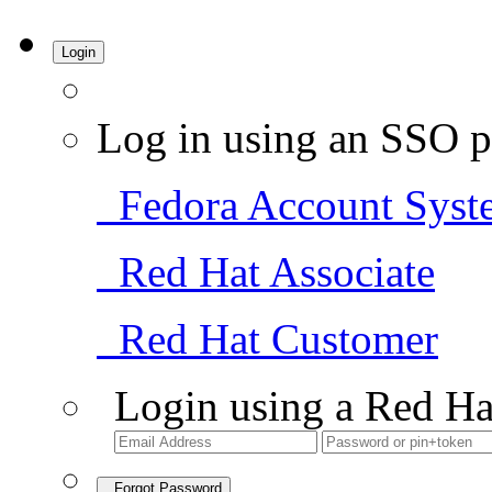
Login
Log in using an SSO p
Fedora Account Syst
Red Hat Associate
Red Hat Customer
Login using a Red Ha
Forgot Password