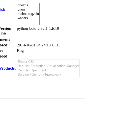
st:
Version:
python-boto-2.32.1-1.fc19
 Of:
ment:
osed:
2014-10-01 04:24:13 UTC
e:
Bug
oed:
Products: