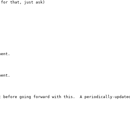
for that, just ask)

ent.

ent.

 before going forward with this.  A periodically-updated