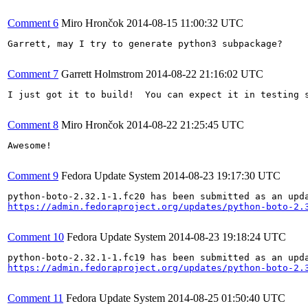
Comment 6
Miro Hrončok
2014-08-15 11:00:32 UTC
Garrett, may I try to generate python3 subpackage?

Comment 7
Garrett Holmstrom
2014-08-22 21:16:02 UTC
I just got it to build!  You can expect it in testing s
Comment 8
Miro Hrončok
2014-08-22 21:25:45 UTC
Awesome!

Comment 9
Fedora Update System
2014-08-23 19:17:30 UTC
https://admin.fedoraproject.org/updates/python-boto-2.
Comment 10
Fedora Update System
2014-08-23 19:18:24 UTC
https://admin.fedoraproject.org/updates/python-boto-2.
Comment 11
Fedora Update System
2014-08-25 01:50:40 UTC