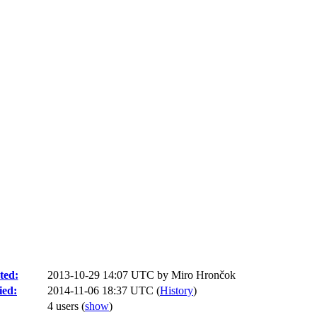
ted:
2013-10-29 14:07 UTC by
Miro Hrončok
ied:
2014-11-06 18:37 UTC (
History
)
4 users
(
show
)