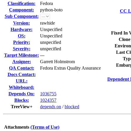
Classification:
Fedora
Component:
python-boto
CC Li
Sub Component:
Version:
rawhide
Hardware:
Unspecified
Fixed In 
OS:
Unspecified
Clone
Priority:
unspecified
Environ
Severity:
unspecified
Last Cl
Target Milestone:
---
Typ
Assignee:
Garrett Holmstrom
Embarg
QA Contact:
Fedora Extras Quality Assurance
Docs Contact:
Dependent 
URL:
Whiteboard:
Depends On:
1036755
Blocks:
1024357
TreeView+
depends on
/
blocked
Attachments
(Terms of Use)