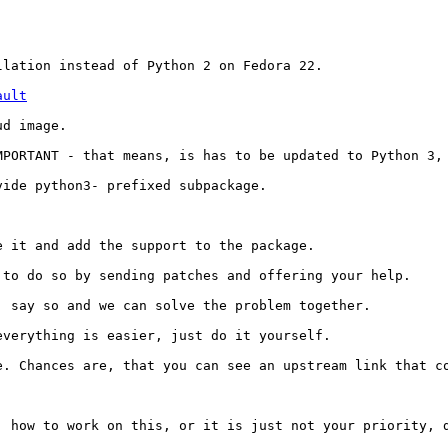
lation instead of Python 2 on Fedora 22.

ault
d image.

PORTANT - that means, is has to be updated to Python 3, 
ide python3- prefixed subpackage.

 it and add the support to the package.

to do so by sending patches and offering your help.

 say so and we can solve the problem together.

verything is easier, just do it yourself.

e. Chances are, that you can see an upstream link that co
 how to work on this, or it is just not your priority, d