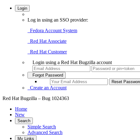
Login
Log in using an SSO provider:
Fedora Account System
Red Hat Associate
Red Hat Customer
Login using a Red Hat Bugzilla account
Forgot Password
Create an Account
Red Hat Bugzilla – Bug 1024363
Home
New
Search
Simple Search
Advanced Search
My Links