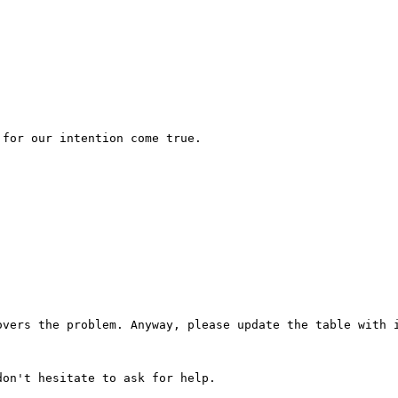
for our intention come true.

vers the problem. Anyway, please update the table with i
on't hesitate to ask for help.
