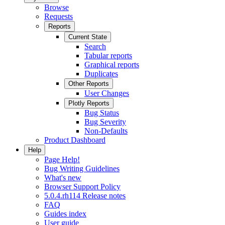
Browse
Requests
Reports
Current State
Search
Tabular reports
Graphical reports
Duplicates
Other Reports
User Changes
Plotly Reports
Bug Status
Bug Severity
Non-Defaults
Product Dashboard
Help
Page Help!
Bug Writing Guidelines
What's new
Browser Support Policy
5.0.4.rh114 Release notes
FAQ
Guides index
User guide