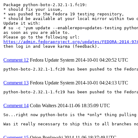
Package python-boto-2.32.1-1.fc19:

* should fix your issue,

* was pushed to the Fedora 19 testing repository,

* should be available at your local mirror within two d
Update it with:

# su -c 'yum update --enablerepo=updates-testing python
as soon as you are able to.

https://admin.fedoraproject.org/updates/FEDORA-2014-97
then log in and leave karma (feedback).

Comment 12
Fedora Update System
2014-10-01 04:20:52 UTC
python-boto-2.32.1-1.fc20 has been pushed to the Fedor
Comment 13
Fedora Update System
2014-10-01 04:24:13 UTC
python-boto-2.32.1-1.fc19 has been pushed to the Fedor
Comment 14
Colin Walters
2014-11-06 18:35:09 UTC
So...right now python-boto is the *only* thing pulling 
Was it really necessary to ship this to all branches no
Comment 15
Orion Poplawski
2014-11-06 18:37:49 UTC