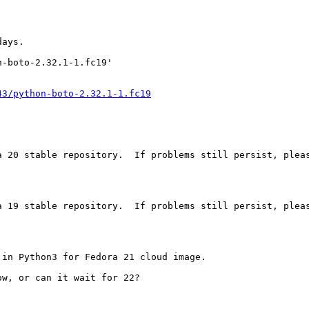
ays.

-boto-2.32.1-1.fc19'

43/python-boto-2.32.1-1.fc19
a 20 stable repository.  If problems still persist, pleas
a 19 stable repository.  If problems still persist, pleas
in Python3 for Fedora 21 cloud image.

w, or can it wait for 22?
