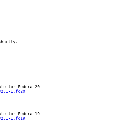
hortly.

32.1-1.fc20
32.1-1.fc19