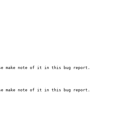
e make note of it in this bug report.

e make note of it in this bug report.
