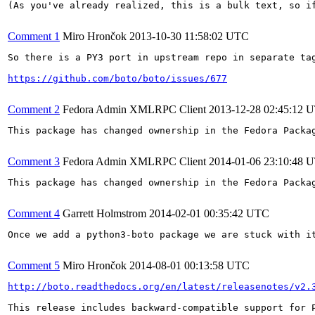
(As you've already realized, this is a bulk text, so if
Comment 1
Miro Hrončok
2013-10-30 11:58:02 UTC
So there is a PY3 port in upstream repo in separate tag
https://github.com/boto/boto/issues/677
Comment 2
Fedora Admin XMLRPC Client
2013-12-28 02:45:12 
This package has changed ownership in the Fedora Packag
Comment 3
Fedora Admin XMLRPC Client
2014-01-06 23:10:48 
This package has changed ownership in the Fedora Packag
Comment 4
Garrett Holmstrom
2014-02-01 00:35:42 UTC
Once we add a python3-boto package we are stuck with i
Comment 5
Miro Hrončok
2014-08-01 00:13:58 UTC
http://boto.readthedocs.org/en/latest/releasenotes/v2.
This release includes backward-compatible support for P