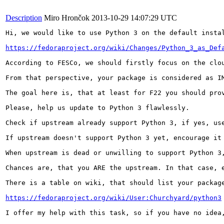
Description
Miro Hrončok
2013-10-29 14:07:29 UTC
Hi, we would like to use Python 3 on the default instal
https://fedoraproject.org/wiki/Changes/Python_3_as_Def
According to FESCo, we should firstly focus on the clou
From that perspective, your package is considered as IM
The goal here is, that at least for F22 you should prov
Please, help us update to Python 3 flawlessly.

Check if upstream already support Python 3, if yes, use
If upstream doesn't support Python 3 yet, encourage it 
When upstream is dead or unwilling to support Python 3,
Chances are, that you ARE the upstream. In that case, e
There is a table on wiki, that should list your packag
https://fedoraproject.org/wiki/User:Churchyard/python3
I offer my help with this task, so if you have no idea,