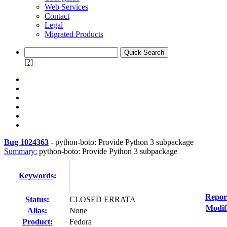
Web Services
Contact
Legal
Migrated Products
[?]
Bug 1024363
-
python-boto: Provide Python 3 subpackage
Summary:
python-boto: Provide Python 3 subpackage
Keywords
:
Repor
Status
:
CLOSED ERRATA
Modif
Alias:
None
Product:
Fedora