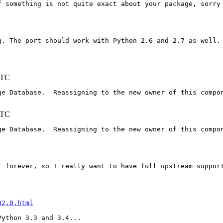
 something is not quite exact about your package, sorry 
. The port should work with Python 2.6 and 2.7 as well.

UTC
e Database.  Reassigning to the new owner of this compon
UTC
e Database.  Reassigning to the new owner of this compon
t forever, so I really want to have full upstream support
32.0.html
ython 3.3 and 3.4...
