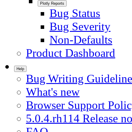
Plotly Reports
Bug Status
Bug Severity
Non-Defaults
Product Dashboard
Help
Bug Writing Guideline
What's new
Browser Support Poli
5.0.4.rh114 Release no
FAQ