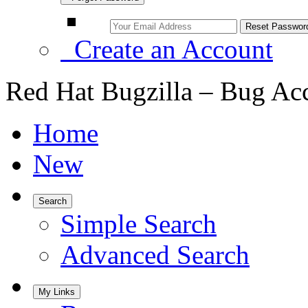
Create an Account
Red Hat Bugzilla – Bug Ac
Home
New
Search
Simple Search
Advanced Search
My Links