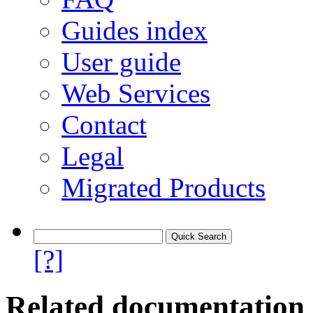
Guides index
User guide
Web Services
Contact
Legal
Migrated Products
[?]
Related documentation