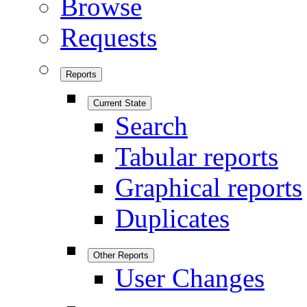
Browse
Requests
Reports
Current State
Search
Tabular reports
Graphical reports
Duplicates
Other Reports
User Changes