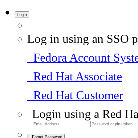
Login
Log in using an SSO p
Fedora Account Syst
Red Hat Associate
Red Hat Customer
Login using a Red Ha
Forgot Password