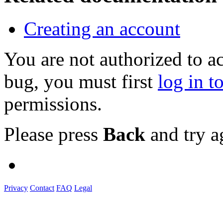
Creating an account
You are not authorized to a
bug, you must first
log in t
permissions.
Please press
Back
and try a
Privacy
Contact
FAQ
Legal