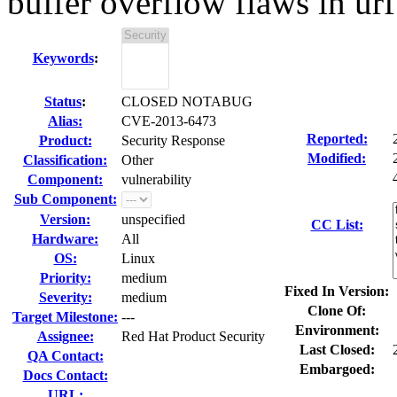
buffer overflow flaws in ur
Keywords
:
Status
:
CLOSED NOTABUG
Alias:
CVE-2013-6473
Reported:
Product:
Security Response
Modified:
Classification:
Other
Component:
vulnerability
Sub Component:
Version:
unspecified
CC List:
Hardware:
All
OS:
Linux
Priority:
medium
Fixed In Version:
Severity:
medium
Clone Of:
Target Milestone:
---
Environment:
Assignee:
Red Hat Product Security
Last Closed:
QA Contact:
Embargoed:
Docs Contact:
URL: