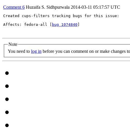
Comment 6
Huzaifa S. Sidhpurwala
2014-03-11 05:17:57 UTC
Created cups-filters tracking bugs for this issue:

Affects: fedora-all [
bug 1074840
]

Note
You need to
log in
before you can comment on or make changes to 