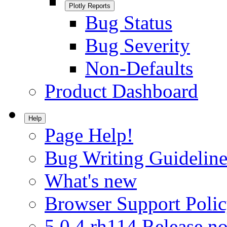
Plotly Reports
Bug Status
Bug Severity
Non-Defaults
Product Dashboard
Help
Page Help!
Bug Writing Guideline
What's new
Browser Support Poli
5.0.4.rh114 Release no