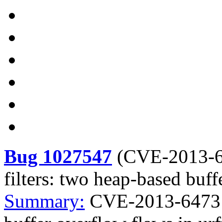
Bug 1027547
(
CVE-2013-
filters: two heap-based buff
Summary:
CVE-2013-6473 c