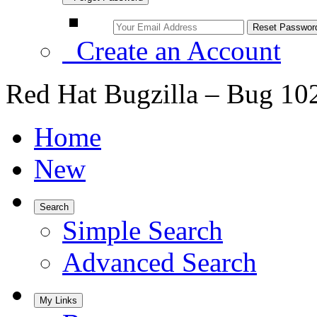
Create an Account
Red Hat Bugzilla – Bug 10
Home
New
Search
Simple Search
Advanced Search
My Links