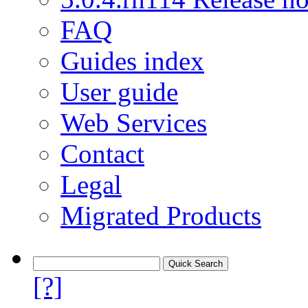
FAQ
Guides index
User guide
Web Services
Contact
Legal
Migrated Products
[?]