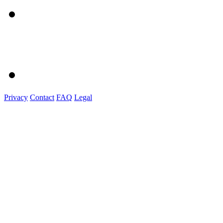
Privacy
Contact
FAQ
Legal