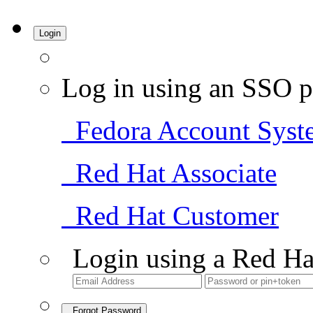
Login
Log in using an SSO p
Fedora Account Syst
Red Hat Associate
Red Hat Customer
Login using a Red Ha
Forgot Password