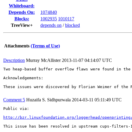
Whiteboard:
Depends On:
1074840
Blocks:
1002935
1010117
TreeView+
depends on
/
blocked
Attachments
(Terms of Use)
Description
Murray McAllister
2013-11-07 04:14:07 UTC
Two heap-based buffer overflow flaws were found in the
Acknowledgements:

These issues were discovered by Florian Weimer of the R
Comment 5
Huzaifa S. Sidhpurwala
2014-03-11 05:11:49 UTC
Public via:

http://bzr.linuxfoundation.org/loggerhead/openprinting
This issue has been resolved in upstream cups-filters-1