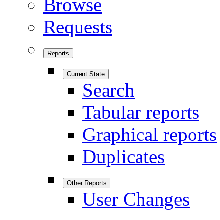
Browse
Requests
Reports
Current State
Search
Tabular reports
Graphical reports
Duplicates
Other Reports
User Changes