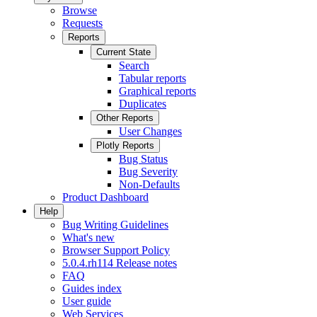
Browse
Requests
Reports
Current State
Search
Tabular reports
Graphical reports
Duplicates
Other Reports
User Changes
Plotly Reports
Bug Status
Bug Severity
Non-Defaults
Product Dashboard
Help
Bug Writing Guidelines
What's new
Browser Support Policy
5.0.4.rh114 Release notes
FAQ
Guides index
User guide
Web Services