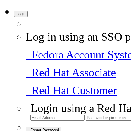
Login
Log in using an SSO p
Fedora Account Syst
Red Hat Associate
Red Hat Customer
Login using a Red Ha
Forgot Password