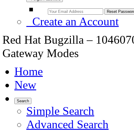
Create an Account
Red Hat Bugzilla – 1046070
Gateway Modes
Home
New
Search
Simple Search
Advanced Search