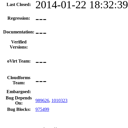
2014-01-22 18:32:3
Last Closed:
---
Regression:
---
Documentation:
Verified
Versions:
---
oVirt Team:
---
Cloudforms
Team:
Embargoed:
Bug Depends
989626
,
1010323
On:
Bug Blocks:
975499