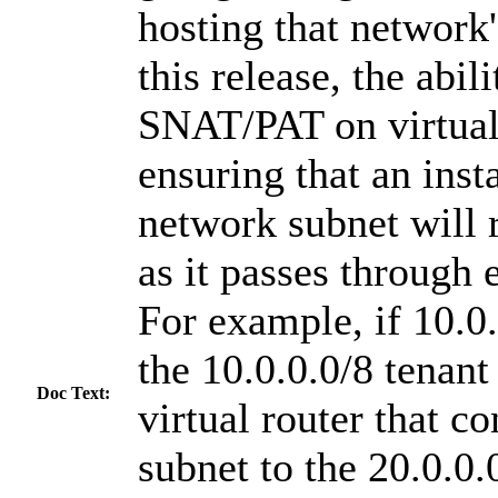
hosting that network'
this release, the abil
SNAT/PAT on virtual 
ensuring that an inst
network subnet will r
as it passes through 
For example, if 10.0.
the 10.0.0.0/8 tenant
Doc Text:
virtual router that c
subnet to the 20.0.0.