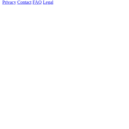
Privacy
Contact
FAQ
Legal