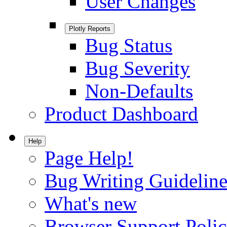
User Changes
Plotly Reports
Bug Status
Bug Severity
Non-Defaults
Product Dashboard
Help
Page Help!
Bug Writing Guideline
What's new
Browser Support Poli