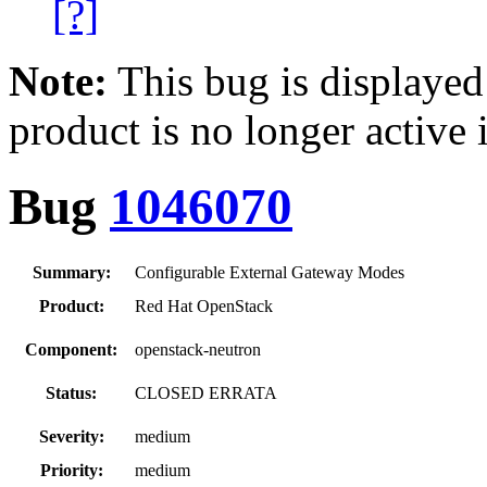
[?]
Note:
This bug is displayed
product is no longer active 
Bug
1046070
Summary:
Configurable External Gateway Modes
Product:
Red Hat OpenStack
Component:
openstack-neutron
Status:
CLOSED ERRATA
Severity:
medium
Priority:
medium