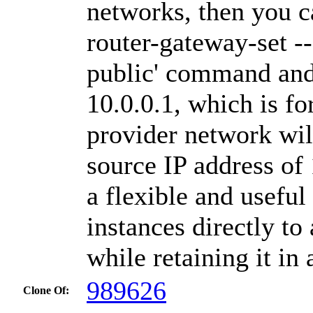
networks, then you c
router-gateway-set -
public' command and 
10.0.0.1, which is fo
provider network will
source IP address of 
a flexible and usefu
instances directly to
while retaining it in
989626
Clone Of: