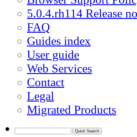
5.0.4.rh114 Release no
FAQ
Guides index
User guide
Web Services
Contact
Legal
Migrated Products