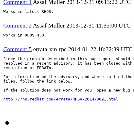
Comment 1
Assaf Muller
2013-12-31 09:13:22 UTC
Works in latest RHOS.

Comment 2
Assaf Muller
2013-12-31 11:35:00 UTC
Works in RHOS 4.0.

Comment 5
errata-xmlrpc
2014-01-22 18:32:39 UTC
Since the problem described in this bug report should b
resolved in a recent advisory, it has been closed with 
resolution of ERRATA.

For information on the advisory, and where to find the 
files, follow the link below.

If the solution does not work for you, open a new bug r
http://rhn.redhat.com/errata/RHSA-2014-0091.html