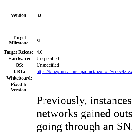
Version:
3.0
Target
z1
Milestone:
Target Release:
4.0
Hardware:
Unspecified
OS:
Unspecified
URL:
https://blueprints.launchpad.net/neutron/+spec/l3-
Whiteboard:
Fixed In
Version:
Previously, instances
networks gained outs
going through an SN