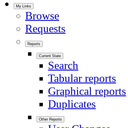
My Links
Browse
Requests
Reports
Current State
Search
Tabular reports
Graphical reports
Duplicates
Other Reports