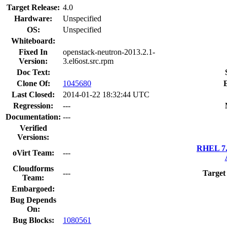
Target Release:
4.0
Hardware:
Unspecified
OS:
Unspecified
Whiteboard:
Fixed In
openstack-neutron-2013.2.1-
Version:
3.el6ost.src.rpm
Doc Text:
Clone Of:
1045680
Last Closed:
2014-01-22 18:32:44 UTC
Regression:
---
Documentation:
---
Verified
Versions:
RHEL 7.
oVirt Team:
---
Cloudforms
---
Target
Team:
Embargoed:
Bug Depends
On:
Bug Blocks:
1080561