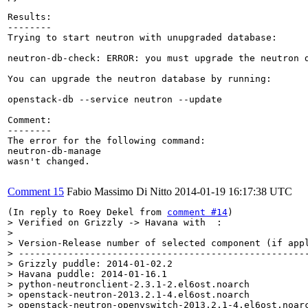
Results:

--------

Trying to start neutron with unupgraded database:

neutron-db-check: ERROR: you must upgrade the neutron d
You can upgrade the neutron database by running:

openstack-db --service neutron --update

Comment:

--------

The error for the following command:

neutron-db-manage 

wasn't changed.

Comment 15
Fabio Massimo Di Nitto
2014-01-19 16:17:38 UTC
(In reply to Roey Dekel from 
comment #14
> Verified on Grizzly -> Havana with  :

> 

> Version-Release number of selected component (if appl
> -----------------------------------------------------
> Grizzly puddle: 2014-01-02.2

> Havana puddle: 2014-01-16.1

> python-neutronclient-2.3.1-2.el6ost.noarch

> openstack-neutron-2013.2.1-4.el6ost.noarch

> openstack-neutron-openvswitch-2013.2.1-4.el6ost.noarc