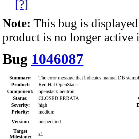
[?]
Note:
This bug is displayed
product is no longer active 
Bug
1046087
Summary:
The error message that indicates manual DB stampi
Product:
Red Hat OpenStack
Component:
openstack-neutron
Status:
CLOSED ERRATA
Severity:
high
D
Priority:
medium
Version:
unspecified
Target
z1
Milestone: