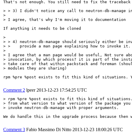
That's not enough. You still need to fix the traceback 
> > 3) I didn't notice any call to neutron-db-manage in
> 

> I agree, that's why I'm moving it to documentation
If anything it needs to be cloned

> 

> > 4) neutron-db-manage should seriously either be inv
> >    provide a man page explaining how to invoke it.

> 

> I agree that a man page would be useful, Not sure abo
> invocation, by which process? it is part of the insta
> take care of that within packstack and foreman (shoul
> modules they are sharing)
rpm %pre %post exists to fit this kind of situations. 
Comment 2
lpeer
2013-12-23 17:54:25 UTC
> rpm %pre %post exists to fit this kind of situations.
> from what version to what version of the package you 
> invoke neutron-db-manage with proper arguments.
We do handle this in the upgrade process because then 
Comment 3
Fabio Massimo Di Nitto
2013-12-23 18:00:26 UTC