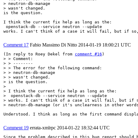
> neutron-db-manage 

> wasn't changed.
is the question.

I think the current fix help as long as the:

 openstack-db --service neutron --update

works. I can't think of a case it will fail, but if so,
Comment 17
Fabio Massimo Di Nitto
2014-01-19 18:00:21 UTC
(In reply to Roey Dekel from 
comment #16
> > Comment:

> > --------

> > The error for the following command:

> > neutron-db-manage 

> > wasn't changed.

> is the question.

> 

> I think the current fix help as long as the:

>  openstack-db --service neutron --update

> works. I can't think of a case it will fail, but if s
> neutron-db-manage (or it's unclearness in other word
Understood. I think as long as the first command displ
Comment 19
errata-xmlrpc
2014-01-22 18:32:44 UTC
Since the problem described in this bug report should b