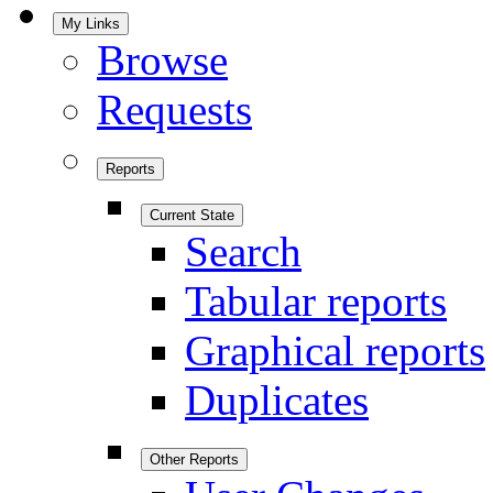
My Links
Browse
Requests
Reports
Current State
Search
Tabular reports
Graphical reports
Duplicates
Other Reports