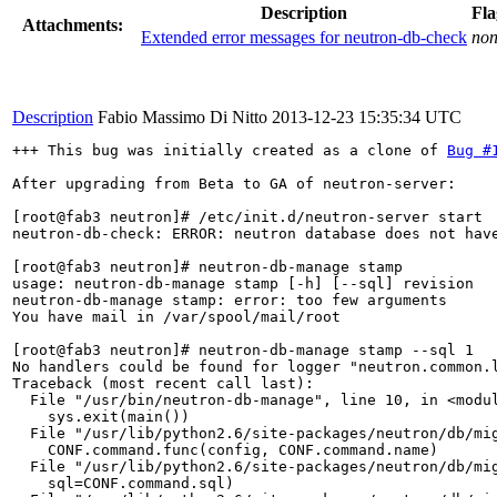
Description
Fla
Attachments:
Extended error messages for neutron-db-check
no
Description
Fabio Massimo Di Nitto
2013-12-23 15:35:34 UTC
+++ This bug was initially created as a clone of 
Bug #
After upgrading from Beta to GA of neutron-server:

[root@fab3 neutron]# /etc/init.d/neutron-server start

neutron-db-check: ERROR: neutron database does not hav
[root@fab3 neutron]# neutron-db-manage stamp 

usage: neutron-db-manage stamp [-h] [--sql] revision

neutron-db-manage stamp: error: too few arguments

You have mail in /var/spool/mail/root

[root@fab3 neutron]# neutron-db-manage stamp --sql 1

No handlers could be found for logger "neutron.common.l
Traceback (most recent call last):

  File "/usr/bin/neutron-db-manage", line 10, in <modul
    sys.exit(main())

  File "/usr/lib/python2.6/site-packages/neutron/db/mig
    CONF.command.func(config, CONF.command.name)

  File "/usr/lib/python2.6/site-packages/neutron/db/mig
    sql=CONF.command.sql)
