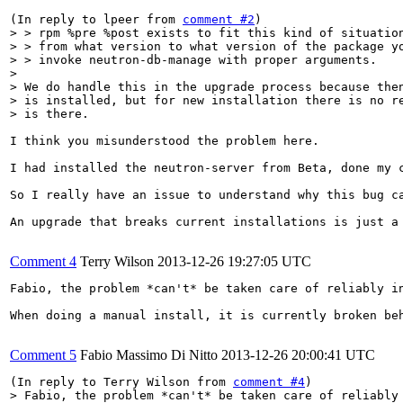
(In reply to lpeer from 
comment #2
> > rpm %pre %post exists to fit this kind of situation
> > from what version to what version of the package yo
> > invoke neutron-db-manage with proper arguments.

> 

> We do handle this in the upgrade process because then
> is installed, but for new installation there is no re
> is there.
I think you misunderstood the problem here.

I had installed the neutron-server from Beta, done my 
So I really have an issue to understand why this bug ca
An upgrade that breaks current installations is just a 
Comment 4
Terry Wilson
2013-12-26 19:27:05 UTC
Fabio, the problem *can't* be taken care of reliably i
When doing a manual install, it is currently broken be
Comment 5
Fabio Massimo Di Nitto
2013-12-26 20:00:41 UTC
(In reply to Terry Wilson from 
comment #4
> Fabio, the problem *can't* be taken care of reliably 