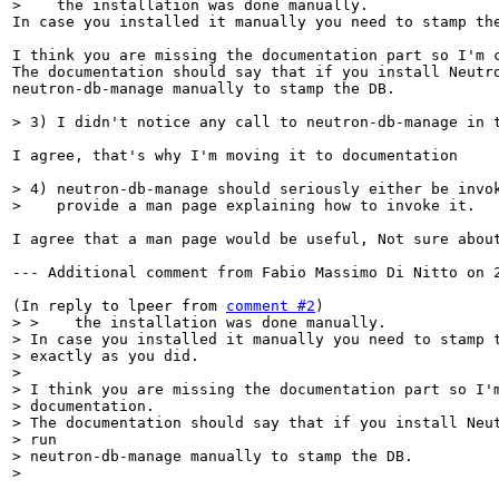
>    the installation was done manually.
In case you installed it manually you need to stamp the
I think you are missing the documentation part so I'm c
The documentation should say that if you install Neutro
neutron-db-manage manually to stamp the DB.

> 3) I didn't notice any call to neutron-db-manage in 
I agree, that's why I'm moving it to documentation

> 4) neutron-db-manage should seriously either be invok
>    provide a man page explaining how to invoke it.
I agree that a man page would be useful, Not sure abou
--- Additional comment from Fabio Massimo Di Nitto on 2
(In reply to lpeer from 
comment #2
> >    the installation was done manually.

> In case you installed it manually you need to stamp t
> exactly as you did.

> 

> I think you are missing the documentation part so I'm
> documentation.

> The documentation should say that if you install Neut
> run 

> neutron-db-manage manually to stamp the DB.

> 