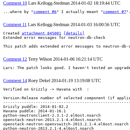
Comment 10
Lars Kellogg-Stedman
2014-01-02 18:19:44 UTC
...where by "
comment #6
" I actually meant "
comment #7
".
Comment 11
Lars Kellogg-Stedman
2014-01-03 16:00:56 UTC
Created 
attachment 845001
[details]
Extended error messages for neutron-db-check

This patch adds extended error messages to neutron-db-
Comment 12
Terry Wilson
2014-01-06 16:21:14 UTC
Lars: The patch looks good. I haven't tested an upgrade
Comment 14
Roey Dekel
2014-01-19 13:19:08 UTC
Verified on Grizzly -> Havana with  :

Version-Release number of selected component (if applic
-------------------------------------------------------
Grizzly puddle: 2014-01-02.2

Havana puddle: 2014-01-16.1

python-neutronclient-2.3.1-2.el6ost.noarch

openstack-neutron-2013.2.1-4.el6ost.noarch

openstack-neutron-openvswitch-2013.2.1-4.el6ost.noarch

python-neutron-2013.2.1-4.el6ost.noarch
