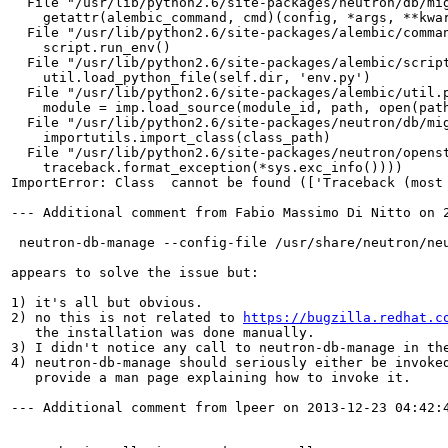
  File "/usr/lib/python2.6/site-packages/neutron/db/mig
    getattr(alembic_command, cmd)(config, *args, **kwar
  File "/usr/lib/python2.6/site-packages/alembic/comman
    script.run_env()

  File "/usr/lib/python2.6/site-packages/alembic/script
    util.load_python_file(self.dir, 'env.py')

  File "/usr/lib/python2.6/site-packages/alembic/util.p
    module = imp.load_source(module_id, path, open(path
  File "/usr/lib/python2.6/site-packages/neutron/db/mig
    importutils.import_class(class_path)

  File "/usr/lib/python2.6/site-packages/neutron/openst
    traceback.format_exception(*sys.exc_info())))

ImportError: Class  cannot be found (['Traceback (most
--- Additional comment from Fabio Massimo Di Nitto on 2
 neutron-db-manage --config-file /usr/share/neutron/ne
appears to solve the issue but:

1) it's all but obvious.

2) no this is not related to 
https://bugzilla.redhat.c
   the installation was done manually.

3) I didn't notice any call to neutron-db-manage in the
4) neutron-db-manage should seriously either be invoked
   provide a man page explaining how to invoke it.

--- Additional comment from lpeer on 2013-12-23 04:42:4