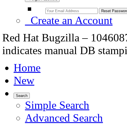
Create an Account
Red Hat Bugzilla – 1046087
indicates manual DB stampi
Home
New
Search
Simple Search
Advanced Search