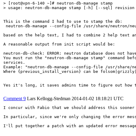
> [root@vpn-6-140 ~]# neutron-db-manage stamp

> usage: neutron-db-manage stamp [-h] [--sql] revision
This is the command I had to use to stamp the db:

 neutron-db-manage --config-file /usr/share/neutron/ne
based on the help text, I had to combine 2 help text a
A reasonable output from init script would be:

neutron-db-check: ERROR: neutron database does not have
You must run the "neutron-db-manage stamp" command befo
services.

Example: "neutron-db-manage --config-file /usr/share/n
Where {previous_install_version} can be folsom|grizzly
Yes it's long, it saves admins time to figure out how 
Comment 9
Lars Kellogg-Stedman
2014-01-02 18:18:21 UTC
I concur with Fabio that we should address this sooner
In particular, since we're only changing the error mess
I'll put together a patch with an updated error message