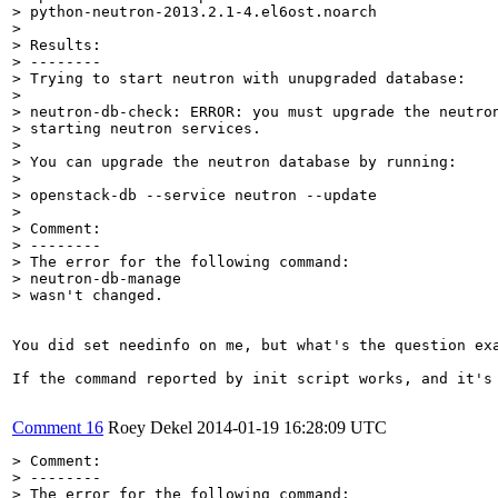
> python-neutron-2013.2.1-4.el6ost.noarch

> 

> Results:

> --------

> Trying to start neutron with unupgraded database:

> 

> neutron-db-check: ERROR: you must upgrade the neutron
> starting neutron services.

> 

> You can upgrade the neutron database by running:

> 

> openstack-db --service neutron --update

> 

> Comment:

> --------

> The error for the following command:

> neutron-db-manage 

> wasn't changed.
You did set needinfo on me, but what's the question exa
If the command reported by init script works, and it's
Comment 16
Roey Dekel
2014-01-19 16:28:09 UTC
> Comment:

> --------

> The error for the following command:
