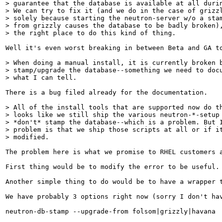
> guarantee that the database is available at all durin
> We can try to fix it (and we do in the case of grizzl
> solely because starting the neutron-server w/o a stam
> from grizzly causes the database to be badly broken),
> the right place to do this kind of thing.
Well it's even worst breaking in between Beta and GA t
> When doing a manual install, it is currently broken b
> stamp/upgrade the database--something we need to docu
> what I can tell.
There is a bug filed already for the documentation.

> All of the install tools that are supported now do th
> looks like we still ship the various neutron-*-setup 
> *don't* stamp the database--which is a problem. But I
> problem is that we ship those scripts at all or if it
> modified.
The problem here is what we promise to RHEL customers 
First thing would be to modify the error to be useful.
Another simple thing to do would be to have a wrapper t
We have probably 3 options right now (sorry I don't hav
neutron-db-stamp --upgrade-from folsom|grizzly|havana
