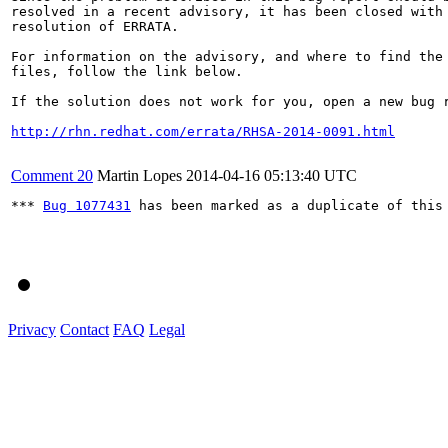
resolved in a recent advisory, it has been closed with 
resolution of ERRATA.

For information on the advisory, and where to find the 
files, follow the link below.

If the solution does not work for you, open a new bug r
http://rhn.redhat.com/errata/RHSA-2014-0091.html
Comment 20
Martin Lopes
2014-04-16 05:13:40 UTC
*** 
Bug 1077431
 has been marked as a duplicate of this 
Privacy
Contact
FAQ
Legal