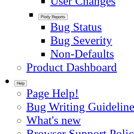
User Changes
Plotly Reports
Bug Status
Bug Severity
Non-Defaults
Product Dashboard
Help
Page Help!
Bug Writing Guideline
What's new
Browser Support Poli