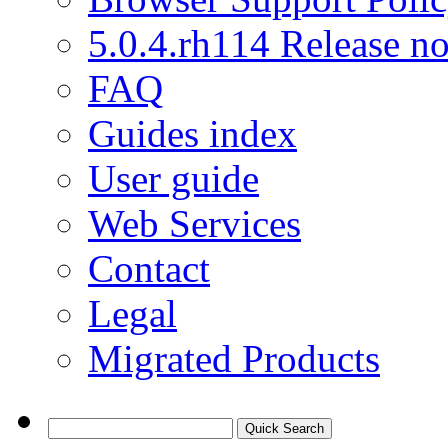
5.0.4.rh114 Release no
FAQ
Guides index
User guide
Web Services
Contact
Legal
Migrated Products