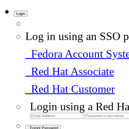
Login
Log in using an SSO p
Fedora Account Syst
Red Hat Associate
Red Hat Customer
Login using a Red Ha
Forgot Password