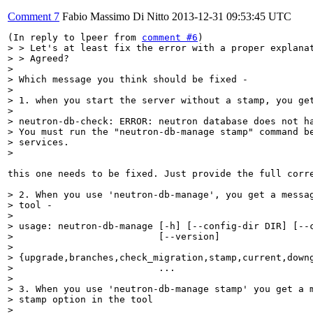
Comment 7
Fabio Massimo Di Nitto
2013-12-31 09:53:45 UTC
(In reply to lpeer from 
comment #6
> > Let's at least fix the error with a proper explanat
> > Agreed?

> 

> Which message you think should be fixed -

> 

> 1. when you start the server without a stamp, you get
> 

> neutron-db-check: ERROR: neutron database does not ha
> You must run the "neutron-db-manage stamp" command be
> services.

> 
this one needs to be fixed. Just provide the full corre
> 2. When you use 'neutron-db-manage', you get a messag
> tool -

> 

> usage: neutron-db-manage [-h] [--config-dir DIR] [--c
>                          [--version]                 
>                

> {upgrade,branches,check_migration,stamp,current,downg
>                          ...

> 

> 3. When you use 'neutron-db-manage stamp' you get a m
> stamp option in the tool

> 
