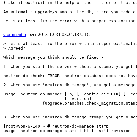
(make it explicit in the help or the init error that d
An automatic upgrade/stamp of the db, since you made a
Let's at least fix the error with a proper explanation 
Comment 6
lpeer
2013-12-31 08:24:18 UTC
> Let's at least fix the error with a proper explanatio
> Agreed?
Which message you think should be fixed -

1. when you start the server without a stamp, you get t
neutron-db-check: ERROR: neutron database does not hav
2. When you use 'neutron-db-manage', you get a message 
usage: neutron-db-manage [-h] [--config-dir DIR] [--con
                         [--version]                   
                {upgrade,branches,check_migration,stamp
                         ...

3. When you use 'neutron-db-manage stamp' you get a mes
[root@vpn-6-140 ~]# neutron-db-manage stamp

usage: neutron-db-manage stamp [-h] [--sql] revision
