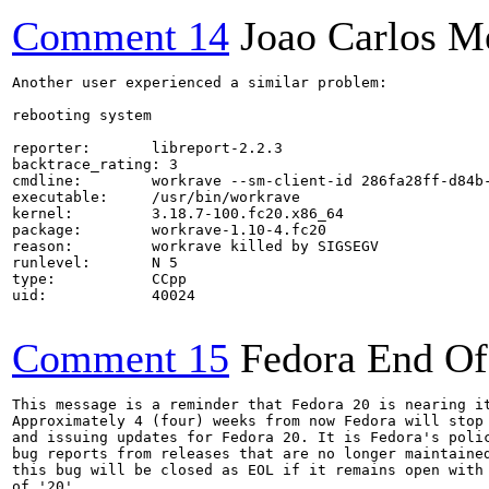
Comment 14
Joao Carlos M
Another user experienced a similar problem:

rebooting system

reporter:       libreport-2.2.3

backtrace_rating: 3

cmdline:        workrave --sm-client-id 286fa28ff-d84b-
executable:     /usr/bin/workrave

kernel:         3.18.7-100.fc20.x86_64

package:        workrave-1.10-4.fc20

reason:         workrave killed by SIGSEGV

runlevel:       N 5

type:           CCpp

uid:            40024

Comment 15
Fedora End Of
This message is a reminder that Fedora 20 is nearing it
Approximately 4 (four) weeks from now Fedora will stop 
and issuing updates for Fedora 20. It is Fedora's polic
bug reports from releases that are no longer maintained
this bug will be closed as EOL if it remains open with 
of '20'.
