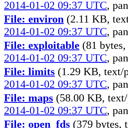
2014-01-02 09:37 UTC
,
pan
File: environ
(2.11 KB, text
2014-01-02 09:37 UTC
,
pan
File: exploitable
(81 bytes,
2014-01-02 09:37 UTC
,
pan
File: limits
(1.29 KB, text/p
2014-01-02 09:37 UTC
,
pan
File: maps
(58.00 KB, text/
2014-01-02 09:37 UTC
,
pan
File: open_fds
(379 bytes, t