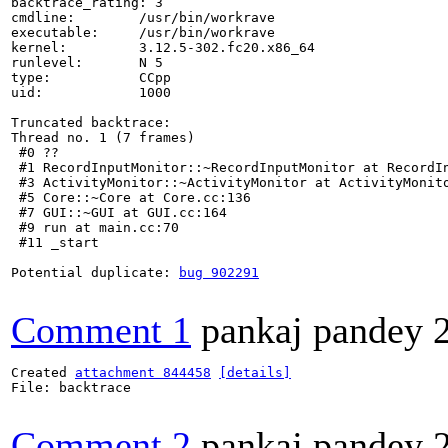
backtrace_rating: 3

cmdline:        /usr/bin/workrave

executable:     /usr/bin/workrave

kernel:         3.12.5-302.fc20.x86_64

runlevel:       N 5

type:           CCpp

uid:            1000

Truncated backtrace:

Thread no. 1 (7 frames)

 #0 ??

 #1 RecordInputMonitor::~RecordInputMonitor at RecordIn
 #3 ActivityMonitor::~ActivityMonitor at ActivityMonito
 #5 Core::~Core at Core.cc:136

 #7 GUI::~GUI at GUI.cc:164

 #9 run at main.cc:70

 #11 _start

Potential duplicate: 
bug 902291
Comment 1
pankaj pandey
Created 
attachment 844458
[details]
File: backtrace

Comment 2
pankaj pandey