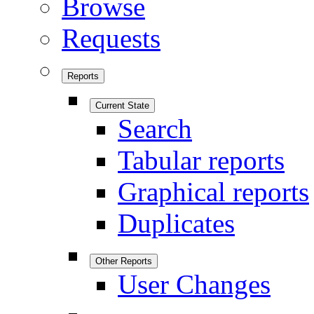
Browse
Requests
Reports
Current State
Search
Tabular reports
Graphical reports
Duplicates
Other Reports
User Changes