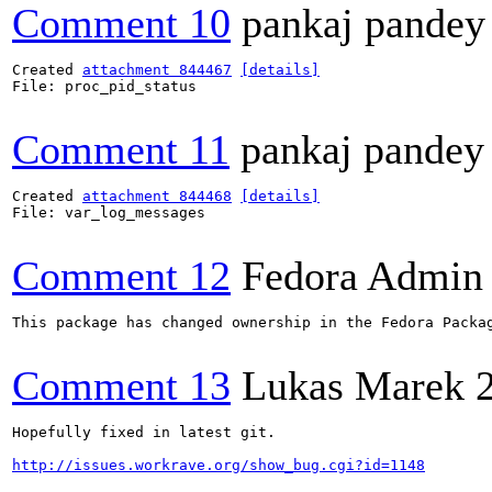
Comment 10
pankaj pandey
Created 
attachment 844467
[details]
File: proc_pid_status

Comment 11
pankaj pandey
Created 
attachment 844468
[details]
File: var_log_messages

Comment 12
Fedora Admin
This package has changed ownership in the Fedora Packag
Comment 13
Lukas Marek
Hopefully fixed in latest git.

http://issues.workrave.org/show_bug.cgi?id=1148