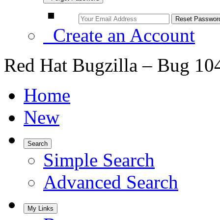
Create an Account
Red Hat Bugzilla – Bug 10
Home
New
Search
Simple Search
Advanced Search
My Links