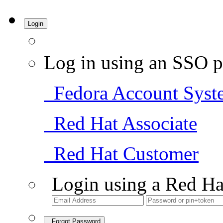
Login
Log in using an SSO p
Fedora Account Syst
Red Hat Associate
Red Hat Customer
Login using a Red Ha
Forgot Password