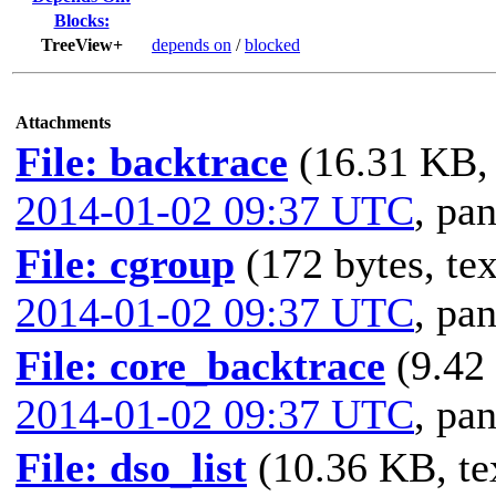
Blocks:
TreeView+
depends on
/
blocked
Attachments
File: backtrace
(16.31 KB, 
2014-01-02 09:37 UTC
,
pan
File: cgroup
(172 bytes, tex
2014-01-02 09:37 UTC
,
pan
File: core_backtrace
(9.42
2014-01-02 09:37 UTC
,
pan
File: dso_list
(10.36 KB, te