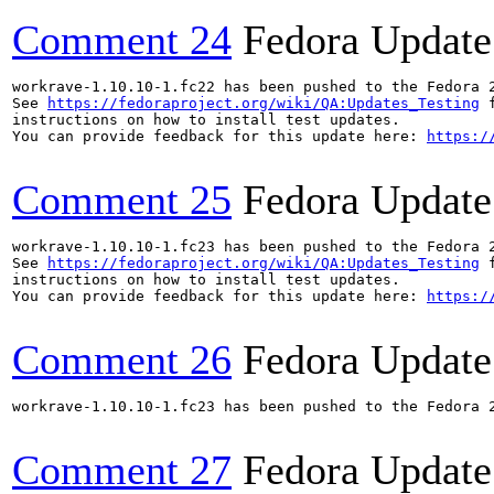
Comment 24
Fedora Update
workrave-1.10.10-1.fc22 has been pushed to the Fedora 
See 
https://fedoraproject.org/wiki/QA:Updates_Testing
 f
instructions on how to install test updates.

You can provide feedback for this update here: 
https:/
Comment 25
Fedora Update
workrave-1.10.10-1.fc23 has been pushed to the Fedora 
See 
https://fedoraproject.org/wiki/QA:Updates_Testing
 f
instructions on how to install test updates.

You can provide feedback for this update here: 
https:/
Comment 26
Fedora Update
workrave-1.10.10-1.fc23 has been pushed to the Fedora 2
Comment 27
Fedora Update