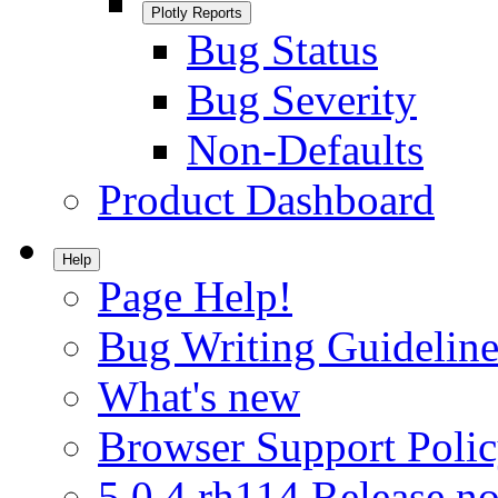
Plotly Reports
Bug Status
Bug Severity
Non-Defaults
Product Dashboard
Help
Page Help!
Bug Writing Guideline
What's new
Browser Support Poli
5.0.4.rh114 Release no