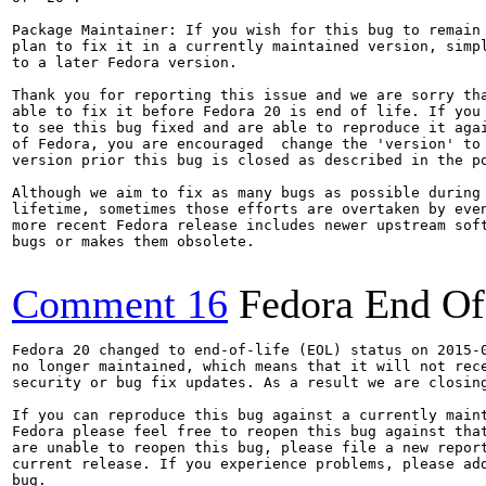
Package Maintainer: If you wish for this bug to remain 
plan to fix it in a currently maintained version, simpl
to a later Fedora version.

Thank you for reporting this issue and we are sorry tha
able to fix it before Fedora 20 is end of life. If you 
to see this bug fixed and are able to reproduce it agai
of Fedora, you are encouraged  change the 'version' to 
version prior this bug is closed as described in the po
Although we aim to fix as many bugs as possible during 
lifetime, sometimes those efforts are overtaken by even
more recent Fedora release includes newer upstream soft
bugs or makes them obsolete.

Comment 16
Fedora End Of
Fedora 20 changed to end-of-life (EOL) status on 2015-0
no longer maintained, which means that it will not rece
security or bug fix updates. As a result we are closing
If you can reproduce this bug against a currently maint
Fedora please feel free to reopen this bug against that
are unable to reopen this bug, please file a new report
current release. If you experience problems, please add
bug.
