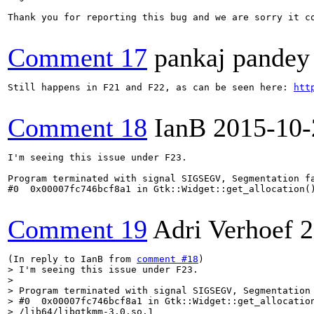
Thank you for reporting this bug and we are sorry it co
Comment 17
pankaj pandey
Still happens in F21 and F22, as can be seen here: 
htt
Comment 18
IanB
2015-10-
I'm seeing this issue under F23.

Program terminated with signal SIGSEGV, Segmentation fa
#0  0x00007fc746bcf8a1 in Gtk::Widget::get_allocation()
Comment 19
Adri Verhoef
2
(In reply to IanB from 
comment #18
> I'm seeing this issue under F23.

> 

> Program terminated with signal SIGSEGV, Segmentation 
> #0  0x00007fc746bcf8a1 in Gtk::Widget::get_allocation
> /lib64/libgtkmm-3.0.so.1