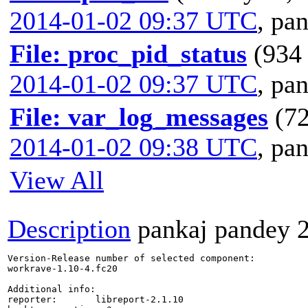
2014-01-02 09:37 UTC
,
pan
File: proc_pid_status
(934 
2014-01-02 09:37 UTC
,
pan
File: var_log_messages
(72
2014-01-02 09:38 UTC
,
pan
View All
Description
pankaj pandey
Version-Release number of selected component:

workrave-1.10-4.fc20

Additional info:

reporter:       libreport-2.1.10
