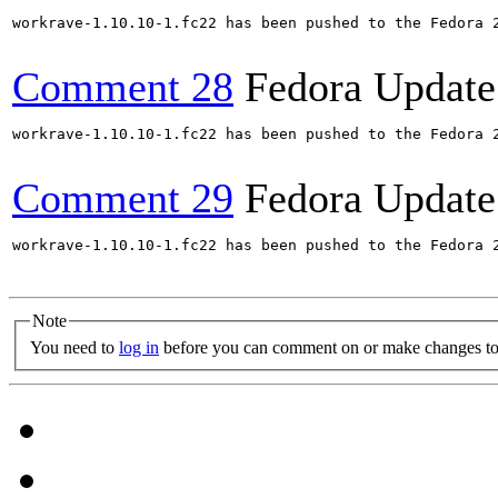
workrave-1.10.10-1.fc22 has been pushed to the Fedora 2
Comment 28
Fedora Update
workrave-1.10.10-1.fc22 has been pushed to the Fedora 2
Comment 29
Fedora Update
workrave-1.10.10-1.fc22 has been pushed to the Fedora 2
Note
You need to
log in
before you can comment on or make changes to 