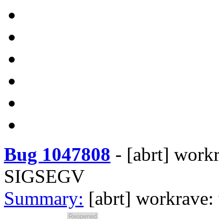
Bug 1047808
-
[abrt] work
SIGSEGV
Summary:
[abrt] workrave