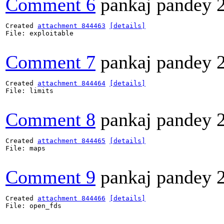
Comment 6
pankaj pandey
Created 
attachment 844463
[details]
File: exploitable

Comment 7
pankaj pandey
Created 
attachment 844464
[details]
File: limits

Comment 8
pankaj pandey
Created 
attachment 844465
[details]
File: maps

Comment 9
pankaj pandey
Created 
attachment 844466
[details]
File: open_fds
