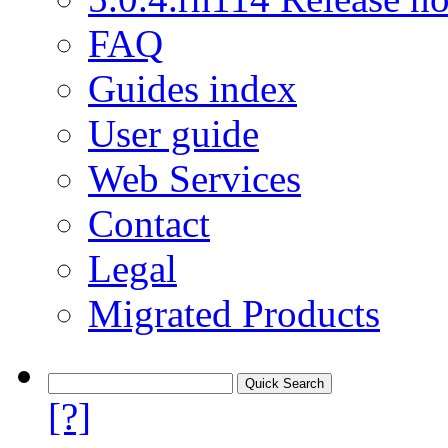
FAQ
Guides index
User guide
Web Services
Contact
Legal
Migrated Products
[?]