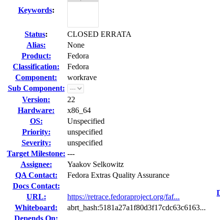
Keywords
:
Status
:
CLOSED ERRATA
Alias:
None
Product:
Fedora
Classification:
Fedora
Component:
workrave
Sub Component:
Version:
22
Hardware:
x86_64
OS:
Unspecified
Priority:
unspecified
Severity:
unspecified
Target Milestone:
---
Assignee:
Yaakov Selkowitz
QA Contact:
Fedora Extras Quality Assurance
Docs Contact:
URL:
https://retrace.fedoraproject.org/faf...
Whiteboard:
abrt_hash:5181a27a1f80d3f17cdc63c6163...
Depends On: