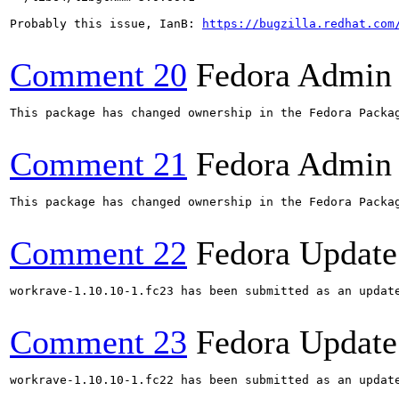
Probably this issue, IanB: 
https://bugzilla.redhat.com
Comment 20
Fedora Admin
This package has changed ownership in the Fedora Packag
Comment 21
Fedora Admin
This package has changed ownership in the Fedora Packag
Comment 22
Fedora Update
workrave-1.10.10-1.fc23 has been submitted as an updat
Comment 23
Fedora Update
workrave-1.10.10-1.fc22 has been submitted as an updat