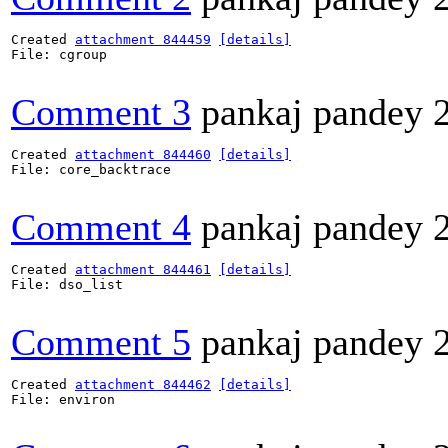
Created 
attachment 844459
[details]
File: cgroup

Comment 3
pankaj pandey
Created 
attachment 844460
[details]
File: core_backtrace

Comment 4
pankaj pandey
Created 
attachment 844461
[details]
File: dso_list

Comment 5
pankaj pandey
Created 
attachment 844462
[details]
File: environ
