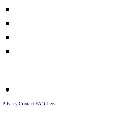
Privacy
Contact
FAQ
Legal