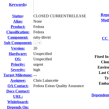
Keywords
:
Repo
Status
:
CLOSED CURRENTRELEASE
Modi
Alias:
None
Product:
Fedora
Classification:
Fedora
Component:
ruby-libvirt
CC L
Sub Component:
Version:
20
Hardware:
Unspecified
Fixed In
OS:
Unspecified
Clon
Priority:
urgent
Enviro
Severity:
high
Last C
Target Milestone:
---
Ty
Assignee:
Chris Lalancette
Embar
QA Contact:
Fedora Extras Quality Assurance
Docs Contact:
Dependent
URL:
Whiteboard:
Depends On: