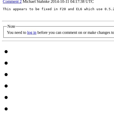
Comment 2
Michael Stahnke
2014-10-11 04:17:38 UTC
This appears to be fixed in F20 and EL6 which use 0.5.2
Note
You need to
log in
before you can comment on or make changes to 