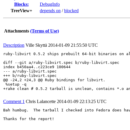
Blocks:
DebugInfo
TreeView+
depends on
/
blocked
Attachments
(Terms of Use)
Description
Ville Skyttä
2014-01-09 21:55:50 UTC
ruby-libvirt 0.5.2 ships prebuilt 64-bit binaries on a
diff --git a/ruby-libvirt.spec b/ruby-libvirt.spec

index b450aa4..c223ce9 100644

--- a/ruby-libvirt.spec

+++ b/ruby-libvirt.spec

@@ -24,2 +24,3 @@ Ruby bindings for libvirt.

 %setup -q

+rake clean # 0.5.2 tarball is unclean, contains *.o an
Comment 1
Chris Lalancette
2014-01-09 22:13:25 UTC
Bah humbug.  The tarball I checked into Fedora does ha
Thanks for the report!
