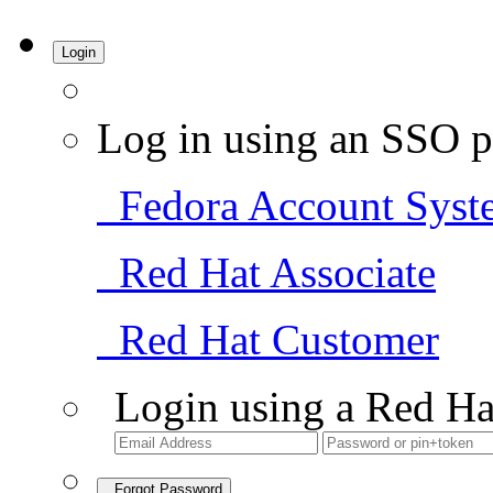
Login
Log in using an SSO p
Fedora Account Syst
Red Hat Associate
Red Hat Customer
Login using a Red Ha
Forgot Password