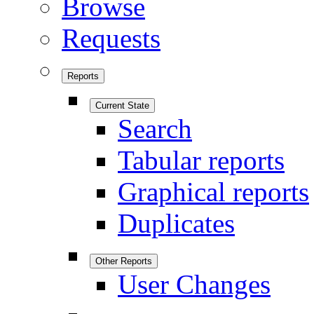
Browse
Requests
Reports
Current State
Search
Tabular reports
Graphical reports
Duplicates
Other Reports
User Changes