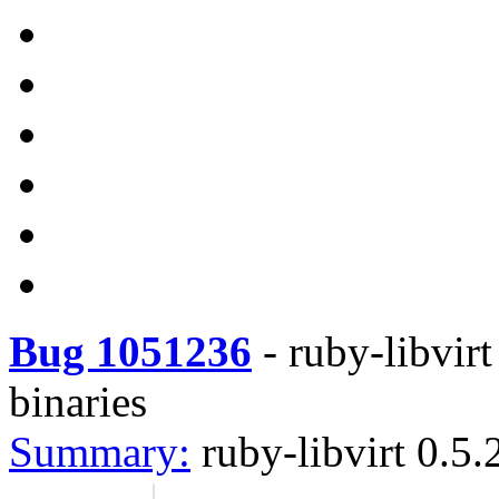
Bug 1051236
-
ruby-libvirt
binaries
Summary:
ruby-libvirt 0.5.