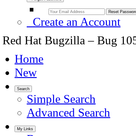
Create an Account
Red Hat Bugzilla – Bug 10
Home
New
Search
Simple Search
Advanced Search
My Links