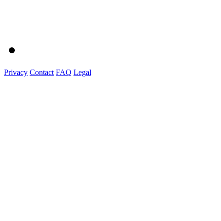
Privacy
Contact
FAQ
Legal