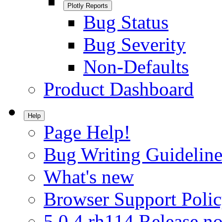
Plotly Reports
Bug Status
Bug Severity
Non-Defaults
Product Dashboard
Help
Page Help!
Bug Writing Guideline
What's new
Browser Support Poli
5.0.4.rh114 Release no