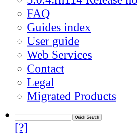
FAQ
Guides index
User guide
Web Services
Contact
Legal
Migrated Products
[?]