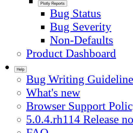
Plotly Reports
Bug Status
Bug Severity
Non-Defaults
Product Dashboard
Help
Bug Writing Guideline
What's new
Browser Support Poli
5.0.4.rh114 Release no
FAQ