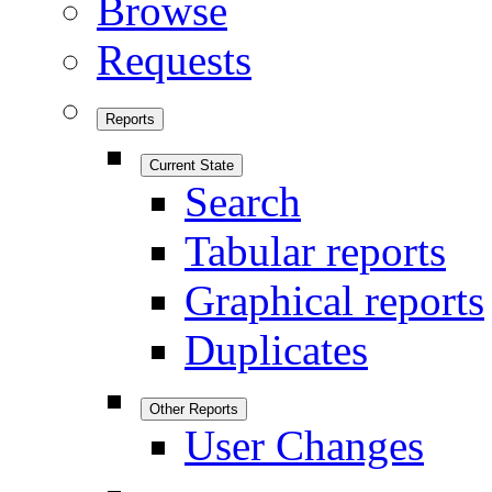
Browse
Requests
Reports
Current State
Search
Tabular reports
Graphical reports
Duplicates
Other Reports
User Changes