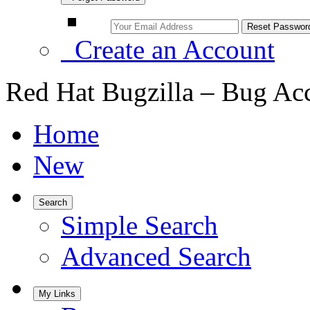
Create an Account
Red Hat Bugzilla – Bug Ac
Home
New
Search
Simple Search
Advanced Search
My Links