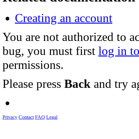
Creating an account
You are not authorized to a
bug, you must first
log in t
permissions.
Please press
Back
and try a
Privacy
Contact
FAQ
Legal