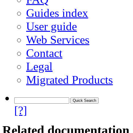
Guides index
User guide
Web Services
Contact
Legal
Migrated Products
[?]
Related documentation