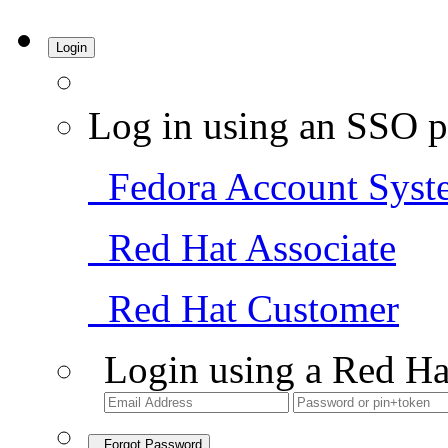
Login
Log in using an SSO p
Fedora Account Syst
Red Hat Associate
Red Hat Customer
Login using a Red Ha
Forgot Password