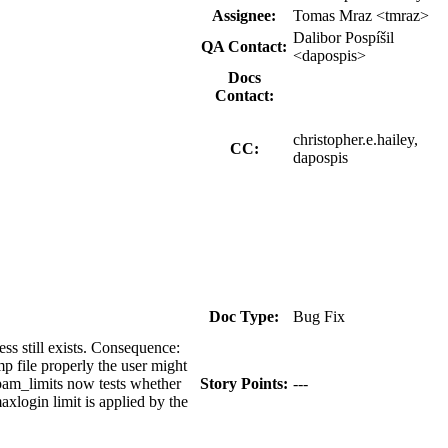
Assignee:
Tomas Mraz <tmraz>
Dalibor Pospíšil
QA Contact:
<dapospis>
Docs
Contact:
christopher.e.hailey,
CC:
dapospis
Doc Type:
Bug Fix
ss still exists. Consequence:
tmp file properly the user might
 pam_limits now tests whether
Story Points:
---
axlogin limit is applied by the