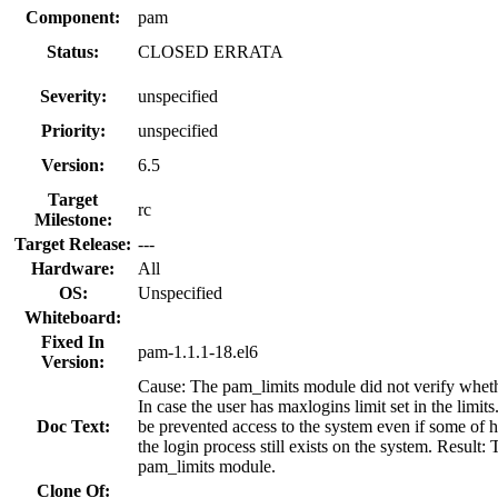
Component:
pam
Status:
CLOSED ERRATA
Severity:
unspecified
Priority:
unspecified
Version:
6.5
Target
rc
Milestone:
Target Release:
---
Hardware:
All
OS:
Unspecified
Whiteboard:
Fixed In
pam-1.1.1-18.el6
Version:
Cause: The pam_limits module did not verify whether 
In case the user has maxlogins limit set in the limit
Doc Text:
be prevented access to the system even if some of h
the login process still exists on the system. Result
pam_limits module.
Clone Of: