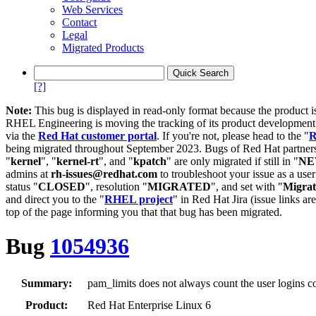
Web Services
Contact
Legal
Migrated Products
[?]
Note:
This bug is displayed in read-only format because the product i
RHEL Engineering is moving the tracking of its product developme
via the
Red Hat customer portal
. If you're not, please head to the "
R
being migrated throughout September 2023. Bugs of Red Hat partners
"
kernel
", "
kernel-rt
", and "
kpatch
" are only migrated if still in "
N
admins at
rh-issues@redhat.com
to troubleshoot your issue as a use
status "
CLOSED
", resolution "
MIGRATED
", and set with "
Migra
and direct you to the "
RHEL project
" in Red Hat Jira (issue links are
top of the page informing you that that bug has been migrated.
Bug
1054936
Summary:
pam_limits does not always count the user logins co
Product:
Red Hat Enterprise Linux 6