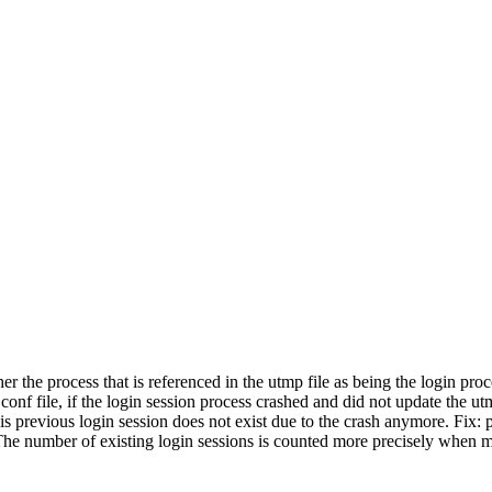
the process that is referenced in the utmp file as being the login proce
s.conf file, if the login session process crashed and did not update the u
is previous login session does not exist due to the crash anymore. Fix:
: The number of existing login sessions is counted more precisely when m