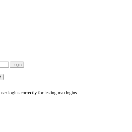
er logins correctly for testing maxlogins