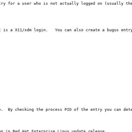
try for a user who is not actually logged on (usually the
 is a X11/xdm login.   You can also create a bugus entry
e.  By checking the process PID of the entry you can dete
n in Red Hat Enterprise Linux update release.
