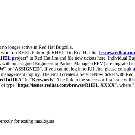
s no longer active in Red Hat Bugzilla.
nt work on RHEL 6 through RHEL 9 to Red Hat Jira (
issues.redhat.co
HEL project
" in Red Hat Jira and file new tickets here. Individual Bug
 with an assigned Engineering Partner Manager (EPM) are migrated in 
EW
" or "
ASSIGNED
". If you cannot log in to RH Jira, please consult
a
r management inquiry. The email creates a ServiceNow ticket with Red 
tedToJIRA
" in "
Keywords
". The link to the successor Jira issue will
 of type "
https://issues.redhat.com/browse/RHEL-XXXX
", where "
rrectly for testing maxlogins