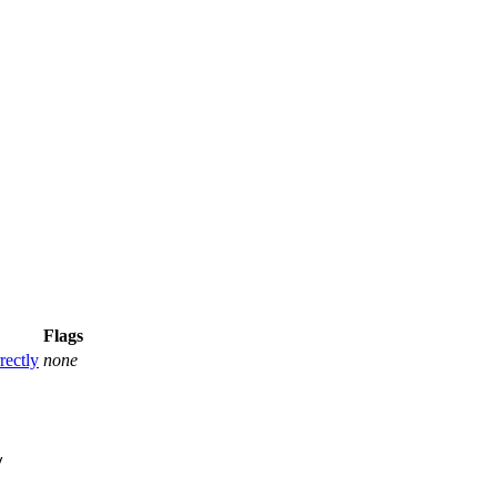
Flags
rectly
none

