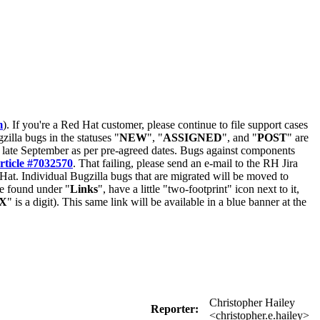
m
). If you're a Red Hat customer, please continue to file support cases
zilla bugs in the statuses "
NEW
", "
ASSIGNED
", and "
POST
" are
late September as per pre-agreed dates. Bugs against components
rticle #7032570
. That failing, please send an e-mail to the RH Jira
Hat. Individual Bugzilla bugs that are migrated will be moved to
 be found under "
Links
", have a little "two-footprint" icon next to it,
X
" is a digit). This same link will be available in a blue banner at the
Christopher Hailey
Reporter:
<christopher.e.hailey>