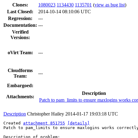
Clones
:
1080023
1134430
1135701
(
view as bug list
)
Last Closed:
2014-10-14 08:10:06 UTC
Regression:
---
Documentation:
---
Verified
Versions:
oVirt Team:
---
Cloudforms
---
Team:
Embargoed:
Description
Attachments:
Patch to pam_limits to ensure maxlogins works cor
Description
Christopher Hailey
2014-01-17 19:03:18 UTC
Created 
attachment 851755
[details]
Patch to pam_limits to ensure maxlogins works correctly
Description of problem:
