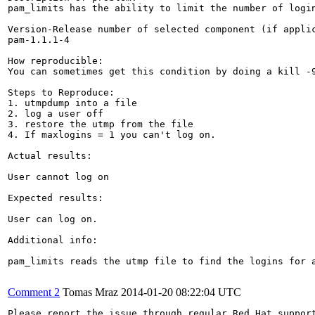
pam_limits has the ability to limit the number of logi
Version-Release number of selected component (if applic
pam-1.1.1-4

How reproducible:

You can sometimes get this condition by doing a kill -
Steps to Reproduce:

1. utmpdump into a file

2. log a user off

3. restore the utmp from the file

4. If maxlogins = 1 you can't log on.

Actual results:

User cannot log on

Expected results:

User can log on.

Additional info:

pam_limits reads the utmp file to find the logins for 
Comment 2
Tomas Mraz
2014-01-20 08:22:04 UTC
Please report the issue through regular Red Hat suppor