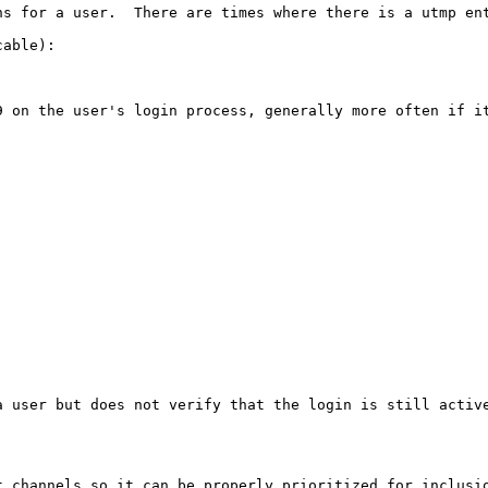
ns for a user.  There are times where there is a utmp en
able):

9 on the user's login process, generally more often if it
a user but does not verify that the login is still activ
t channels so it can be properly prioritized for inclusio