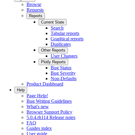
Browse
Requests
Reports
Current State
Search
Tabular reports
Graphical reports
Duplicates
Other Reports
User Changes
Plotly Reports
Bug Status
Bug Severity
Non-Defaults
Product Dashboard
Help
Page Help!
Bug Writing Guidelines
What's new
Browser Support Policy
5.0.4.rh114 Release notes
FAQ
Guides index
User guide