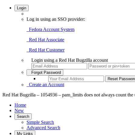
Login
Log in using an SSO provider:
Fedora Account System
Red Hat Associate
Red Hat Customer
Login using a Red Hat Bugzilla account
Forgot Password
Create an Account
Red Hat Bugzilla – 1054936 – pam_limits does not always count the us
Home
New
Search
Simple Search
Advanced Search
My Links