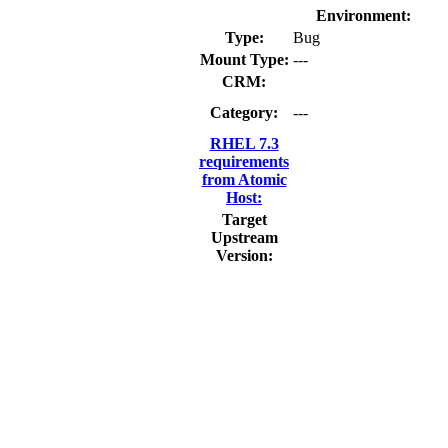
Environment:
Type:
Bug
Mount Type:
---
CRM:
Category:
---
RHEL 7.3
requirements
from Atomic
Host:
Target
Upstream
Version: