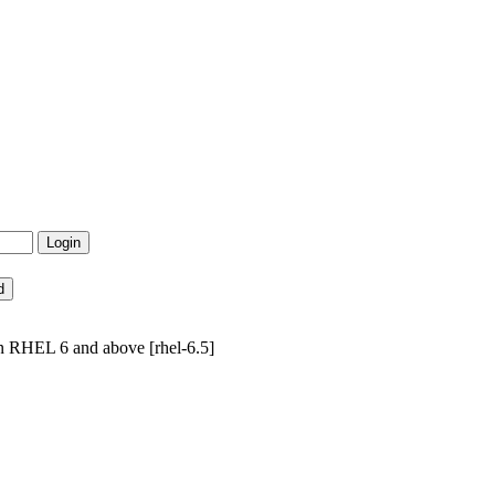
n RHEL 6 and above [rhel-6.5]