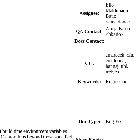
Elio
Maldonado
Assignee:
Batiz
<emaldona>
Alicja Kario
QA Contact:
<hkario>
Docs Contact:
amarecek, cfu,
emaldona,
CC:
hannsj_uhl,
rrelyea
Keywords:
Regression
Doc Type:
Bug Fix
ild time environment variables
C algorithms beyond those specified
Story Points:
---