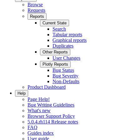
Browse
Requests
Reports
Current State
Search
Tabular reports
Graphical reports
Duplicates
Other Reports
User Changes
Plotly Reports
Bug Status
Bug Severity
Non-Defaults
Product Dashboard
Help
Page Help!
Bug Writing Guidelines
What's new
Browser Support Policy
5.0.4.rh114 Release notes
FAQ
Guides index
User guide