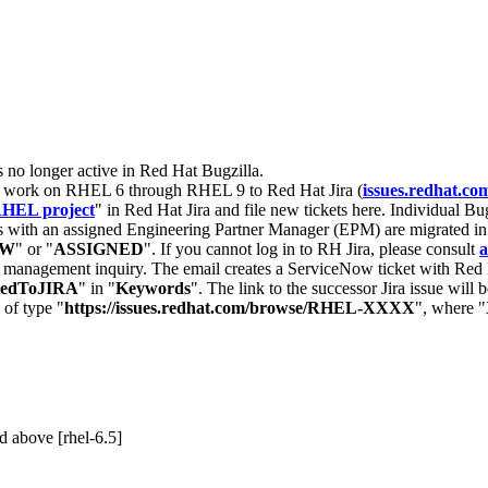
s no longer active in Red Hat Bugzilla.
nt work on RHEL 6 through RHEL 9 to Red Hat Jira (
issues.redhat.co
HEL project
" in Red Hat Jira and file new tickets here. Individual Bug
 with an assigned Engineering Partner Manager (EPM) are migrated in 
EW
" or "
ASSIGNED
". If you cannot log in to RH Jira, please consult
a
r management inquiry. The email creates a ServiceNow ticket with Red 
tedToJIRA
" in "
Keywords
". The link to the successor Jira issue will
 of type "
https://issues.redhat.com/browse/RHEL-XXXX
", where "
 above [rhel-6.5]