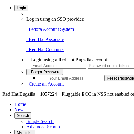
Login
Log in using an SSO provider:
Fedora Account System
Red Hat Associate
Red Hat Customer
Login using a Red Hat Bugzilla account
Forgot Password
Create an Account
Red Hat Bugzilla – 1057224 – Pluggable ECC in NSS not enabled o
Home
New
Search
Simple Search
Advanced Search
My Links