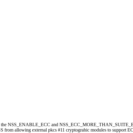
nd export the NSS_ENABLE_ECC and NSS_ECC_MORE_THAN_SUITE_B bu
 from allowing external pkcs #11 cryptograhic modules to support EC