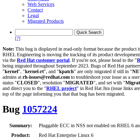
Web Services
Contact
Legal
Migrated Products
[?]
Note:
This bug is displayed in read-only format because the product i
RHEL Engineering is moving the tracking of its product developme
via the
Red Hat customer portal
. If you're not, please head to the "
R
being migrated throughout September 2023. Bugs of Red Hat partners
"
kernel
", "
kernel-rt
", and "
kpatch
" are only migrated if still in "
N
admins at
rh-issues@redhat.com
to troubleshoot your issue as a use
status "
CLOSED
", resolution "
MIGRATED
", and set with "
Migra
and direct you to the "
RHEL project
" in Red Hat Jira (issue links are
top of the page informing you that that bug has been migrated.
Bug
1057224
Summary:
Pluggable ECC in NSS not enabled on RHEL 6 and
Product:
Red Hat Enterprise Linux 6