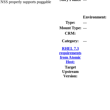
t: NSS properly supports puggable
Environment:
Type:
---
Mount Type:
---
CRM:
Category:
---
RHEL 7.3
requirements
from Atomic
Host:
Target
Upstream
Version: