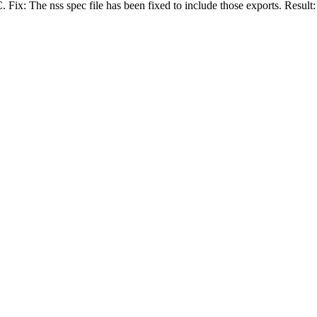
. Fix: The nss spec file has been fixed to include those exports. Resul