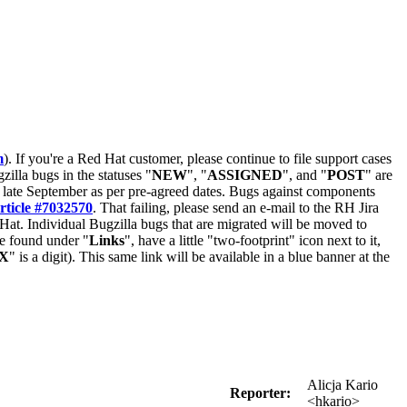
m
). If you're a Red Hat customer, please continue to file support cases
zilla bugs in the statuses "
NEW
", "
ASSIGNED
", and "
POST
" are
late September as per pre-agreed dates. Bugs against components
rticle #7032570
. That failing, please send an e-mail to the RH Jira
Hat. Individual Bugzilla bugs that are migrated will be moved to
 be found under "
Links
", have a little "two-footprint" icon next to it,
X
" is a digit). This same link will be available in a blue banner at the
Alicja Kario
Reporter:
<hkario>