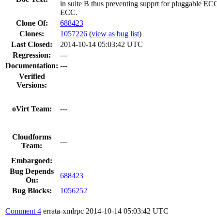
in suite B thus preventing supprt for pluggable ECC
ECC.
Clone Of:
688423
Clones
:
1057226
(
view as bug list
)
Last Closed:
2014-10-14 05:03:42 UTC
Regression:
---
Documentation:
---
Verified
Versions:
oVirt Team:
---
Cloudforms
---
Team:
Embargoed:
Bug Depends
688423
On:
Bug Blocks:
1056252
Comment 4
errata-xmlrpc
2014-10-14 05:03:42 UTC