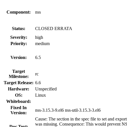
Component:
nss
Status:
CLOSED ERRATA
Severity:
high
Priority:
medium
Version:
6.5
Target
rc
Milestone:
Target Release:
6.6
Hardware:
Unspecified
OS:
Linux
Whiteboard:
Fixed In
nss-3.15.3-9.el6 nss-util-3.15.3-3.el6
Version:
Cause: The section in the spec file to set a
was missing. Consequence: This would prevent NSS
Doc Text: