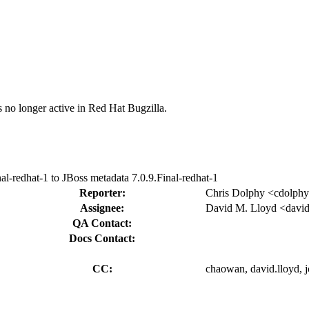
s no longer active in Red Hat Bugzilla.
l-redhat-1 to JBoss metadata 7.0.9.Final-redhat-1
Reporter:
Chris Dolphy <cdolph
Assignee:
David M. Lloyd <david
QA Contact:
Docs Contact:
CC:
chaowan, david.lloyd, jc