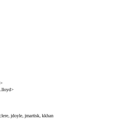
y>
.lloyd>
lere, jdoyle, jmartisk, kkhan