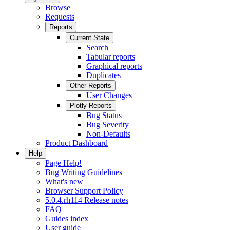
Browse
Requests
Reports
Current State
Search
Tabular reports
Graphical reports
Duplicates
Other Reports
User Changes
Plotly Reports
Bug Status
Bug Severity
Non-Defaults
Product Dashboard
Help
Page Help!
Bug Writing Guidelines
What's new
Browser Support Policy
5.0.4.rh114 Release notes
FAQ
Guides index
User guide