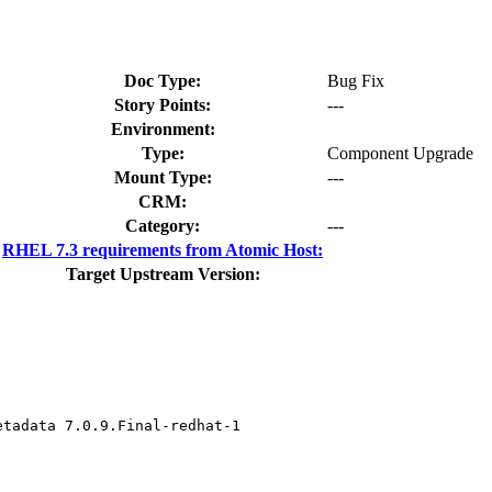
Doc Type:
Bug Fix
Story Points:
---
Environment:
Type:
Component Upgrade
Mount Type:
---
CRM:
Category:
---
RHEL 7.3 requirements from Atomic Host:
Target Upstream Version:
tadata 7.0.9.Final-redhat-1
