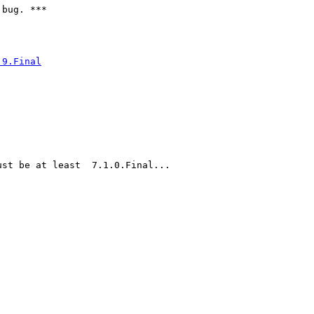
bug. ***

.9.Final
st be at least  7.1.0.Final...
