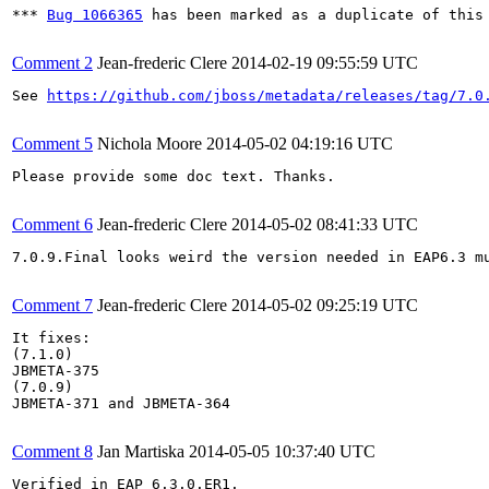
*** 
Bug 1066365
 has been marked as a duplicate of this 
Comment 2
Jean-frederic Clere
2014-02-19 09:55:59 UTC
See 
https://github.com/jboss/metadata/releases/tag/7.0
Comment 5
Nichola Moore
2014-05-02 04:19:16 UTC
Please provide some doc text. Thanks.

Comment 6
Jean-frederic Clere
2014-05-02 08:41:33 UTC
7.0.9.Final looks weird the version needed in EAP6.3 mu
Comment 7
Jean-frederic Clere
2014-05-02 09:25:19 UTC
It fixes:

(7.1.0)

JBMETA-375

(7.0.9)

JBMETA-371 and JBMETA-364

Comment 8
Jan Martiska
2014-05-05 10:37:40 UTC
Verified in EAP 6.3.0.ER1.
