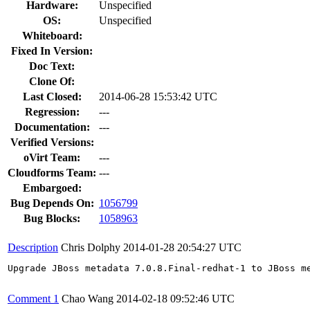
Hardware:
Unspecified
OS:
Unspecified
Whiteboard:
Fixed In Version:
Doc Text:
Clone Of:
Last Closed:
2014-06-28 15:53:42 UTC
Regression:
---
Documentation:
---
Verified Versions:
oVirt Team:
---
Cloudforms Team:
---
Embargoed:
Bug Depends On:
1056799
Bug Blocks:
1058963
Description
Chris Dolphy
2014-01-28 20:54:27 UTC
Upgrade JBoss metadata 7.0.8.Final-redhat-1 to JBoss me
Comment 1
Chao Wang
2014-02-18 09:52:46 UTC