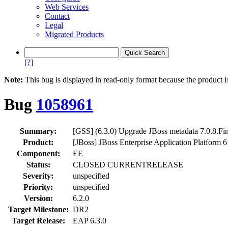
Web Services
Contact
Legal
Migrated Products
[?]
Note:
This bug is displayed in read-only format because the product i
Bug
1058961
Summary:
[GSS] (6.3.0) Upgrade JBoss metadata 7.0.8.Fina
Product:
[JBoss] JBoss Enterprise Application Platform 6
Component:
EE
Status:
CLOSED CURRENTRELEASE
Severity:
unspecified
Priority:
unspecified
Version:
6.2.0
Target Milestone:
DR2
Target Release:
EAP 6.3.0