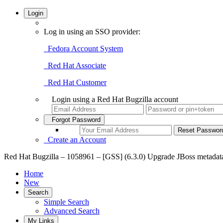
Login
Log in using an SSO provider:
Fedora Account System
Red Hat Associate
Red Hat Customer
Login using a Red Hat Bugzilla account
Forgot Password
Create an Account
Red Hat Bugzilla – 1058961 – [GSS] (6.3.0) Upgrade JBoss metadata 7
Home
New
Search
Simple Search
Advanced Search
My Links