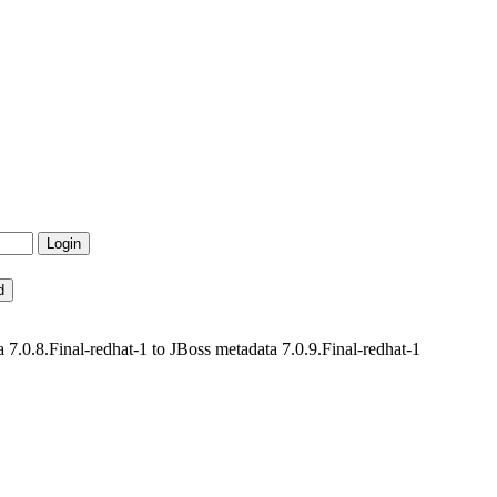
.0.8.Final-redhat-1 to JBoss metadata 7.0.9.Final-redhat-1