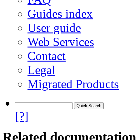
Guides index
User guide
Web Services
Contact
Legal
Migrated Products
[?]
Related documentation