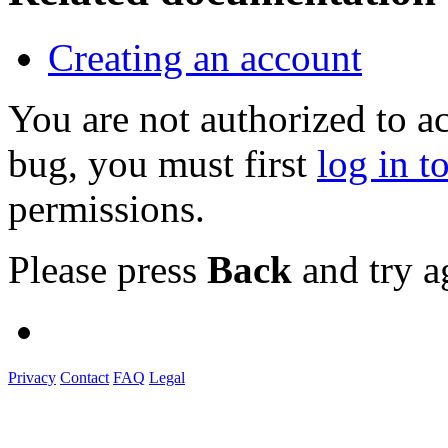
Creating an account
You are not authorized to a
bug, you must first
log in t
permissions.
Please press
Back
and try a
Privacy
Contact
FAQ
Legal