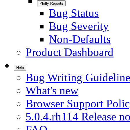
Plotly Reports
Bug Status
Bug Severity
Non-Defaults
Product Dashboard
Help
Bug Writing Guideline
What's new
Browser Support Poli
5.0.4.rh114 Release no
FAQ