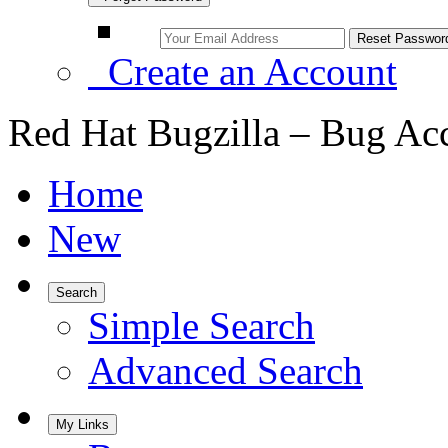
Create an Account
Red Hat Bugzilla – Bug Ac
Home
New
Search
Simple Search
Advanced Search
My Links