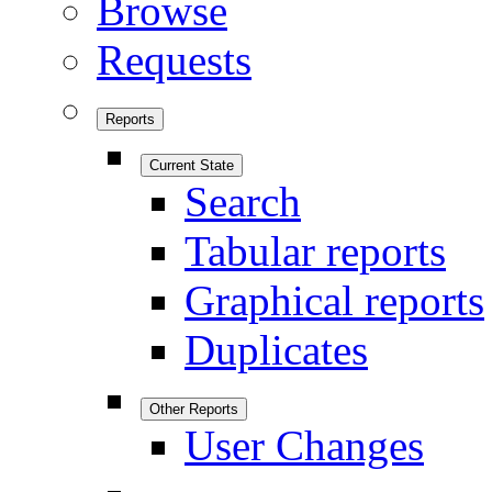
Browse
Requests
Reports
Current State
Search
Tabular reports
Graphical reports
Duplicates
Other Reports
User Changes