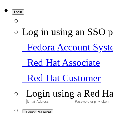
Login
Log in using an SSO p
Fedora Account Syst
Red Hat Associate
Red Hat Customer
Login using a Red Ha
Forgot Password