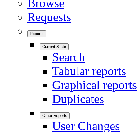
Browse
Requests
Reports
Current State
Search
Tabular reports
Graphical reports
Duplicates
Other Reports
User Changes