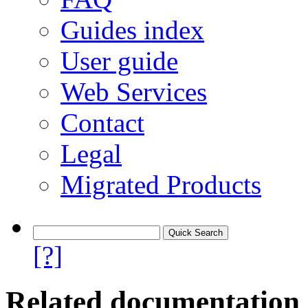
Guides index
User guide
Web Services
Contact
Legal
Migrated Products
[?]
Related documentation