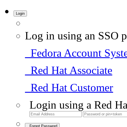
Login
Log in using an SSO p
Fedora Account Syst
Red Hat Associate
Red Hat Customer
Login using a Red Ha
Forgot Password