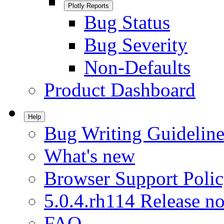
Plotly Reports
Bug Status
Bug Severity
Non-Defaults
Product Dashboard
Help
Bug Writing Guideline
What's new
Browser Support Poli
5.0.4.rh114 Release no
FAQ