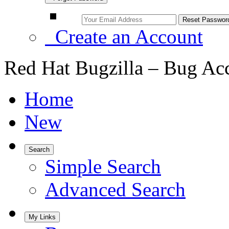
Create an Account
Red Hat Bugzilla – Bug Ac
Home
New
Search
Simple Search
Advanced Search
My Links