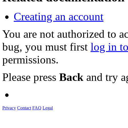
Creating an account
You are not authorized to a
bug, you must first
log in t
permissions.
Please press
Back
and try a
Privacy
Contact
FAQ
Legal