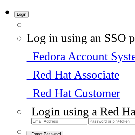
Login
Log in using an SSO p
Fedora Account Syst
Red Hat Associate
Red Hat Customer
Login using a Red Ha
Forgot Password