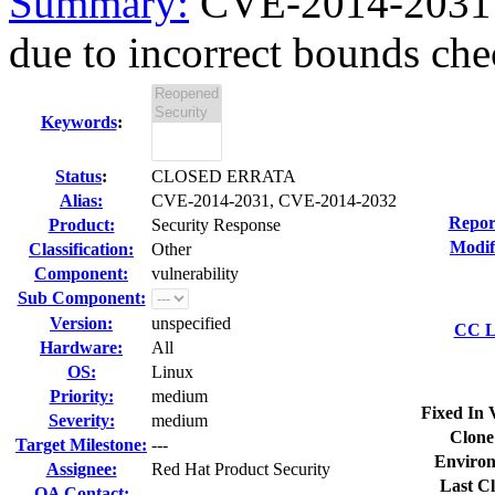
Summary:
CVE-2014-2031
due to incorrect bounds che
Keywords
:
Status
:
CLOSED ERRATA
Alias:
CVE-2014-2031, CVE-2014-2032
Repor
Product:
Security Response
Modif
Classification:
Other
Component:
vulnerability
Sub Component:
Version:
unspecified
CC Li
Hardware:
All
OS:
Linux
Priority:
medium
Fixed In 
Severity:
medium
Clone
Target Milestone:
---
Environ
Assignee:
Red Hat Product Security
Last Cl
QA Contact: