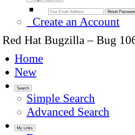
Create an Account
Red Hat Bugzilla – Bug 10
Home
New
Search
Simple Search
Advanced Search
My Links