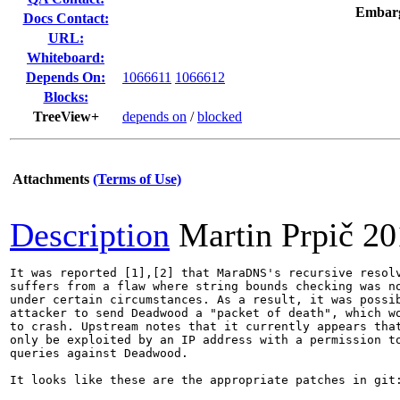
Embar
Docs Contact:
URL:
Whiteboard:
Depends On:
1066611
1066612
Blocks:
TreeView+
depends on
/
blocked
Attachments
(Terms of Use)
Description
Martin Prpič
20
It was reported [1],[2] that MaraDNS's recursive resolv
suffers from a flaw where string bounds checking was no
under certain circumstances. As a result, it was possib
attacker to send Deadwood a "packet of death", which wo
to crash. Upstream notes that it currently appears that
only be exploited by an IP address with a permission to
queries against Deadwood.

It looks like these are the appropriate patches in git: