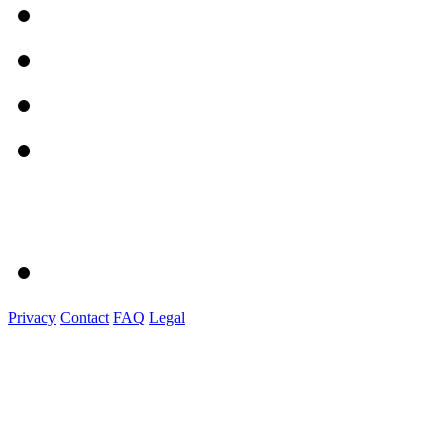
Privacy
Contact
FAQ
Legal