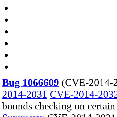
Bug 1066609
(
CVE-2014-2
2014-2031
CVE-2014-203
bounds checking on certain 