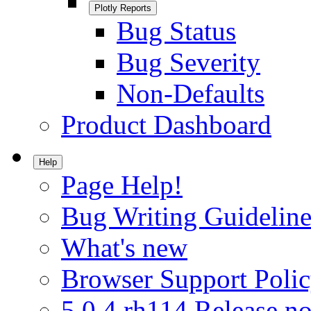
Plotly Reports
Bug Status
Bug Severity
Non-Defaults
Product Dashboard
Help
Page Help!
Bug Writing Guideline
What's new
Browser Support Poli
5.0.4.rh114 Release no