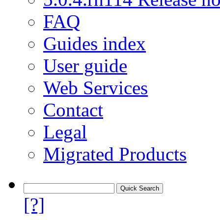
FAQ
Guides index
User guide
Web Services
Contact
Legal
Migrated Products
[?]