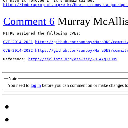
https://fedoraproject.org/wiki/How_to_remove_a_package
Comment 6
Murray McAllis
MITRE assigned the following CVEs:

CVE-2014-2031
https://github.com/samboy/MaraDNS/commit
CVE-2014-2032
https://github.com/samboy/MaraDNS/commit
Reference: 
http://seclists.org/oss-sec/2014/q1/399
Note
You need to
log in
before you can comment on or make changes to 