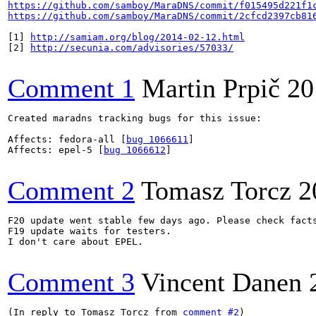
https://github.com/samboy/MaraDNS/commit/f015495d221f1
https://github.com/samboy/MaraDNS/commit/2cfcd2397cb81
[1] 
http://samiam.org/blog/2014-02-12.html
[2] 
http://secunia.com/advisories/57033/
Comment 1
Martin Prpič
20
Created maradns tracking bugs for this issue:

Affects: fedora-all [
bug 1066611
]

Affects: epel-5 [
bug 1066612
]

Comment 2
Tomasz Torcz
2
F20 update went stable few days ago. Please check facts
F19 update waits for testers. 

I don't care about EPEL.

Comment 3
Vincent Danen
(In reply to Tomasz Torcz from 
comment #2