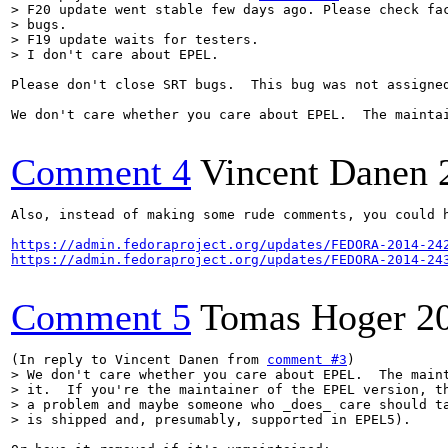
> F20 update went stable few days ago. Please check fac
> bugs.

> F19 update waits for testers. 

> I don't care about EPEL.
Please don't close SRT bugs.  This bug was not assigned
We don't care whether you care about EPEL.  The mainta
Comment 4
Vincent Danen
Also, instead of making some rude comments, you could h
https://admin.fedoraproject.org/updates/FEDORA-2014-24
https://admin.fedoraproject.org/updates/FEDORA-2014-24
Comment 5
Tomas Hoger
2
(In reply to Vincent Danen from 
comment #3
> We don't care whether you care about EPEL.  The maint
> it.  If you're the maintainer of the EPEL version, th
> a problem and maybe someone who _does_ care should ta
> is shipped and, presumably, supported in EPEL5).