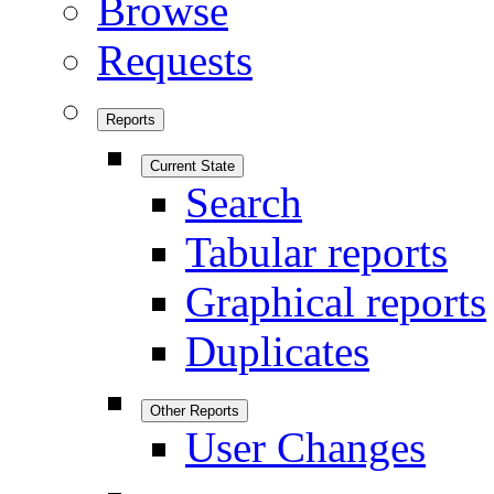
Browse
Requests
Reports
Current State
Search
Tabular reports
Graphical reports
Duplicates
Other Reports
User Changes