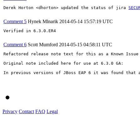
Derek Horton <dhorton> updated the status of jira 
SECU
Comment 5
Hynek Mlnarik
2014-05-14 15:57:19 UTC
Verified in 6.3.0.ER4

Comment 6
Scott Mumford
2014-05-15 04:58:11 UTC
Refactored release note text for this as a Known Issue 
Original note included here for use at 6.3.0 GA:

In previous versions of JBoss EAP 6 it was found that 
Privacy
Contact
FAQ
Legal