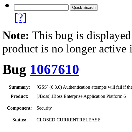
[?]
Note:
This bug is displayed
product is no longer active 
Bug
1067610
Summary:
[GSS] (6.3.0) Authentication attempts will fail if
Product:
[JBoss] JBoss Enterprise Application Platform 6
Component:
Security
Status:
CLOSED CURRENTRELEASE