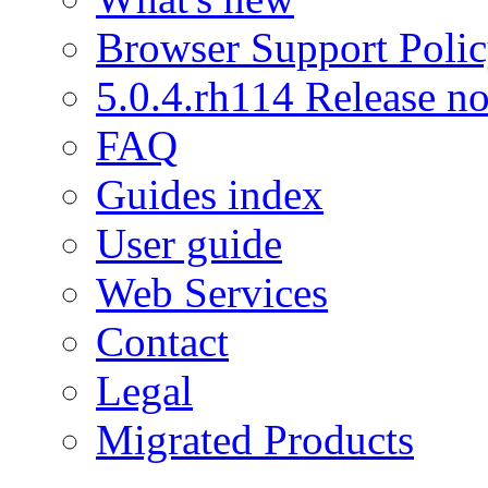
Browser Support Poli
5.0.4.rh114 Release no
FAQ
Guides index
User guide
Web Services
Contact
Legal
Migrated Products