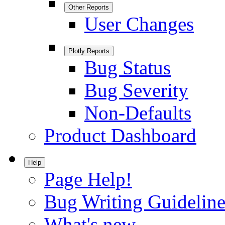
Other Reports
User Changes
Plotly Reports
Bug Status
Bug Severity
Non-Defaults
Product Dashboard
Help
Page Help!
Bug Writing Guideline
What's new