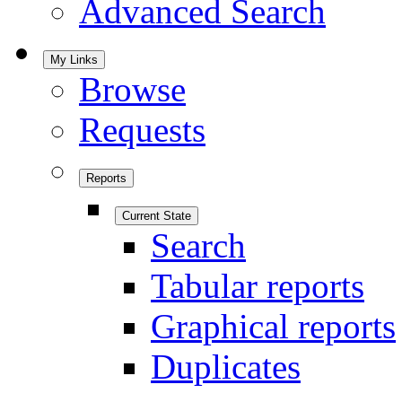
Advanced Search
My Links
Browse
Requests
Reports
Current State
Search
Tabular reports
Graphical reports
Duplicates