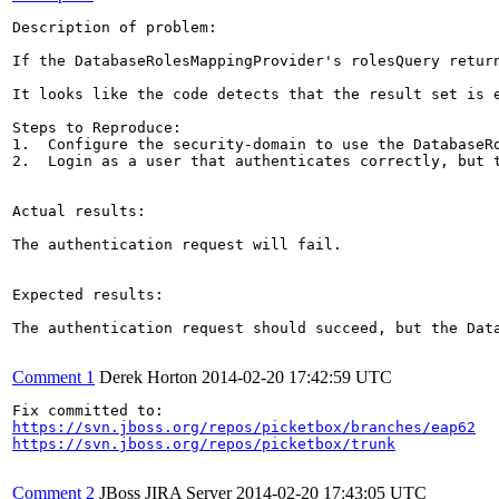
Description of problem:

If the DatabaseRolesMappingProvider's rolesQuery retur
It looks like the code detects that the result set is 
Steps to Reproduce:

1.  Configure the security-domain to use the DatabaseRo
2.  Login as a user that authenticates correctly, but t
Actual results:

The authentication request will fail.

Expected results:

The authentication request should succeed, but the Data
Comment 1
Derek Horton
2014-02-20 17:42:59 UTC
https://svn.jboss.org/repos/picketbox/branches/eap62
https://svn.jboss.org/repos/picketbox/trunk
Comment 2
JBoss JIRA Server
2014-02-20 17:43:05 UTC