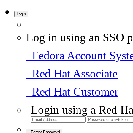
Login
Log in using an SSO p
Fedora Account Syst
Red Hat Associate
Red Hat Customer
Login using a Red Ha
Forgot Password