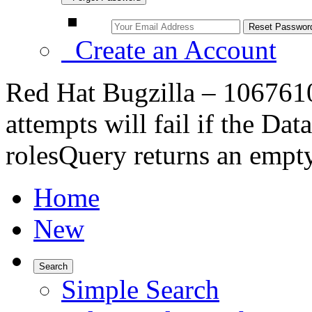
Create an Account
Red Hat Bugzilla – 1067610
attempts will fail if the D
rolesQuery returns an empty
Home
New
Search
Simple Search