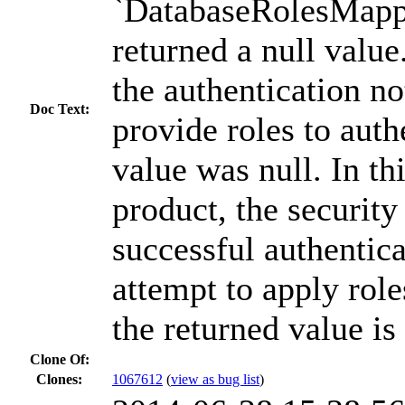
`DatabaseRolesMapp
returned a null valu
the authentication no
Doc Text:
provide roles to auth
value was null. In thi
product, the securit
successful authentic
attempt to apply role
the returned value is 
Clone Of:
Clones
:
1067612
(
view as bug list
)