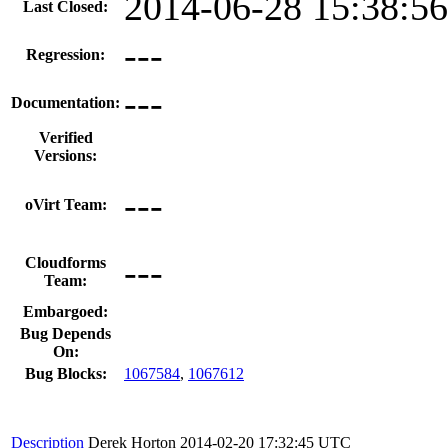
2014-06-28 15:38:5
Last Closed:
---
Regression:
---
Documentation:
Verified
Versions:
---
oVirt Team:
---
Cloudforms
Team:
Embargoed:
Bug Depends
On:
Bug Blocks:
1067584
,
1067612
Description
Derek Horton
2014-02-20 17:32:45 UTC