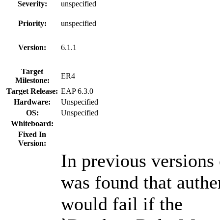
Severity:
unspecified
Priority:
unspecified
Version:
6.1.1
Target
ER4
Milestone:
Target Release:
EAP 6.3.0
Hardware:
Unspecified
OS:
Unspecified
Whiteboard:
Fixed In
Version:
In previous versions
was found that authe
would fail if the