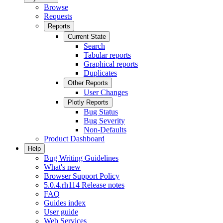
Browse
Requests
Reports
Current State
Search
Tabular reports
Graphical reports
Duplicates
Other Reports
User Changes
Plotly Reports
Bug Status
Bug Severity
Non-Defaults
Product Dashboard
Help
Bug Writing Guidelines
What's new
Browser Support Policy
5.0.4.rh114 Release notes
FAQ
Guides index
User guide
Web Services