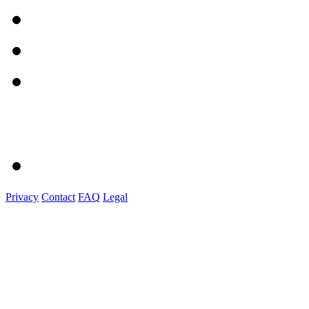
Privacy
Contact
FAQ
Legal