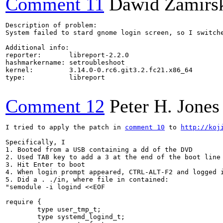
Comment 11
Dawid Zamirs
Description of problem:

System failed to stard gnome login screen, so I switch
Additional info:

reporter:       libreport-2.2.0

hashmarkername: setroubleshoot

kernel:         3.14.0-0.rc6.git3.2.fc21.x86_64

type:           libreport

Comment 12
Peter H. Jones
I tried to apply the patch in 
comment 10
 to 
http://koj
Specifically, I

1. Booted from a USB containing a dd of the DVD

2. Used TAB key to add a 3 at the end of the boot line

3. Hit Enter to boot

4. When login prompt appeared, CTRL-ALT-F2 and logged i
5. Did a . ./in, where file in contained:

"semodule -i logind <<EOF

require {

        type user_tmp_t;

        type systemd_logind_t;
