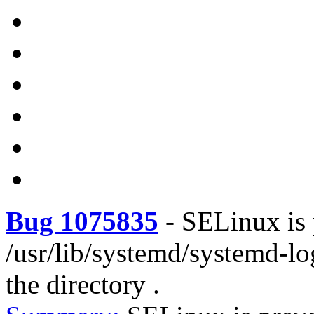
Bug 1075835
-
SELinux is 
/usr/lib/systemd/systemd-l
the directory .