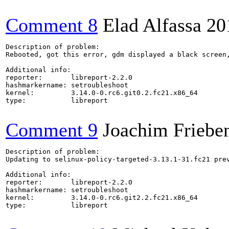
Comment 8
Elad Alfassa
20
Description of problem:

Rebooted, got this error, gdm displayed a black screen,
Additional info:

reporter:       libreport-2.2.0

hashmarkername: setroubleshoot

kernel:         3.14.0-0.rc6.git0.2.fc21.x86_64

type:           libreport

Comment 9
Joachim Friebe
Description of problem:

Updating to selinux-policy-targeted-3.13.1-31.fc21 pre
Additional info:

reporter:       libreport-2.2.0

hashmarkername: setroubleshoot

kernel:         3.14.0-0.rc6.git2.2.fc21.x86_64

type:           libreport
