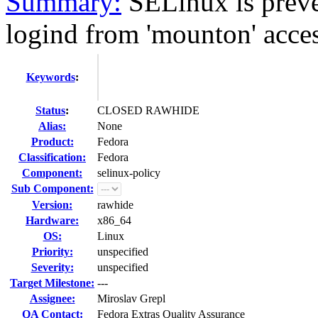
Summary:
SELinux is preve
logind from 'mounton' acces
Keywords
:
Status
:
CLOSED RAWHIDE
Alias:
None
Product:
Fedora
Classification:
Fedora
Component:
selinux-policy
Sub Component:
Version:
rawhide
Hardware:
x86_64
OS:
Linux
Priority:
unspecified
Severity:
unspecified
Target Milestone:
---
Assignee:
Miroslav Grepl
QA Contact:
Fedora Extras Quality Assurance