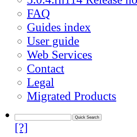
FAQ
Guides index
User guide
Web Services
Contact
Legal
Migrated Products
[?]