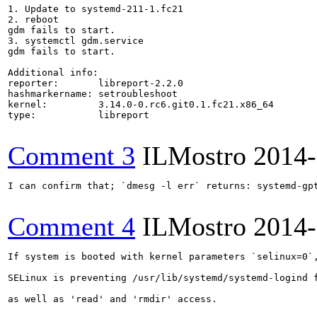
1. Update to systemd-211-1.fc21

2. reboot

gdm fails to start.

3. systemctl gdm.service

gdm fails to start.

Additional info:

reporter:       libreport-2.2.0

hashmarkername: setroubleshoot

kernel:         3.14.0-0.rc6.git0.1.fc21.x86_64

type:           libreport

Comment 3
ILMostro
2014-
I can confirm that; `dmesg -l err` returns: systemd-gp
Comment 4
ILMostro
2014-
If system is booted with kernel parameters `selinux=0`,
SELinux is preventing /usr/lib/systemd/systemd-logind f
as well as 'read' and 'rmdir' access.
