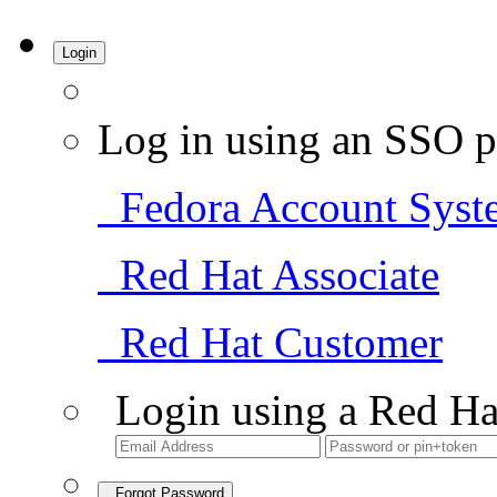
Login
Log in using an SSO p
Fedora Account Syst
Red Hat Associate
Red Hat Customer
Login using a Red Ha
Forgot Password