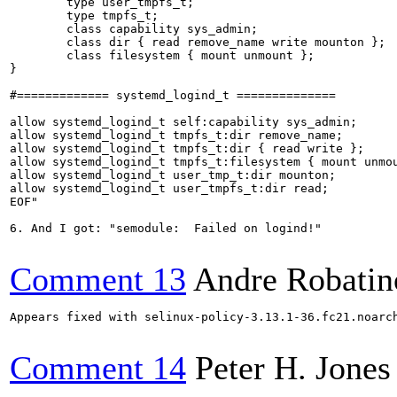
        type user_tmpfs_t;

        type tmpfs_t;

        class capability sys_admin;

        class dir { read remove_name write mounton };

        class filesystem { mount unmount };

}

#============= systemd_logind_t ==============

allow systemd_logind_t self:capability sys_admin;

allow systemd_logind_t tmpfs_t:dir remove_name;

allow systemd_logind_t tmpfs_t:dir { read write };

allow systemd_logind_t tmpfs_t:filesystem { mount unmou
allow systemd_logind_t user_tmp_t:dir mounton;

allow systemd_logind_t user_tmpfs_t:dir read;

EOF"

6. And I got: "semodule:  Failed on logind!"

Comment 13
Andre Robatin
Appears fixed with selinux-policy-3.13.1-36.fc21.noarch
Comment 14
Peter H. Jones