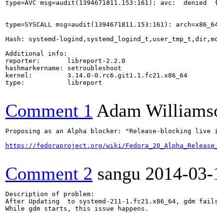
type=AVC msg=audit(1394671811.153:161): avc:  denied  
type=SYSCALL msg=audit(1394671811.153:161): arch=x86_6
Hash: systemd-logind,systemd_logind_t,user_tmp_t,dir,mo
Additional info:

reporter:       libreport-2.2.0

hashmarkername: setroubleshoot

kernel:         3.14.0-0.rc6.git1.1.fc21.x86_64

type:           libreport

Comment 1
Adam Williams
Proposing as an Alpha blocker: "Release-blocking live 
https://fedoraproject.org/wiki/Fedora_20_Alpha_Release
Comment 2
sangu
2014-03-
Description of problem:

After Updating  to systemd-211-1.fc21.x86_64, gdm fails
While gdm starts, this issue happens.
