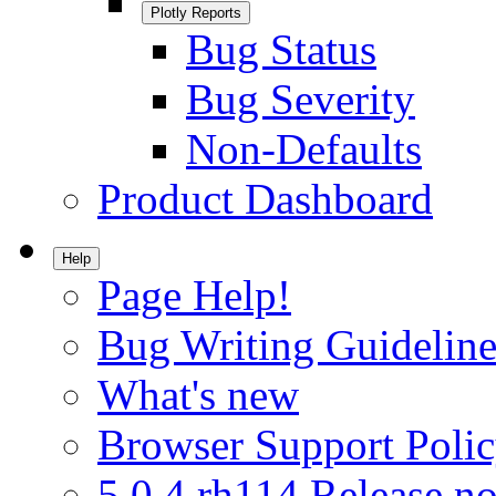
Plotly Reports
Bug Status
Bug Severity
Non-Defaults
Product Dashboard
Help
Page Help!
Bug Writing Guideline
What's new
Browser Support Poli
5.0.4.rh114 Release no