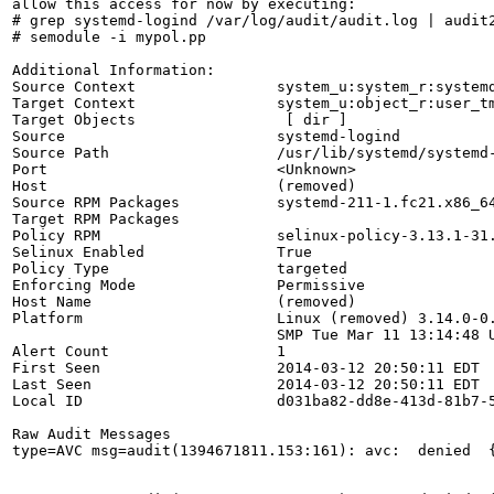
allow this access for now by executing:

# grep systemd-logind /var/log/audit/audit.log | audit2
# semodule -i mypol.pp

Additional Information:

Source Context                system_u:system_r:systemd
Target Context                system_u:object_r:user_tm
Target Objects                 [ dir ]

Source                        systemd-logind

Source Path                   /usr/lib/systemd/systemd-
Port                          <Unknown>

Host                          (removed)

Source RPM Packages           systemd-211-1.fc21.x86_64
Target RPM Packages           

Policy RPM                    selinux-policy-3.13.1-31.
Selinux Enabled               True

Policy Type                   targeted

Enforcing Mode                Permissive

Host Name                     (removed)

Platform                      Linux (removed) 3.14.0-0.
                              SMP Tue Mar 11 13:14:48 U
Alert Count                   1

First Seen                    2014-03-12 20:50:11 EDT

Last Seen                     2014-03-12 20:50:11 EDT

Local ID                      d031ba82-dd8e-413d-81b7-5
Raw Audit Messages

type=AVC msg=audit(1394671811.153:161): avc:  denied  