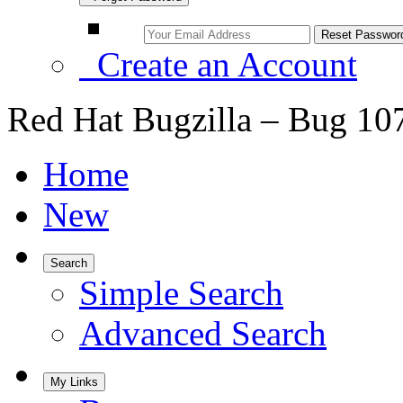
Create an Account
Red Hat Bugzilla – Bug 10
Home
New
Search
Simple Search
Advanced Search
My Links