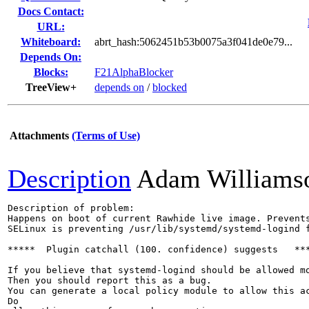
Docs Contact:
URL:
Whiteboard:
abrt_hash:5062451b53b0075a3f041de0e79...
Depends On:
Blocks:
F21AlphaBlocker
TreeView+
depends on
/
blocked
Attachments
(Terms of Use)
Description
Adam Williams
Description of problem:

Happens on boot of current Rawhide live image. Prevents
SELinux is preventing /usr/lib/systemd/systemd-logind f
*****  Plugin catchall (100. confidence) suggests   ***
If you believe that systemd-logind should be allowed mo
Then you should report this as a bug.

You can generate a local policy module to allow this ac
Do
