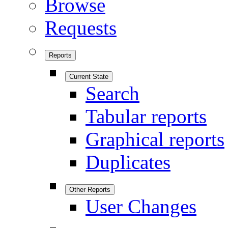
Browse
Requests
Reports
Current State
Search
Tabular reports
Graphical reports
Duplicates
Other Reports
User Changes