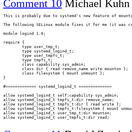
Comment 10
Michael Kuhn
This is probably due to systemd's new feature of mount
The following SELinux module fixes it for me (it was cr
module logind 1.0;

require {

        type user_tmp_t;

        type systemd_logind_t;

        type user_tmpfs_t;

        type tmpfs_t;

        class capability sys_admin;

        class dir { read remove_name write mounton };

        class filesystem { mount unmount };

}

#============= systemd_logind_t ==============

allow systemd_logind_t self:capability sys_admin;

allow systemd_logind_t tmpfs_t:dir remove_name;

allow systemd_logind_t tmpfs_t:dir { read write };

allow systemd_logind_t tmpfs_t:filesystem { mount unmou
allow systemd_logind_t user_tmp_t:dir mounton;

allow systemd_logind_t user_tmpfs_t:dir read;
