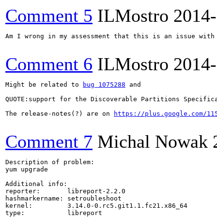
Comment 5
ILMostro
2014-
Am I wrong in my assessment that this is an issue with 
Comment 6
ILMostro
2014-
Might be related to 
bug 1075288
 and 

QUOTE:support for the Discoverable Partitions Specific
The release-notes(?) are on 
https://plus.google.com/11
Comment 7
Michal Nowak
Description of problem:

yum upgrade

Additional info:

reporter:       libreport-2.2.0

hashmarkername: setroubleshoot

kernel:         3.14.0-0.rc5.git1.1.fc21.x86_64

type:           libreport
