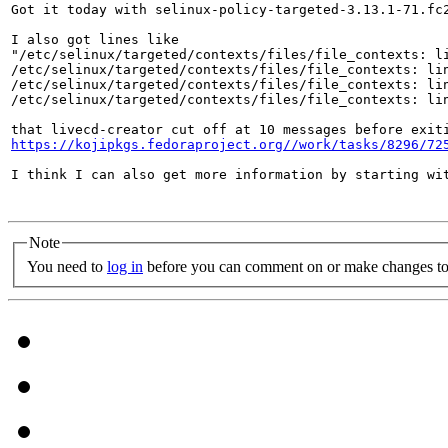
Got it today with selinux-policy-targeted-3.13.1-71.fc
I also got lines like

"/etc/selinux/targeted/contexts/files/file_contexts: li
/etc/selinux/targeted/contexts/files/file_contexts: lin
/etc/selinux/targeted/contexts/files/file_contexts: lin
/etc/selinux/targeted/contexts/files/file_contexts: lin
https://kojipkgs.fedoraproject.org//work/tasks/8296/72
I think I can also get more information by starting wi
Note
You need to
log in
before you can comment on or make changes to 