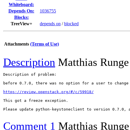
Whiteboard:
Depends On:
1036755
Blocks:
TreeView+
depends on
/
blocked
Attachments
(Terms of Use)
Description
Matthias Runge
Description of problem:

before 0.7.0, there was no option for a user to change 
https://review.openstack.org/#/c/59918/
This got a freeze exception.

Please update python-keystoneclient to version 0.7.0, a
Comment 1
Matthias Runge