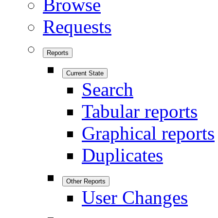
Browse
Requests
Reports
Current State
Search
Tabular reports
Graphical reports
Duplicates
Other Reports
User Changes