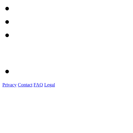
Privacy
Contact
FAQ
Legal