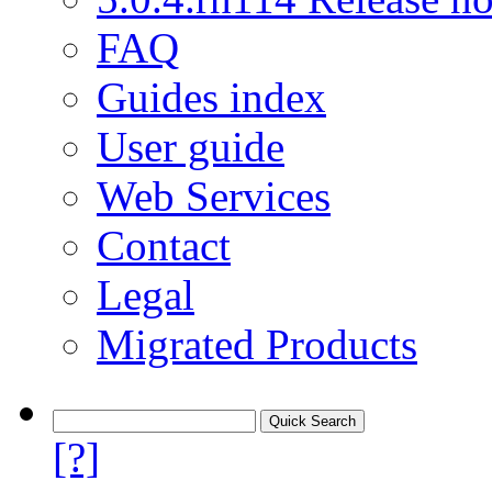
FAQ
Guides index
User guide
Web Services
Contact
Legal
Migrated Products
[?]