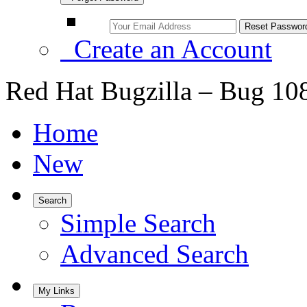
Create an Account
Red Hat Bugzilla – Bug 10
Home
New
Search
Simple Search
Advanced Search
My Links