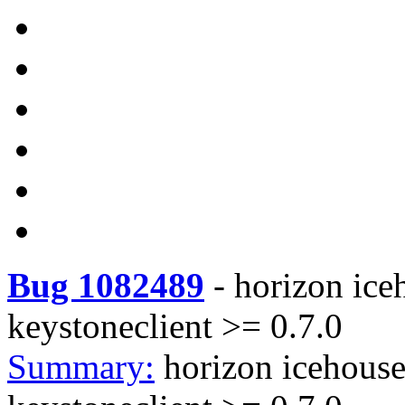
Bug 1082489
-
horizon ice
keystoneclient >= 0.7.0
Summary:
horizon icehouse