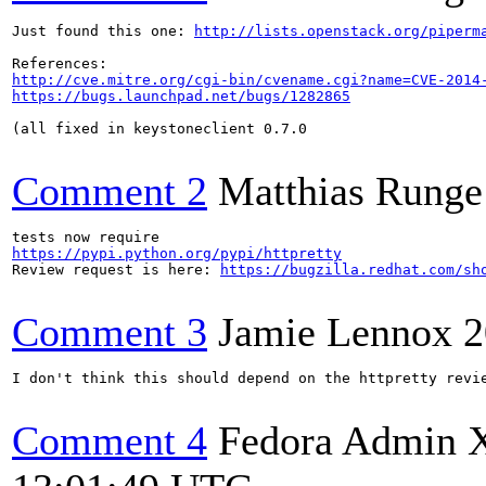
Just found this one: 
http://lists.openstack.org/piperm
http://cve.mitre.org/cgi-bin/cvename.cgi?name=CVE-2014
https://bugs.launchpad.net/bugs/1282865
(all fixed in keystoneclient 0.7.0

Comment 2
Matthias Runge
https://pypi.python.org/pypi/httpretty
Review request is here: 
https://bugzilla.redhat.com/sh
Comment 3
Jamie Lennox
2
I don't think this should depend on the httpretty revie
Comment 4
Fedora Admin 