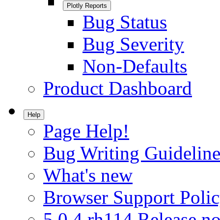
Plotly Reports
Bug Status
Bug Severity
Non-Defaults
Product Dashboard
Help
Page Help!
Bug Writing Guideline
What's new
Browser Support Poli
5.0.4.rh114 Release no