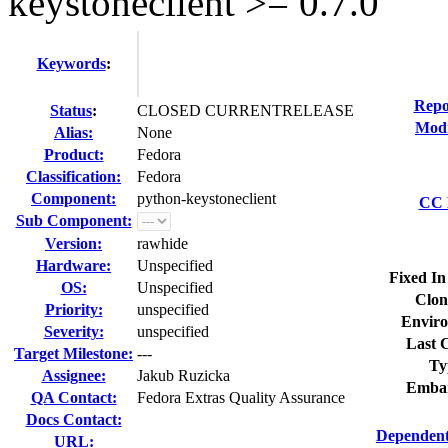
keystoneclient >= 0.7.0
Keywords
:
Repo
Status
:
CLOSED CURRENTRELEASE
Modi
Alias:
None
Product:
Fedora
Classification:
Fedora
Component:
python-keystoneclient
CC L
Sub Component:
Version:
rawhide
Hardware:
Unspecified
Fixed In
OS:
Unspecified
Clon
Priority:
unspecified
Enviro
Severity:
unspecified
Last C
Target Milestone:
---
Ty
Assignee:
Jakub Ruzicka
Embar
QA Contact:
Fedora Extras Quality Assurance
Docs Contact:
Dependent
URL: