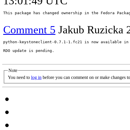
13:01:49 UTC
This package has changed ownership in the Fedora Packag
Comment 5
Jakub Ruzicka
python-keystoneclient-0.7.1-1.fc21 is now available in 
RDO update is pending.

Note
You need to
log in
before you can comment on or make changes to 