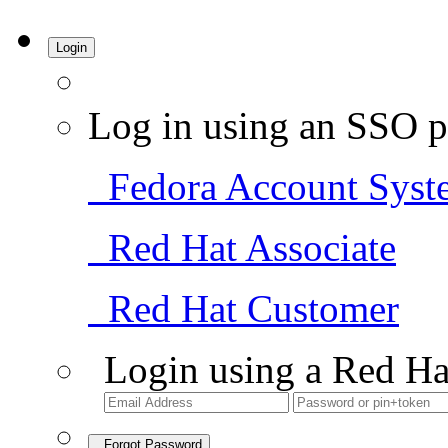
Login
Log in using an SSO p
Fedora Account Syst
Red Hat Associate
Red Hat Customer
Login using a Red Ha
Forgot Password