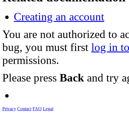
Creating an account
You are not authorized to a
bug, you must first
log in t
permissions.
Please press
Back
and try a
Privacy
Contact
FAQ
Legal