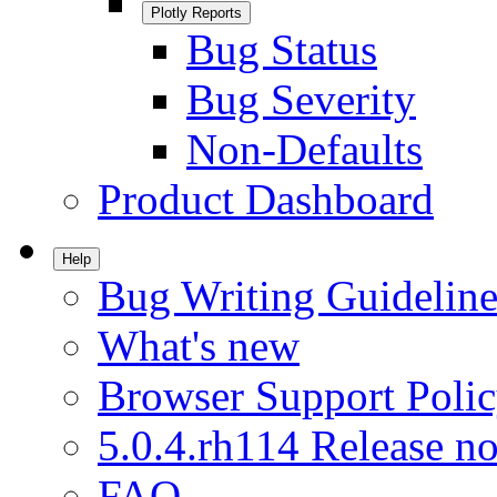
Plotly Reports
Bug Status
Bug Severity
Non-Defaults
Product Dashboard
Help
Bug Writing Guideline
What's new
Browser Support Poli
5.0.4.rh114 Release no
FAQ