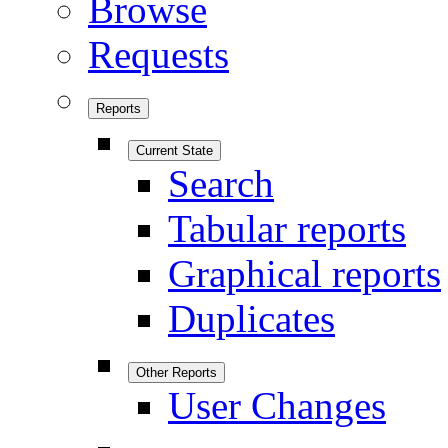
Browse
Requests
Reports
Current State
Search
Tabular reports
Graphical reports
Duplicates
Other Reports
User Changes