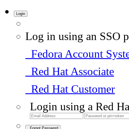
Login
Log in using an SSO p
Fedora Account Syst
Red Hat Associate
Red Hat Customer
Login using a Red Ha
Forgot Password