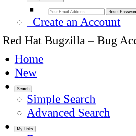
Create an Account
Red Hat Bugzilla – Bug Ac
Home
New
Search
Simple Search
Advanced Search
My Links