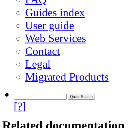
Guides index
User guide
Web Services
Contact
Legal
Migrated Products
[?]
Related documentation