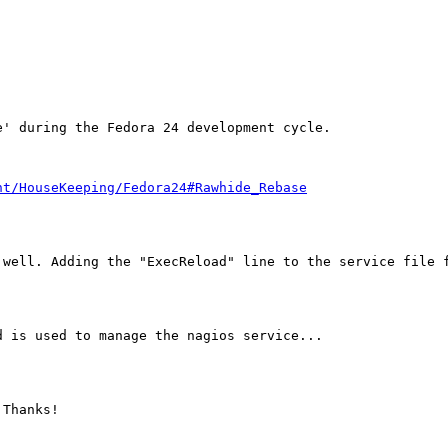
' during the Fedora 24 development cycle.

nt/HouseKeeping/Fedora24#Rawhide_Rebase
 well. Adding the "ExecReload" line to the service file f
 is used to manage the nagios service...

Thanks!
