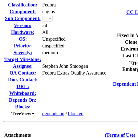
Classification:
Fedora
Component:
nagios
CC Li
Sub Component:
Version:
24
Hardware:
All
Fixed In 
OS:
Unspecified
Clone
Priority:
unspecified
Environ
Severity:
medium
Last Cl
Target Milestone:
---
Typ
Assignee:
Stephen John Smoogen
Embarg
QA Contact:
Fedora Extras Quality Assurance
Docs Contact:
Dependent 
URL:
Whiteboard:
Depends On:
Blocks:
TreeView+
depends on
/
blocked
Attachments
(Terms of Use)