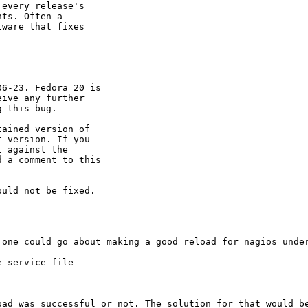
every release's 

ts. Often a 

ware that fixes 

6-23. Fedora 20 is

ive any further

 this bug.

ained version of

 version. If you

 against the

 a comment to this

uld not be fixed.

one could go about making a good reload for nagios under
 service file

oad was successful or not. The solution for that would be