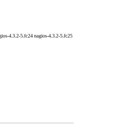
gios-4.3.2-5.fc24 nagios-4.3.2-5.fc25