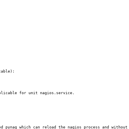
able):

licable for unit nagios.service.

ed pynag which can reload the nagios process and without 