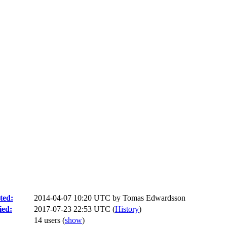
ted:
2014-04-07 10:20 UTC by
Tomas Edwardsson
ied:
2017-07-23 22:53 UTC (
History
)
14 users
(
show
)