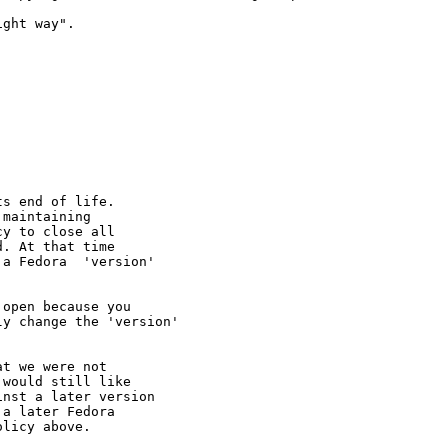
ght way".

s end of life.

maintaining

y to close all

. At that time

a Fedora  'version'

open because you

y change the 'version' 

t we were not 

would still like 

nst a later version 

a later Fedora 

licy above.
