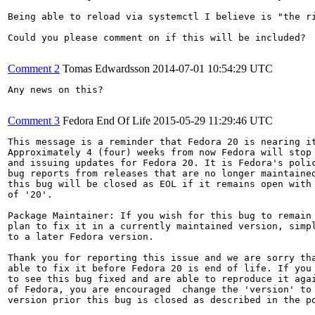
Being able to reload via systemctl I believe is "the ri
Could you please comment on if this will be included?

Comment 2
Tomas Edwardsson
2014-07-01 10:54:29 UTC
Any news on this?

Comment 3
Fedora End Of Life
2015-05-29 11:29:46 UTC
This message is a reminder that Fedora 20 is nearing it
Approximately 4 (four) weeks from now Fedora will stop 
and issuing updates for Fedora 20. It is Fedora's polic
bug reports from releases that are no longer maintained
this bug will be closed as EOL if it remains open with 
of '20'.

Package Maintainer: If you wish for this bug to remain 
plan to fix it in a currently maintained version, simpl
to a later Fedora version.

Thank you for reporting this issue and we are sorry tha
able to fix it before Fedora 20 is end of life. If you 
to see this bug fixed and are able to reproduce it agai
of Fedora, you are encouraged  change the 'version' to 
version prior this bug is closed as described in the po