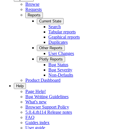
Browse
Requests
Reports
Current State
Search
Tabular reports
Graphical reports
Duplicates
Other Reports
User Changes
Plotly Reports
Bug Status
Bug Severity
Non-Defaults
Product Dashboard
Help
Page Help!
Bug Writing Guidelines
What's new
Browser Support Policy
5.0.4.rh114 Release notes
FAQ
Guides index
User guide