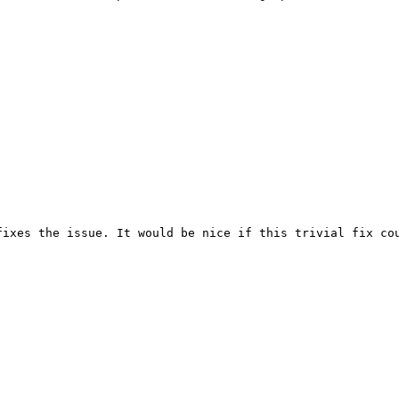
ixes the issue. It would be nice if this trivial fix cou