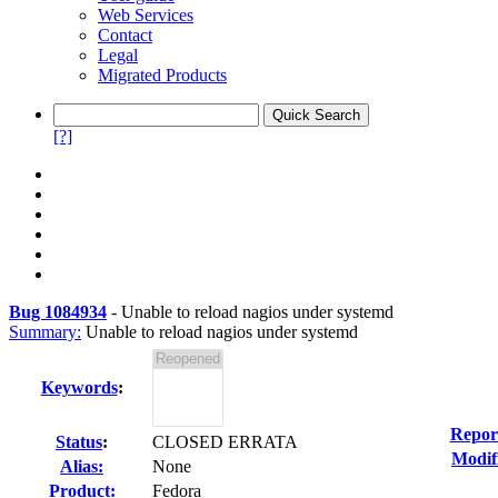
Web Services
Contact
Legal
Migrated Products
[?]
Bug 1084934
-
Unable to reload nagios under systemd
Summary:
Unable to reload nagios under systemd
Keywords
:
Repor
Status
:
CLOSED ERRATA
Modif
Alias:
None
Product:
Fedora