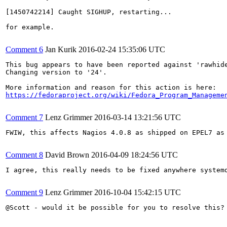
[1450742214] Caught SIGHUP, restarting...

for example.

Comment 6
Jan Kurik
2016-02-24 15:35:06 UTC
This bug appears to have been reported against 'rawhide
Changing version to '24'.

https://fedoraproject.org/wiki/Fedora_Program_Manageme
Comment 7
Lenz Grimmer
2016-03-14 13:21:56 UTC
FWIW, this affects Nagios 4.0.8 as shipped on EPEL7 as
Comment 8
David Brown
2016-04-09 18:24:56 UTC
I agree, this really needs to be fixed anywhere systemd
Comment 9
Lenz Grimmer
2016-10-04 15:42:15 UTC
@Scott - would it be possible for you to resolve this? 