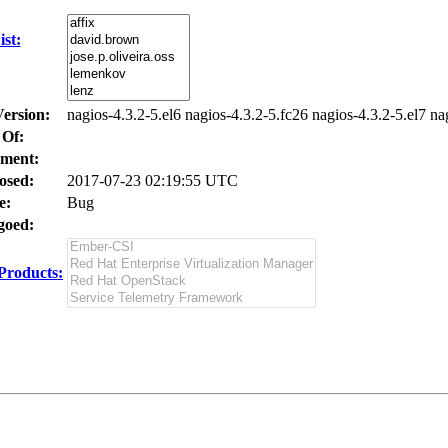
st:
Version:
nagios-4.3.2-5.el6 nagios-4.3.2-5.fc26 nagios-4.3.2-5.el7 na
 Of:
ment:
osed:
2017-07-23 02:19:55 UTC
e:
Bug
oed:
Products: