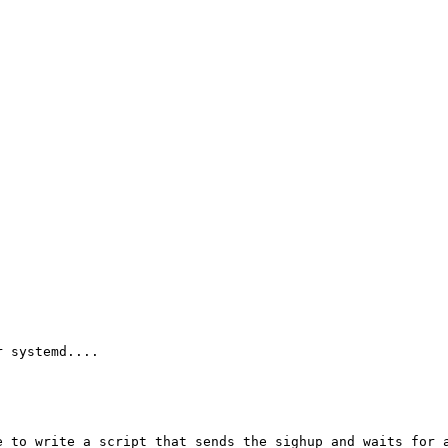
 systemd....

 to write a script that sends the sighup and waits for a