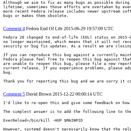
Although we aim to fix as many bugs as possible during 
lifetime, sometimes those efforts are overtaken by even
more recent Fedora release includes newer upstream soft
bugs or makes them obsolete.

Comment 4
Fedora End Of Life
2015-06-29 19:57:09 UTC
Fedora 20 changed to end-of-life (EOL) status on 2015-0
no longer maintained, which means that it will not rece
security or bug fix updates. As a result we are closing
If you can reproduce this bug against a currently maint
Fedora please feel free to reopen this bug against that
are unable to reopen this bug, please file a new report
current release. If you experience problems, please add
bug.

Thank you for reporting this bug and we are sorry it co
Comment 5
David Brown
2015-12-22 00:00:14 UTC
I'd like to re-open this and give some feedback on how 
The simplest answer is to add the following line to the
ExecReload=/bin/kill -HUP $MAINPID

However, systemd doesn't necessarily know that the rel