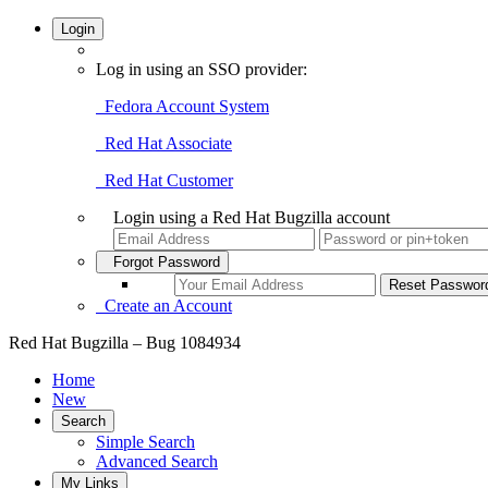
Login
Log in using an SSO provider:
Fedora Account System
Red Hat Associate
Red Hat Customer
Login using a Red Hat Bugzilla account
Forgot Password
Create an Account
Red Hat Bugzilla – Bug 1084934
Home
New
Search
Simple Search
Advanced Search
My Links