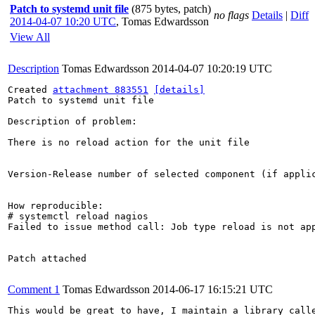
Patch to systemd unit file
(875 bytes, patch)
no flags
Details
|
Diff
2014-04-07 10:20 UTC
,
Tomas Edwardsson
View All
Description
Tomas Edwardsson
2014-04-07 10:20:19 UTC
Created 
attachment 883551
[details]
Patch to systemd unit file

Description of problem:

There is no reload action for the unit file

Version-Release number of selected component (if applic
How reproducible:

# systemctl reload nagios

Failed to issue method call: Job type reload is not app
Patch attached

Comment 1
Tomas Edwardsson
2014-06-17 16:15:21 UTC
This would be great to have, I maintain a library call