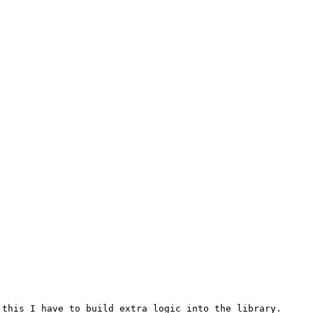
this I have to build extra logic into the library.
