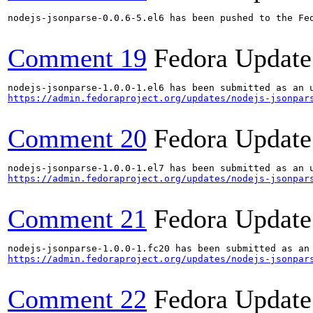
nodejs-jsonparse-0.0.6-5.el6 has been pushed to the Fed
Comment 19
Fedora Update
https://admin.fedoraproject.org/updates/nodejs-jsonpar
Comment 20
Fedora Update
https://admin.fedoraproject.org/updates/nodejs-jsonpar
Comment 21
Fedora Update
https://admin.fedoraproject.org/updates/nodejs-jsonpar
Comment 22
Fedora Update