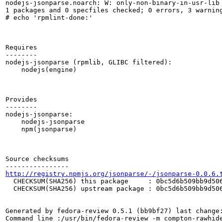
nodejs-jsonparse.noarch: W: only-non-binary-in-usr-lib

1 packages and 0 specfiles checked; 0 errors, 3 warning
# echo 'rpmlint-done:'

Requires

--------

nodejs-jsonparse (rpmlib, GLIBC filtered):

    nodejs(engine)

Provides

--------

nodejs-jsonparse:

    nodejs-jsonparse

    npm(jsonparse)

Source checksums

http://registry.npmjs.org/jsonparse/-/jsonparse-0.0.6.
  CHECKSUM(SHA256) this package     : 0bc5d6b509bb9d506
  CHECKSUM(SHA256) upstream package : 0bc5d6b509bb9d506
Generated by fedora-review 0.5.1 (bb9bf27) last change:
Command line :/usr/bin/fedora-review -m compton-rawhide