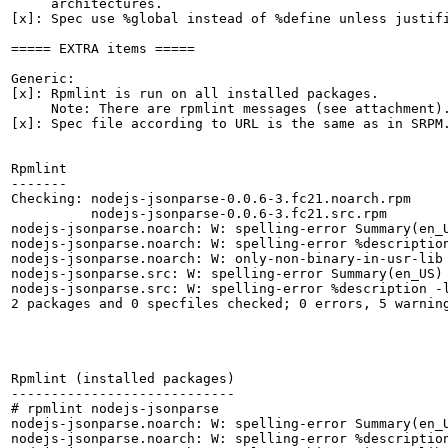
     architectures.

[x]: Spec use %global instead of %define unless justifi
===== EXTRA items =====

Generic:

[x]: Rpmlint is run on all installed packages.

     Note: There are rpmlint messages (see attachment).
[x]: Spec file according to URL is the same as in SRPM.
Rpmlint

-------

Checking: nodejs-jsonparse-0.0.6-3.fc21.noarch.rpm

          nodejs-jsonparse-0.0.6-3.fc21.src.rpm

nodejs-jsonparse.noarch: W: spelling-error Summary(en_U
nodejs-jsonparse.noarch: W: spelling-error %description
nodejs-jsonparse.noarch: W: only-non-binary-in-usr-lib

nodejs-jsonparse.src: W: spelling-error Summary(en_US) 
nodejs-jsonparse.src: W: spelling-error %description -l
2 packages and 0 specfiles checked; 0 errors, 5 warning
Rpmlint (installed packages)

----------------------------

# rpmlint nodejs-jsonparse

nodejs-jsonparse.noarch: W: spelling-error Summary(en_U
nodejs-jsonparse.noarch: W: spelling-error %description