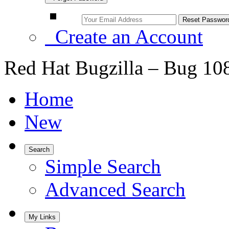
Create an Account
Red Hat Bugzilla – Bug 10
Home
New
Search
Simple Search
Advanced Search
My Links