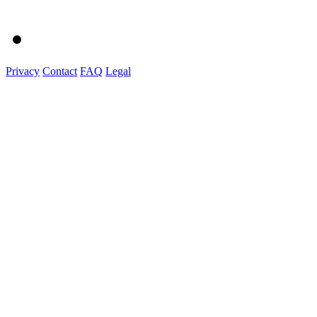
Privacy
Contact
FAQ
Legal