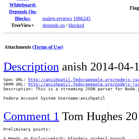
Whiteboard:
Flag
Depends On:
Blocks:
nodejs-reviews
1086245
TreeView+
depends on
/
blocked
Attachments
(Terms of Use)
Description
anish
2014-04-
Spec URL: 
http://anishpatil.fedorapeople.org/nodejs-js
SRPM URL: 
http://anishpatil.fedorapeople.org/nodejs-js
Description: This is a streaming JSON parser for Node.j
Fedora Account System Username:anishpatil

Comment 1
Tom Hughes
20
Preliminary points:

* Needs an ExclusiveArch: %{nodejs_arches} noarch
