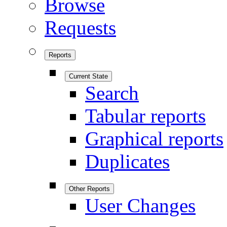
Browse
Requests
Reports
Current State
Search
Tabular reports
Graphical reports
Duplicates
Other Reports
User Changes