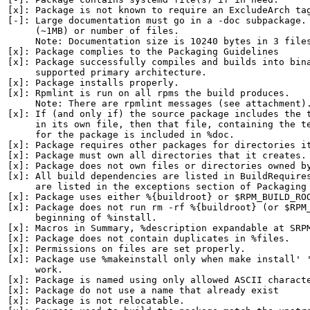
[x]: Package is not known to require an ExcludeArch tag
[-]: Large documentation must go in a -doc subpackage. 
     (~1MB) or number of files.

     Note: Documentation size is 10240 bytes in 3 files
[x]: Package complies to the Packaging Guidelines

[x]: Package successfully compiles and builds into bina
     supported primary architecture.

[x]: Package installs properly.

[x]: Rpmlint is run on all rpms the build produces.

     Note: There are rpmlint messages (see attachment).
[x]: If (and only if) the source package includes the t
     in its own file, then that file, containing the te
     for the package is included in %doc.

[x]: Package requires other packages for directories it
[x]: Package must own all directories that it creates.

[x]: Package does not own files or directories owned by
[x]: All build dependencies are listed in BuildRequires
     are listed in the exceptions section of Packaging 
[x]: Package uses either %{buildroot} or $RPM_BUILD_ROO
[x]: Package does not run rm -rf %{buildroot} (or $RPM_
     beginning of %install.

[x]: Macros in Summary, %description expandable at SRPM
[x]: Package does not contain duplicates in %files.

[x]: Permissions on files are set properly.

[x]: Package use %makeinstall only when make install' '
     work.

[x]: Package is named using only allowed ASCII characte
[x]: Package do not use a name that already exist

[x]: Package is not relocatable.
