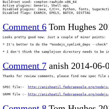
Buildroot used: compton-rawhide-x86_64

Active plugins: Generic, Shell-api

Disabled plugins: Java, C/C++, Python, fonts, SugarActi
Disabled flags: EXARCH, EPEL5, BATCH, DISTTAG

Comment 6
Tom Hughes
20
Looks pretty good now. Just a couple of minor points:

* It's better to do the "%nodejs_symlink_deps --check" 
* I don't think the samplejson directory needs to be in
Comment 7
anish
2014-06-
Thanks for review comments, please find new spec file a
SPEC file:-  
http://anishpatil.fedorapeople.org/nodejs
SRPM file :- 
http://anishpatil.fedorapeople.org/nodejs
Comment 8
Tom Hughes
20