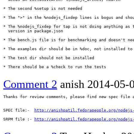
* The second %setup is not needed

* The ">" in the %nodejs_fixdep lines is bogus and shou
* The %nodejs_fixdep for tap is not doing anything as t
  version in package.json

* The bench.js file is for benchmarking and doesn't nee
* The examples dir should be in %doc, not installed to 
* The test dir should not be installed

* There should be a %check to run the tests

Comment 2
anish
2014-05-
Thanks for review comments, please find new spec file a
SPEC file:-  
http://anishpatil.fedorapeople.org/nodejs
SRPM file :- 
http://anishpatil.fedorapeople.org/nodejs