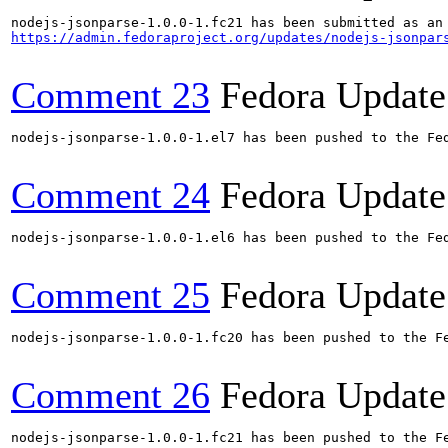
https://admin.fedoraproject.org/updates/nodejs-jsonpar
Comment 23
Fedora Update
nodejs-jsonparse-1.0.0-1.el7 has been pushed to the Fe
Comment 24
Fedora Update
nodejs-jsonparse-1.0.0-1.el6 has been pushed to the Fe
Comment 25
Fedora Update
nodejs-jsonparse-1.0.0-1.fc20 has been pushed to the F
Comment 26
Fedora Update
nodejs-jsonparse-1.0.0-1.fc21 has been pushed to the F