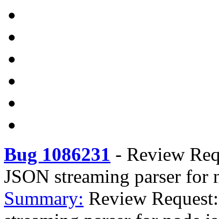
Bug 1086231
-
Review Requ
JSON streaming parser for 
Summary:
Review Request: