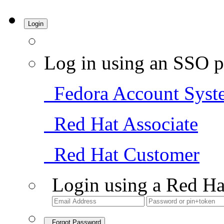
Login
Log in using an SSO p
Fedora Account Syst
Red Hat Associate
Red Hat Customer
Login using a Red Ha
Forgot Password