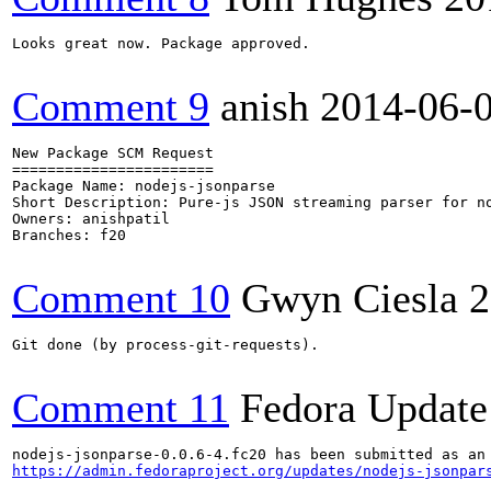
Looks great now. Package approved.

Comment 9
anish
2014-06-
New Package SCM Request

=======================

Package Name: nodejs-jsonparse

Short Description: Pure-js JSON streaming parser for no
Owners: anishpatil

Branches: f20

Comment 10
Gwyn Ciesla
2
Git done (by process-git-requests).

Comment 11
Fedora Update
https://admin.fedoraproject.org/updates/nodejs-jsonpar