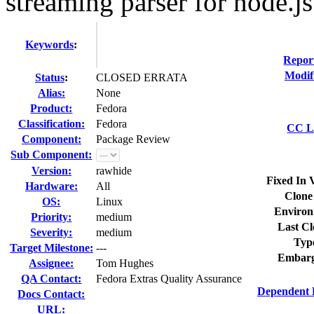
streaming parser for node.js
Keywords
:
Repor
Modif
Status
:
CLOSED ERRATA
Alias:
None
Product:
Fedora
Classification:
Fedora
CC Li
Component:
Package Review
Sub Component:
Version:
rawhide
Fixed In 
Hardware:
All
Clone
OS:
Linux
Environ
Priority:
medium
Last Cl
Severity:
medium
Typ
Target Milestone:
---
Embarg
Assignee:
Tom Hughes
QA Contact:
Fedora Extras Quality Assurance
Dependent 
Docs Contact:
URL: