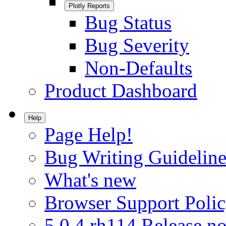
Plotly Reports
Bug Status
Bug Severity
Non-Defaults
Product Dashboard
Help
Page Help!
Bug Writing Guideline
What's new
Browser Support Poli
5.0.4.rh114 Release no