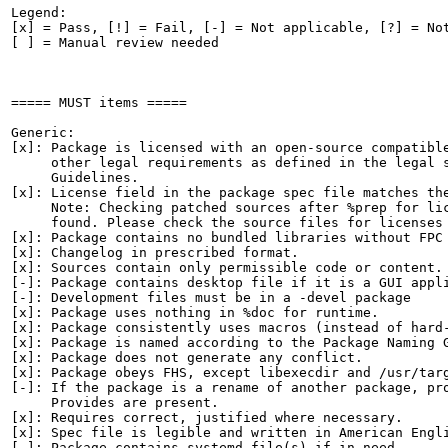
Legend:

[x] = Pass, [!] = Fail, [-] = Not applicable, [?] = Not
[ ] = Manual review needed

===== MUST items =====

Generic:

[x]: Package is licensed with an open-source compatible
     other legal requirements as defined in the legal s
     Guidelines.

[x]: License field in the package spec file matches the
     Note: Checking patched sources after %prep for lic
     found. Please check the source files for licenses 
[x]: Package contains no bundled libraries without FPC 
[x]: Changelog in prescribed format.

[x]: Sources contain only permissible code or content.

[-]: Package contains desktop file if it is a GUI appli
[-]: Development files must be in a -devel package

[x]: Package uses nothing in %doc for runtime.

[x]: Package consistently uses macros (instead of hard-
[x]: Package is named according to the Package Naming G
[x]: Package does not generate any conflict.

[x]: Package obeys FHS, except libexecdir and /usr/targ
[-]: If the package is a rename of another package, pro
     Provides are present.

[x]: Requires correct, justified where necessary.

[x]: Spec file is legible and written in American Engli
[-]: Package contains systemd file(s) if in need.
