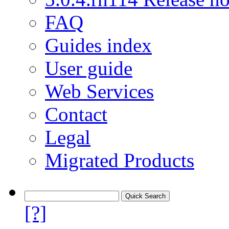
FAQ
Guides index
User guide
Web Services
Contact
Legal
Migrated Products
[?]