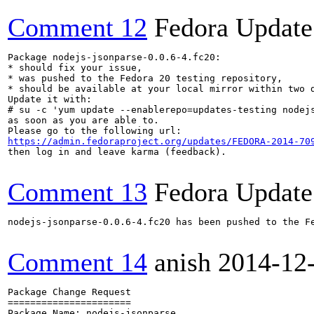
Comment 12
Fedora Update
Package nodejs-jsonparse-0.0.6-4.fc20:

* should fix your issue,

* was pushed to the Fedora 20 testing repository,

* should be available at your local mirror within two d
Update it with:

# su -c 'yum update --enablerepo=updates-testing nodejs
as soon as you are able to.

https://admin.fedoraproject.org/updates/FEDORA-2014-70
then log in and leave karma (feedback).

Comment 13
Fedora Update
nodejs-jsonparse-0.0.6-4.fc20 has been pushed to the F
Comment 14
anish
2014-12
Package Change Request

======================

Package Name: nodejs-jsonparse
