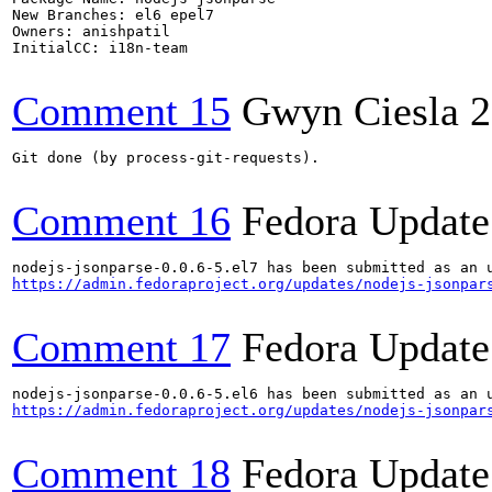
New Branches: el6 epel7 

Owners: anishpatil

InitialCC: i18n-team

Comment 15
Gwyn Ciesla
2
Git done (by process-git-requests).

Comment 16
Fedora Update
https://admin.fedoraproject.org/updates/nodejs-jsonpar
Comment 17
Fedora Update
https://admin.fedoraproject.org/updates/nodejs-jsonpar
Comment 18
Fedora Update