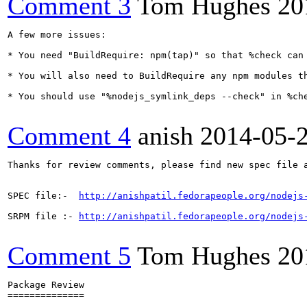
Comment 3
Tom Hughes
20
A few more issues:

* You need "BuildRequire: npm(tap)" so that %check can 
* You will also need to BuildRequire any npm modules th
* You should use "%nodejs_symlink_deps --check" in %che
Comment 4
anish
2014-05-
Thanks for review comments, please find new spec file a
SPEC file:-  
http://anishpatil.fedorapeople.org/nodejs
SRPM file :- 
http://anishpatil.fedorapeople.org/nodejs
Comment 5
Tom Hughes
20
Package Review

==============
