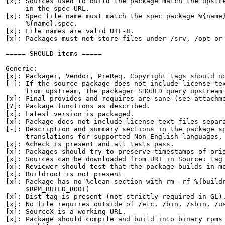
[x]: Sources used to build the package match the upstre
     in the spec URL.

[x]: Spec file name must match the spec package %{name}
     %{name}.spec.

[x]: File names are valid UTF-8.

[x]: Packages must not store files under /srv, /opt or 
===== SHOULD items =====

Generic:

[x]: Packager, Vendor, PreReq, Copyright tags should no
[-]: If the source package does not include license tex
     from upstream, the packager SHOULD query upstream 
[x]: Final provides and requires are sane (see attachme
[?]: Package functions as described.

[x]: Latest version is packaged.

[x]: Package does not include license text files separa
[-]: Description and summary sections in the package sp
     translations for supported Non-English languages, 
[x]: %check is present and all tests pass.

[x]: Packages should try to preserve timestamps of orig
[x]: Sources can be downloaded from URI in Source: tag

[x]: Reviewer should test that the package builds in mo
[x]: Buildroot is not present

[x]: Package has no %clean section with rm -rf %{buildr
     $RPM_BUILD_ROOT)

[x]: Dist tag is present (not strictly required in GL).
[x]: No file requires outside of /etc, /bin, /sbin, /us
[x]: SourceX is a working URL.

[x]: Package should compile and build into binary rpms 