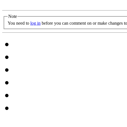
Note
You need to
log in
before you can comment on or make changes to 