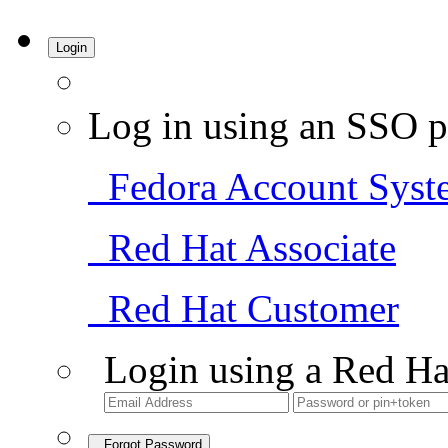
Login
Log in using an SSO p
Fedora Account Syst
Red Hat Associate
Red Hat Customer
Login using a Red Ha
Forgot Password