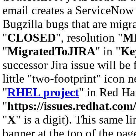
email creates a ServiceNow 
Bugzilla bugs that are migr
"
CLOSED
", resolution "
M
"
MigratedToJIRA
" in "
Ke
successor Jira issue will be
little "two-footprint" icon n
"
RHEL project
" in Red Hat
"
https://issues.redhat.
"
X
" is a digit). This same l
banner at the top of the pag