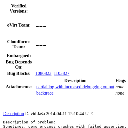
Verified
Versions:
---
oVirt Team:
---
Cloudforms
Team:
Embargoed:
Bug Depends
On:
Bug Blocks:
1086823
,
1103827
Description
Flags
Attachments:
partial log with increased debugging output
none
backtrace
none
Description
David Jaša
2014-04-11 15:10:44 UTC
Description of problem:
