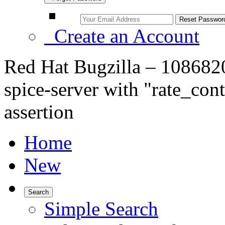
Create an Account
Red Hat Bugzilla – 108682
spice-server with "rate_co
assertion
Home
New
Search
Simple Search