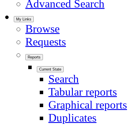
Advanced Search
My Links
Browse
Requests
Reports
Current State
Search
Tabular reports
Graphical reports
Duplicates