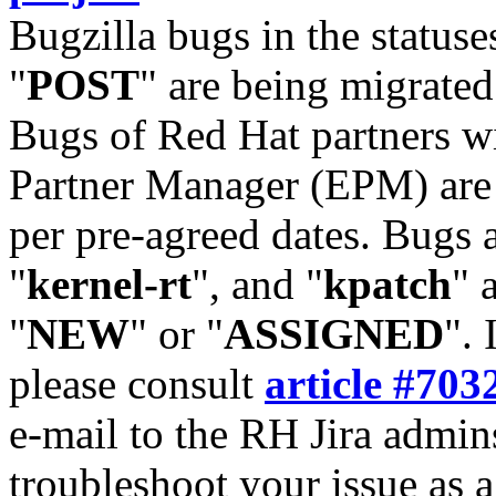
Bugzilla bugs in the statuse
"
POST
" are being migrate
Bugs of Red Hat partners w
Partner Manager (EPM) are 
per pre-agreed dates. Bugs 
"
kernel-rt
", and "
kpatch
" 
"
NEW
" or "
ASSIGNED
". 
please consult
article #703
e-mail to the RH Jira admin
troubleshoot your issue as 