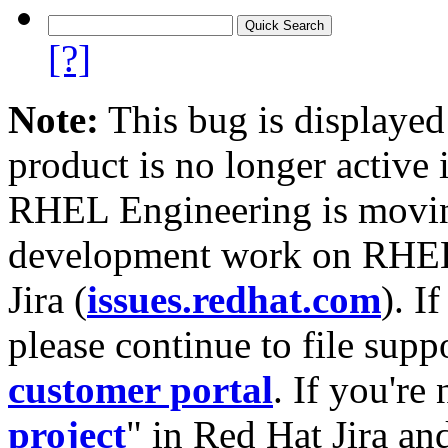
[?]
Note:
This bug is displayed
product is no longer active 
RHEL Engineering is moving
development work on RHEL
Jira (
issues.redhat.com
). I
please continue to file supp
customer portal
. If you're
project
" in Red Hat Jira and