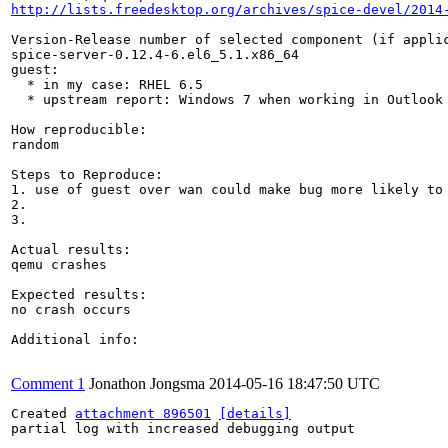
http://lists.freedesktop.org/archives/spice-devel/2014
Version-Release number of selected component (if applic
spice-server-0.12.4-6.el6_5.1.x86_64

guest:

  * in my case: RHEL 6.5

  * upstream report: Windows 7 when working in Outlook

How reproducible:

random

Steps to Reproduce:

1. use of guest over wan could make bug more likely to 
2.

3.

Actual results:

qemu crashes

Expected results:

no crash occurs

Additional info:

Comment 1
Jonathon Jongsma
2014-05-16 18:47:50 UTC
Created 
attachment 896501
[details]
partial log with increased debugging output
