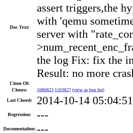
assert triggers,the h
with 'qemu sometimes
Doc Text:
server with "rate_con
>num_recent_enc_fra
the log Fix: fix the i
Result: no more cras
Clone Of:
Clones
:
1086823
1103827
(
view as bug list
)
2014-10-14 05:04:5
Last Closed:
---
Regression:
---
Documentation: