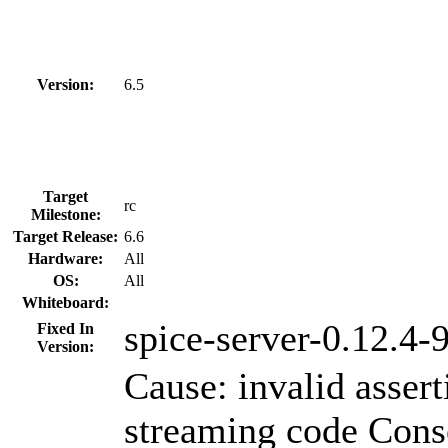
Version:
6.5
Target
rc
Milestone:
Target Release:
6.6
Hardware:
All
OS:
All
Whiteboard:
spice-server-0.12.4-9
Fixed In
Version:
Cause: invalid assert
streaming code Cons