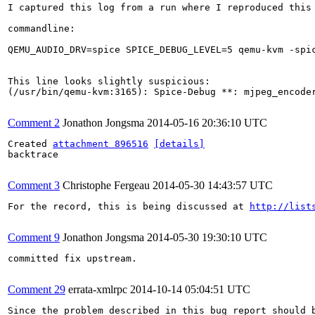
I captured this log from a run where I reproduced this
commandline:

QEMU_AUDIO_DRV=spice SPICE_DEBUG_LEVEL=5 qemu-kvm -spi
This line looks slightly suspicious:

(/usr/bin/qemu-kvm:3165): Spice-Debug **: mjpeg_encoder
Comment 2
Jonathon Jongsma
2014-05-16 20:36:10 UTC
Created 
attachment 896516
[details]
backtrace

Comment 3
Christophe Fergeau
2014-05-30 14:43:57 UTC
For the record, this is being discussed at 
http://list
Comment 9
Jonathon Jongsma
2014-05-30 19:30:10 UTC
committed fix upstream.

Comment 29
errata-xmlrpc
2014-10-14 05:04:51 UTC
Since the problem described in this bug report should b