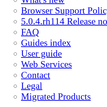
Browser Support Poli
5.0.4.rh114 Release no
FAQ
Guides index
User guide
Web Services
Contact
Legal
Migrated Products