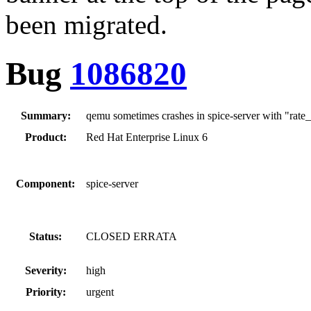
been migrated.
Bug
1086820
Summary:
qemu sometimes crashes in spice-server with "rat
Product:
Red Hat Enterprise Linux 6
Component:
spice-server
Status:
CLOSED ERRATA
Severity:
high
Priority:
urgent