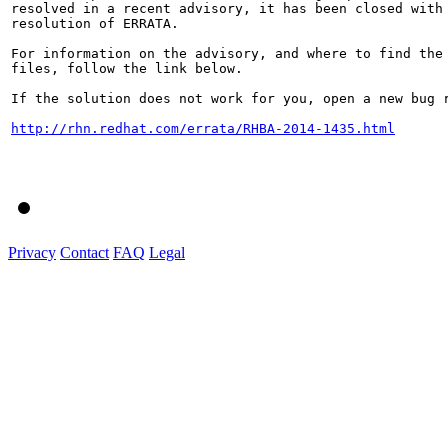
resolved in a recent advisory, it has been closed with 
resolution of ERRATA.

For information on the advisory, and where to find the 
files, follow the link below.

If the solution does not work for you, open a new bug r
http://rhn.redhat.com/errata/RHBA-2014-1435.html
Privacy
Contact
FAQ
Legal