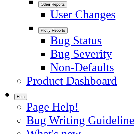
Other Reports
User Changes
Plotly Reports
Bug Status
Bug Severity
Non-Defaults
Product Dashboard
Help
Page Help!
Bug Writing Guideline
What's new