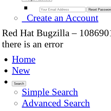
Create an Account
Red Hat Bugzilla – 108690
there is an error
Home
New
Search
Simple Search
Advanced Search