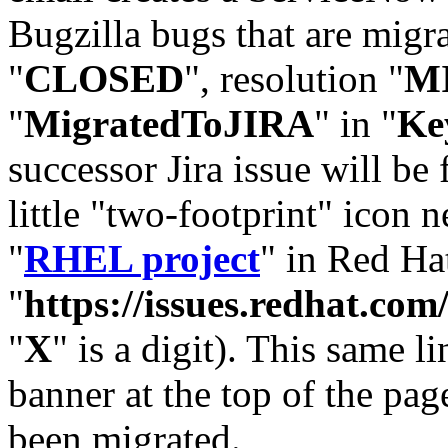
Bugzilla bugs that are migr
"
CLOSED
", resolution "
M
"
MigratedToJIRA
" in "
Ke
successor Jira issue will be
little "two-footprint" icon n
"
RHEL project
" in Red Hat
"
https://issues.redhat.
"
X
" is a digit). This same l
banner at the top of the pag
been migrated.