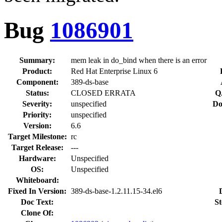
Bug
1086901
Summary:
mem leak in do_bind when there is an error
Product:
Red Hat Enterprise Linux 6
Component:
389-ds-base
Status:
CLOSED ERRATA
Q
Severity:
unspecified
Do
Priority:
unspecified
Version:
6.6
Target Milestone:
rc
Target Release:
---
Hardware:
Unspecified
OS:
Unspecified
Whiteboard:
Fixed In Version:
389-ds-base-1.2.11.15-34.el6
Doc Text:
St
Clone Of: