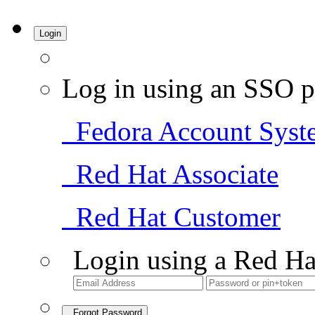
Login
Log in using an SSO p
Fedora Account Syst
Red Hat Associate
Red Hat Customer
Login using a Red Ha
Forgot Password