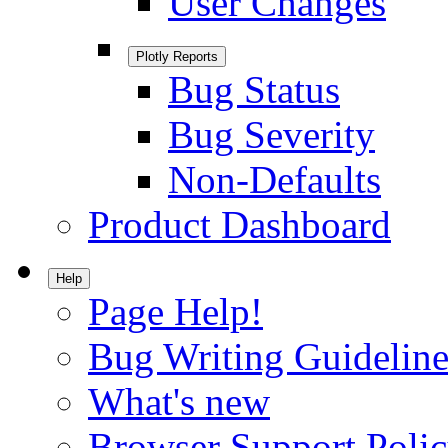
User Changes
Plotly Reports
Bug Status
Bug Severity
Non-Defaults
Product Dashboard
Help
Page Help!
Bug Writing Guideline
What's new
Browser Support Poli