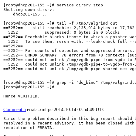
[root@dhcp201-155 ~]# service dirsrv stop

Shutting down dirsrv: 

    dhcp201-155...                                     
[root@dhcp201-155 ~]# tail -f /tmp/valgrind.out

==5252==    still reachable: 2,135,914 bytes in 17,762 
==5252==         suppressed: 0 bytes in 0 blocks

==5252== Reachable blocks (those to which a pointer was
==5252== To see them, rerun with: --leak-check=full --s
==5252== 

==5252== For counts of detected and suppressed errors, 
==5252== ERROR SUMMARY: 78 errors from 78 contexts (sup
==5252== could not unlink /tmp/vgdb-pipe-from-vgdb-to-5
==5252== could not unlink /tmp/vgdb-pipe-to-vgdb-from-5
==5252== could not unlink /tmp/vgdb-pipe-shared-mem-vgd
[root@dhcp201-155 ~]# grep -i "do_bind" /tmp/valgrind.o
[root@dhcp201-155 ~]# 

Hence VERIFIED.

Comment 5
errata-xmlrpc
2014-10-14 07:54:49 UTC
Since the problem described in this bug report should b
resolved in a recent advisory, it has been closed with 
resolution of ERRATA.
