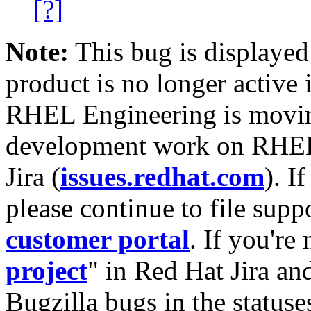
[?]
Note:
This bug is displayed
product is no longer active 
RHEL Engineering is moving
development work on RHEL
Jira (
issues.redhat.com
). I
please continue to file supp
customer portal
. If you're
project
" in Red Hat Jira and
Bugzilla bugs in the statuse