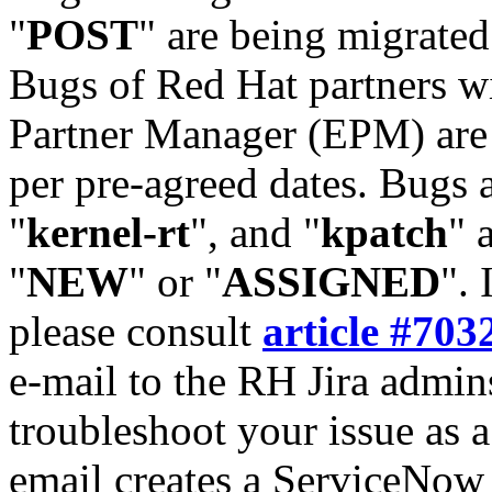
"
POST
" are being migrate
Bugs of Red Hat partners w
Partner Manager (EPM) are 
per pre-agreed dates. Bugs 
"
kernel-rt
", and "
kpatch
" 
"
NEW
" or "
ASSIGNED
". 
please consult
article #703
e-mail to the RH Jira admin
troubleshoot your issue as 
email creates a ServiceNow 