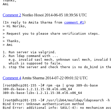
Thanks,

Ami

Comment 2
Noriko Hosoi
2014-06-05 18:39:56 UTC
(In reply to Amita Sharma from 
comment #1
> Hi Noriko,

> 

> Request you to please share verification steps.

> 

> Thanks,

> Ami
1. Run server via valgrind.

2. Run ldap command with ...

   e.g. invalid sasl mech, unknown sasl mech, invalid b
   which is supposed to faile.

3. stop the server and check there is no do_bind in the
Comment 4
Amita Sharma
2014-07-22 09:01:32 UTC
[root@dhcp201-155 ~]# rpm -qa | grep 389-ds-base

389-ds-base-1.2.11.15-38.el6.x86_64

389-ds-base-libs-1.2.11.15-38.el6.x86_64

[root@dhcp201-155 ~]# /usr/lib64/mozldap/ldapsearch -h
Bind Error: Unknown authentication method

Bind Error: additional info: SASL(-4): no mechanism ava