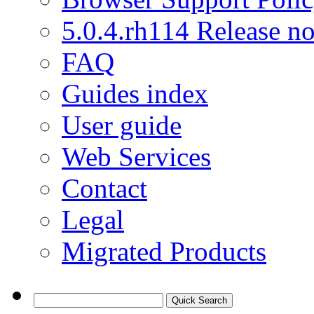
5.0.4.rh114 Release no
FAQ
Guides index
User guide
Web Services
Contact
Legal
Migrated Products