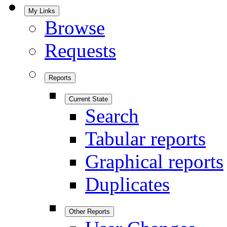
My Links
Browse
Requests
Reports
Current State
Search
Tabular reports
Graphical reports
Duplicates
Other Reports