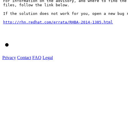
For information on the advisory, and where to find the 
files, follow the link below.

If the solution does not work for you, open a new bug r
http://rhn.redhat.com/errata/RHBA-2014-1385.html
Privacy
Contact
FAQ
Legal