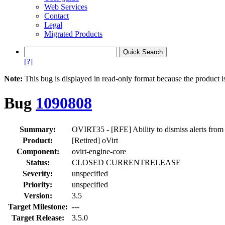
Web Services
Contact
Legal
Migrated Products
[?]
Note:
This bug is displayed in read-only format because the product i
Bug
1090808
Summary:
OVIRT35 - [RFE] Ability to dismiss alerts from
Product:
[Retired] oVirt
Component:
ovirt-engine-core
Status:
CLOSED CURRENTRELEASE
Severity:
unspecified
Priority:
unspecified
Version:
3.5
Target Milestone:
---
Target Release:
3.5.0