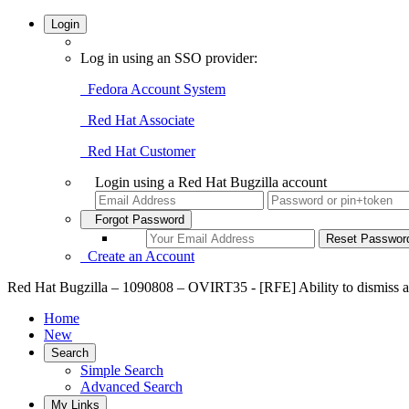
Login
Log in using an SSO provider:
Fedora Account System
Red Hat Associate
Red Hat Customer
Login using a Red Hat Bugzilla account
Forgot Password
Create an Account
Red Hat Bugzilla – 1090808 – OVIRT35 - [RFE] Ability to dismiss a
Home
New
Search
Simple Search
Advanced Search
My Links