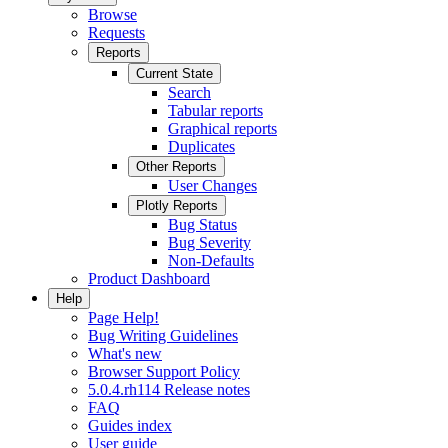
Browse
Requests
Reports
Current State
Search
Tabular reports
Graphical reports
Duplicates
Other Reports
User Changes
Plotly Reports
Bug Status
Bug Severity
Non-Defaults
Product Dashboard
Help
Page Help!
Bug Writing Guidelines
What's new
Browser Support Policy
5.0.4.rh114 Release notes
FAQ
Guides index
User guide