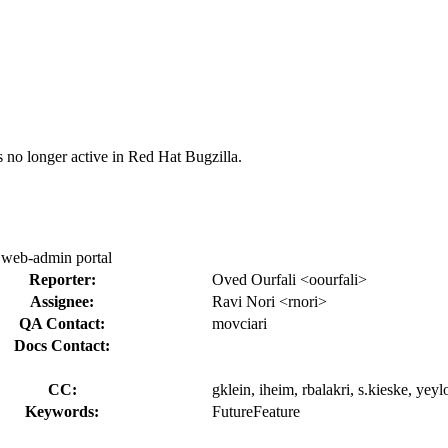
s no longer active in Red Hat Bugzilla.
 web-admin portal
Reporter:
Oved Ourfali <oourfali>
Assignee:
Ravi Nori <rnori>
QA Contact:
movciari
Docs Contact:
CC:
gklein, iheim, rbalakri, s.kieske, yeyl
Keywords:
FutureFeature