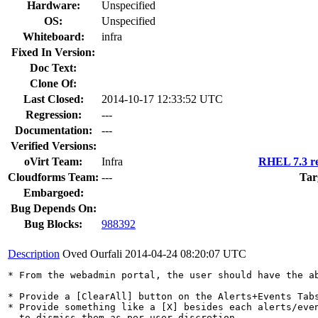
Hardware:
Unspecified
OS:
Unspecified
Whiteboard:
infra
Fixed In Version:
Doc Text:
Clone Of:
Last Closed:
2014-10-17 12:33:52 UTC
Regression:
---
Documentation:
---
Verified Versions:
oVirt Team:
Infra
RHEL 7.3 re
Cloudforms Team:
---
Tar
Embargoed:
Bug Depends On:
Bug Blocks:
988392
Description
Oved Ourfali
2014-04-24 08:20:07 UTC
* From the webadmin portal, the user should have the ab
* Provide a [ClearAll] button on the Alerts+Events Tabs
* Provide something like a [X] besides each alerts/even
  to dismiss them as per user-discretion.
