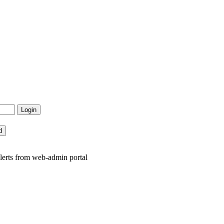
lerts from web-admin portal