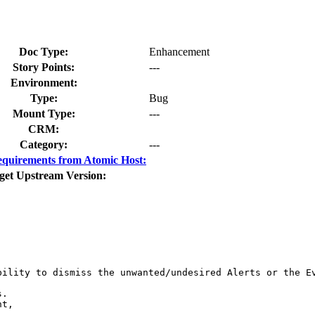
Doc Type:
Enhancement
Story Points:
---
Environment:
Type:
Bug
Mount Type:
---
CRM:
Category:
---
quirements from Atomic Host:
get Upstream Version:
ility to dismiss the unwanted/undesired Alerts or the Ev
.

t,
