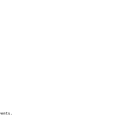
ents.
