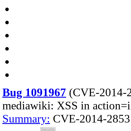
Bug 1091967
(
CVE-2014-
mediawiki: XSS in action=
Summary:
CVE-2014-2853 m