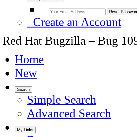
Create an Account
Red Hat Bugzilla – Bug 10
Home
New
Search
Simple Search
Advanced Search
My Links