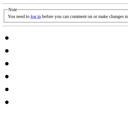
Note
You need to
log in
before you can comment on or make changes to 