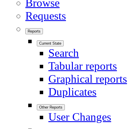
Browse
Requests
Reports
Current State
Search
Tabular reports
Graphical reports
Duplicates
Other Reports
User Changes