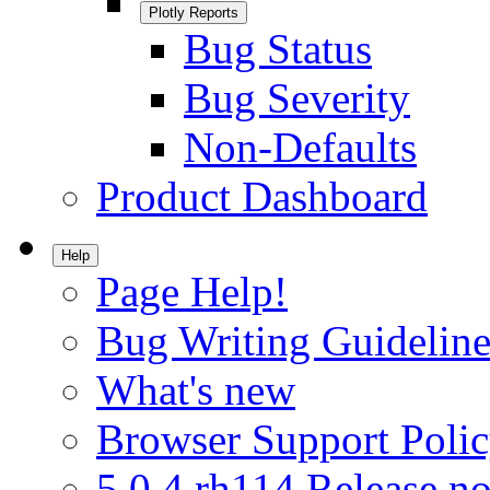
Plotly Reports
Bug Status
Bug Severity
Non-Defaults
Product Dashboard
Help
Page Help!
Bug Writing Guideline
What's new
Browser Support Poli
5.0.4.rh114 Release no