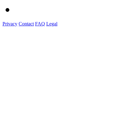
Privacy
Contact
FAQ
Legal