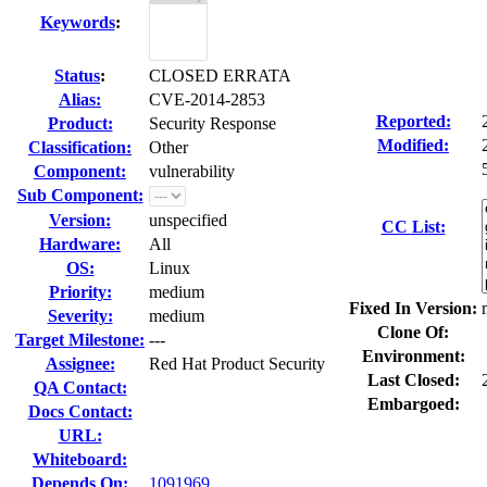
Keywords
:
Status
:
CLOSED ERRATA
Alias:
CVE-2014-2853
Reported:
Product:
Security Response
Modified:
Classification:
Other
Component:
vulnerability
Sub Component:
Version:
unspecified
CC List:
Hardware:
All
OS:
Linux
Priority:
medium
Fixed In Version:
Severity:
medium
Clone Of:
Target Milestone:
---
Environment:
Assignee:
Red Hat Product Security
Last Closed:
QA Contact:
Embargoed:
Docs Contact:
URL:
Whiteboard:
Depends On:
1091969