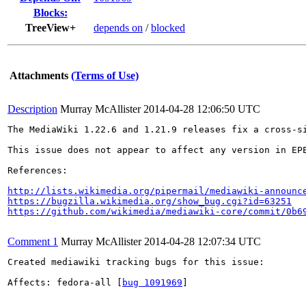
Blocks:
TreeView+
depends on
/
blocked
Attachments
(Terms of Use)
Description
Murray McAllister
2014-04-28 12:06:50 UTC
The MediaWiki 1.22.6 and 1.21.9 releases fix a cross-s
This issue does not appear to affect any version in EPE
References:

http://lists.wikimedia.org/pipermail/mediawiki-announc
https://bugzilla.wikimedia.org/show_bug.cgi?id=63251
https://github.com/wikimedia/mediawiki-core/commit/0b6
Comment 1
Murray McAllister
2014-04-28 12:07:34 UTC
Created mediawiki tracking bugs for this issue:

Affects: fedora-all [
bug 1091969
]
