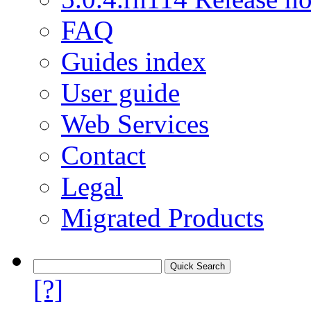
FAQ
Guides index
User guide
Web Services
Contact
Legal
Migrated Products
[?]