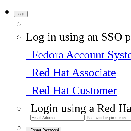
Login
Log in using an SSO p
Fedora Account Syst
Red Hat Associate
Red Hat Customer
Login using a Red Ha
Forgot Password