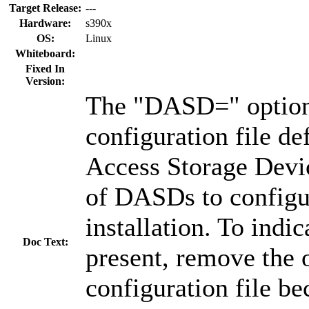
Target Release:
---
Hardware:
s390x
OS:
Linux
Whiteboard:
Fixed In
Version:
The "DASD=" option
configuration file de
Access Storage Devi
of DASDs to configu
installation. To indi
Doc Text:
present, remove the 
configuration file be