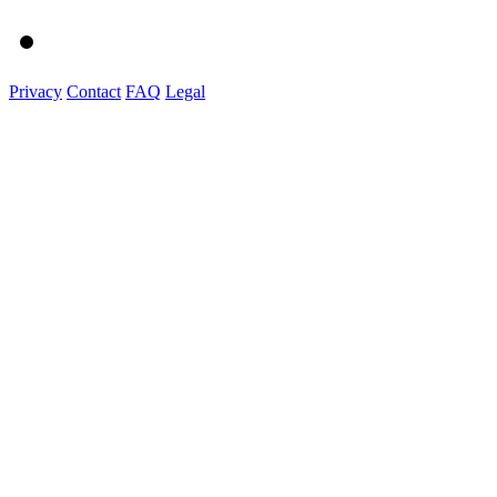
Privacy
Contact
FAQ
Legal