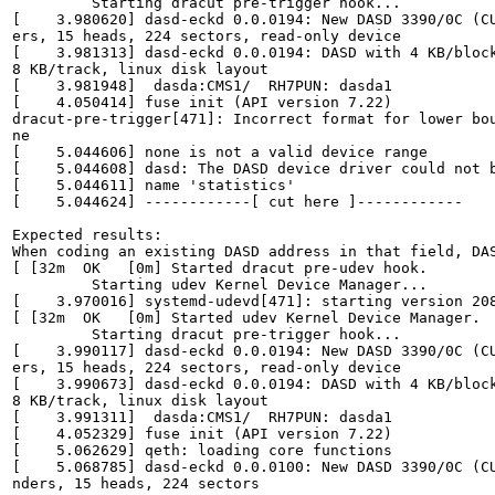
         Starting dracut pre-trigger hook...           
[    3.980620] dasd-eckd 0.0.0194: New DASD 3390/0C (CU
ers, 15 heads, 224 sectors, read-only device           
[    3.981313] dasd-eckd 0.0.0194: DASD with 4 KB/block
8 KB/track, linux disk layout                          
[    3.981948]  dasda:CMS1/  RH7PUN: dasda1            
[    4.050414] fuse init (API version 7.22)            
dracut-pre-trigger[471]: Incorrect format for lower bou
ne                                                     
[    5.044606] none is not a valid device range        
[    5.044608] dasd: The DASD device driver could not b
[    5.044611] name 'statistics'                       
[    5.044624] ------------[ cut here ]------------    
Expected results:

When coding an existing DASD address in that field, DAS
[ [32m  OK   [0m] Started dracut pre-udev hook.        
         Starting udev Kernel Device Manager...        
[    3.970016] systemd-udevd[471]: starting version 208
[ [32m  OK   [0m] Started udev Kernel Device Manager.  
         Starting dracut pre-trigger hook...           
[    3.990117] dasd-eckd 0.0.0194: New DASD 3390/0C (CU
ers, 15 heads, 224 sectors, read-only device           
[    3.990673] dasd-eckd 0.0.0194: DASD with 4 KB/block
8 KB/track, linux disk layout                          
[    3.991311]  dasda:CMS1/  RH7PUN: dasda1            
[    4.052329] fuse init (API version 7.22)            
[    5.062629] qeth: loading core functions            
[    5.068785] dasd-eckd 0.0.0100: New DASD 3390/0C (CU
nders, 15 heads, 224 sectors                           