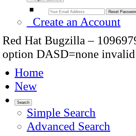
Create an Account
Red Hat Bugzilla – 109697
option DASD=none invalid
Home
New
Search
Simple Search
Advanced Search