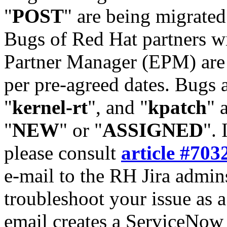
"
POST
" are being migrate
Bugs of Red Hat partners w
Partner Manager (EPM) are 
per pre-agreed dates. Bugs 
"
kernel-rt
", and "
kpatch
" 
"
NEW
" or "
ASSIGNED
". 
please consult
article #703
e-mail to the RH Jira admin
troubleshoot your issue as 
email creates a ServiceNow 