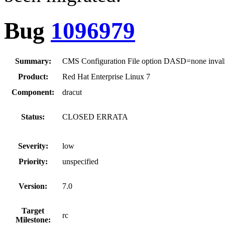
Bug
1096979
Summary:
CMS Configuration File option DASD=none inval
Product:
Red Hat Enterprise Linux 7
Component:
dracut
Status:
CLOSED ERRATA
Severity:
low
Priority:
unspecified
Version:
7.0
Target
rc
Milestone: