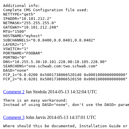
Additional info:

Complete CMS Configuration file used:

NETTYPE="qeth"                                         
IPADDR="10.101.212.2"                                  
NETMASK="255.255.255.0"                                
GATEWAY="10.101.212.248"                               
MTU="1500"                                             
HOSTNAME="myhost"                                      
SUBCHANNELS="0.0.0400,0.0.0401,0.0.0402"               
LAYER2="1"                                             
VSWITCH="1"                                            
PORTNAME="FOOBAR"                                      
PORTNO="0"                                             
DNS="10.255.5.30:10.101.228.90:10.105.228.90"          
SEARCHDNS="one.schwab.com:two.schwab.com"              
DASD="none"                                            
FCP_1="0.0.0200 0x5001738066520140 0x0001000000000000" 
FCP_2="0.0.0201 0x5001738066520150 0x0001000000000000"

Comment 2
Jan Stodola
2014-05-13 14:32:04 UTC
There is an easy workaround:

Instead of using DASD="none", don't use the DASD= param
Comment 3
John Jarvis
2014-05-13 14:37:01 UTC
Where should this be documented, Installation Guide or