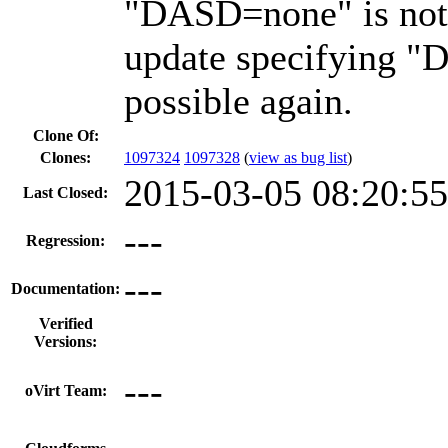
"DASD=none" is not 
update specifying 
possible again.
Clone Of:
Clones
:
1097324
1097328
(
view as bug list
)
2015-03-05 08:20:5
Last Closed:
---
Regression:
---
Documentation:
Verified
Versions:
---
oVirt Team: