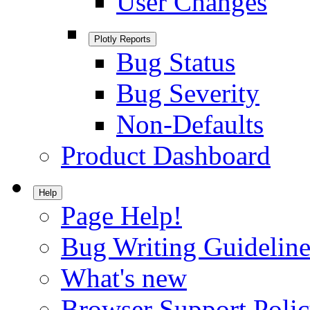
User Changes
Plotly Reports
Bug Status
Bug Severity
Non-Defaults
Product Dashboard
Help
Page Help!
Bug Writing Guideline
What's new
Browser Support Poli