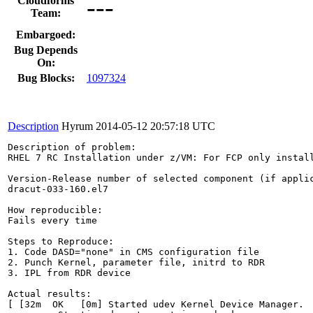
---
Cloudforms
Team:
Embargoed:
Bug Depends
On:
Bug Blocks:
1097324
Description
Hyrum
2014-05-12 20:57:18 UTC
Description of problem:

RHEL 7 RC Installation under z/VM: For FCP only instal
Version-Release number of selected component (if applic
dracut-033-160.el7

How reproducible:

Fails every time

Steps to Reproduce:

1. Code DASD="none" in CMS configuration file

2. Punch Kernel, parameter file, initrd to RDR

3. IPL from RDR device

Actual results:

[ [32m  OK   [0m] Started udev Kernel Device Manager.  