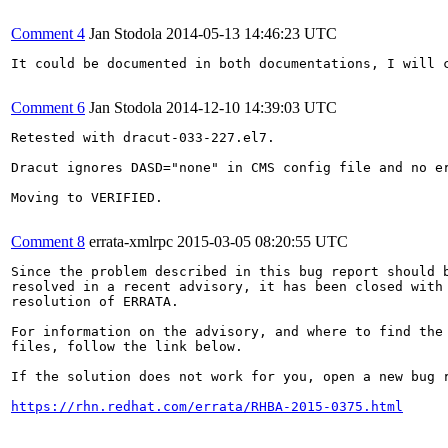
Comment 4
Jan Stodola
2014-05-13 14:46:23 UTC
It could be documented in both documentations, I will c
Comment 6
Jan Stodola
2014-12-10 14:39:03 UTC
Retested with dracut-033-227.el7.

Dracut ignores DASD="none" in CMS config file and no er
Moving to VERIFIED.

Comment 8
errata-xmlrpc
2015-03-05 08:20:55 UTC
Since the problem described in this bug report should b
resolved in a recent advisory, it has been closed with 
resolution of ERRATA.

For information on the advisory, and where to find the 
files, follow the link below.

If the solution does not work for you, open a new bug r
https://rhn.redhat.com/errata/RHBA-2015-0375.html