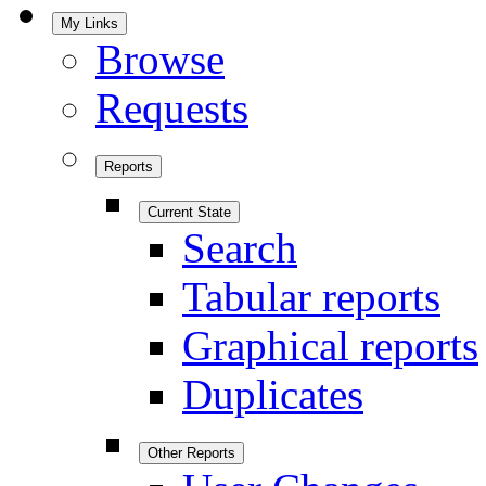
My Links
Browse
Requests
Reports
Current State
Search
Tabular reports
Graphical reports
Duplicates
Other Reports