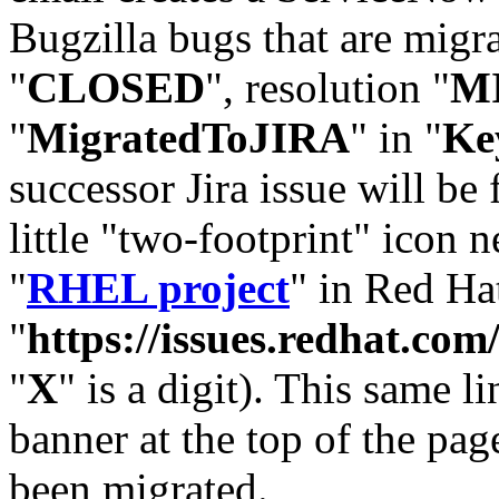
Bugzilla bugs that are migr
"
CLOSED
", resolution "
M
"
MigratedToJIRA
" in "
Ke
successor Jira issue will be
little "two-footprint" icon n
"
RHEL project
" in Red Hat
"
https://issues.redhat.
"
X
" is a digit). This same l
banner at the top of the pag
been migrated.