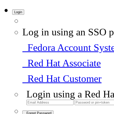
Login
Log in using an SSO p
Fedora Account Syst
Red Hat Associate
Red Hat Customer
Login using a Red Ha
Forgot Password