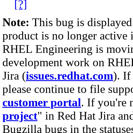
[?]
Note:
This bug is displayed
product is no longer active 
RHEL Engineering is moving
development work on RHEL
Jira (
issues.redhat.com
). I
please continue to file supp
customer portal
. If you're
project
" in Red Hat Jira and
Bugzilla bugs in the statuse