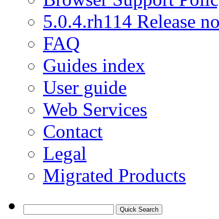
5.0.4.rh114 Release no
FAQ
Guides index
User guide
Web Services
Contact
Legal
Migrated Products