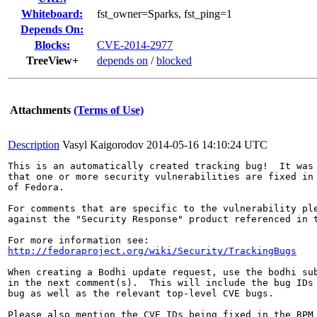
Whiteboard:
fst_owner=Sparks, fst_ping=1
Depends On:
Blocks:
CVE-2014-2977
TreeView+
depends on
/
blocked
Attachments
(Terms of Use)
Description
Vasyl Kaigorodov
2014-05-16 14:10:24 UTC
This is an automatically created tracking bug!  It was 
that one or more security vulnerabilities are fixed in 
of Fedora.

For comments that are specific to the vulnerability ple
against the "Security Response" product referenced in t
http://fedoraproject.org/wiki/Security/TrackingBugs
When creating a Bodhi update request, use the bodhi sub
in the next comment(s).  This will include the bug IDs 
bug as well as the relevant top-level CVE bugs.

Please also mention the CVE IDs being fixed in the RPM 