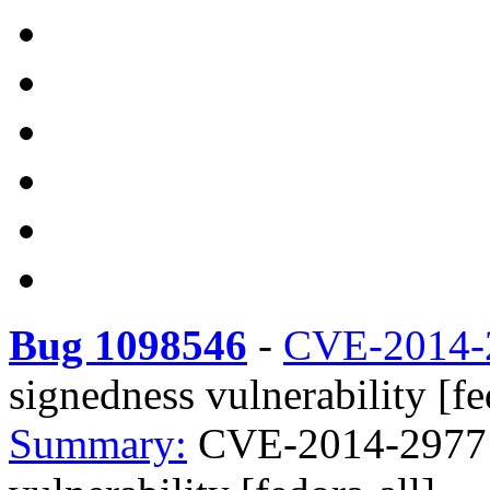
Bug 1098546
-
CVE-2014-
signedness vulnerability [fe
Summary:
CVE-2014-2977 D