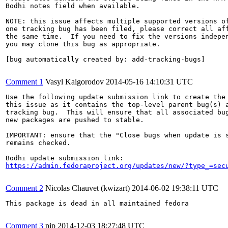
Bodhi notes field when available.

NOTE: this issue affects multiple supported versions of
one tracking bug has been filed, please correct all aff
the same time.  If you need to fix the versions indepen
you may clone this bug as appropriate.

[bug automatically created by: add-tracking-bugs]

Comment 1
Vasyl Kaigorodov
2014-05-16 14:10:31 UTC
Use the following update submission link to create the 
this issue as it contains the top-level parent bug(s) a
tracking bug.  This will ensure that all associated bug
new packages are pushed to stable.

IMPORTANT: ensure that the "Close bugs when update is s
remains checked.

https://admin.fedoraproject.org/updates/new/?type_=sec
Comment 2
Nicolas Chauvet (kwizart)
2014-06-02 19:38:11 UTC
This package is dead in all maintained fedora

Comment 3
pjp
2014-12-03 18:27:48 UTC