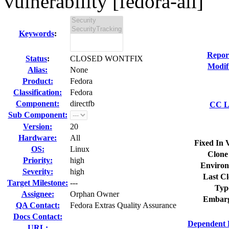
vulnerability [fedora-all]
Keywords
:
Repor
Status
:
CLOSED WONTFIX
Modif
Alias:
None
Product:
Fedora
Classification:
Fedora
Component:
directfb
CC Li
Sub Component:
Version:
20
Hardware:
All
Fixed In 
OS:
Linux
Clone
Priority:
high
Environ
Severity:
high
Last Cl
Target Milestone:
---
Typ
Assignee:
Orphan Owner
Embarg
QA Contact:
Fedora Extras Quality Assurance
Docs Contact:
Dependent 
URL: