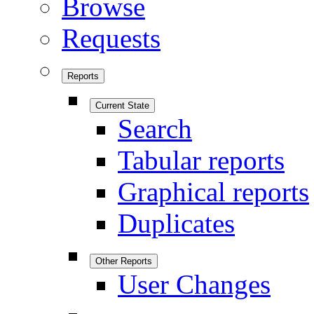
Browse
Requests
Reports
Current State
Search
Tabular reports
Graphical reports
Duplicates
Other Reports
User Changes