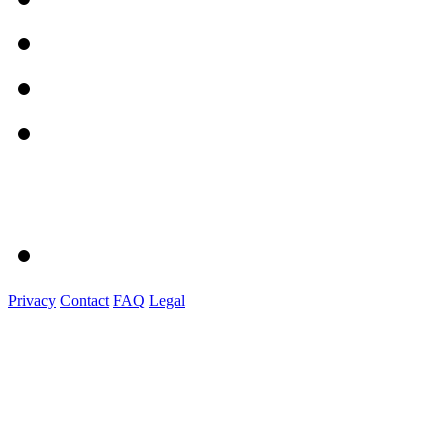
Privacy
Contact
FAQ
Legal