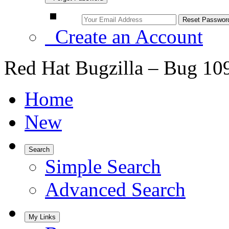
Create an Account
Red Hat Bugzilla – Bug 10
Home
New
Search
Simple Search
Advanced Search
My Links