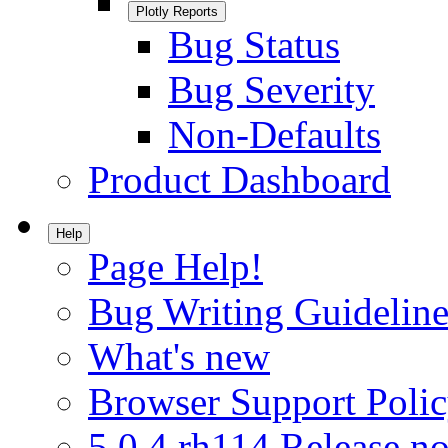
Plotly Reports
Bug Status
Bug Severity
Non-Defaults
Product Dashboard
Help
Page Help!
Bug Writing Guideline
What's new
Browser Support Poli
5.0.4.rh114 Release no