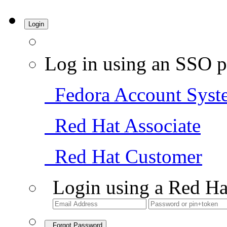
Login
Log in using an SSO p
Fedora Account Syst
Red Hat Associate
Red Hat Customer
Login using a Red Ha
Forgot Password