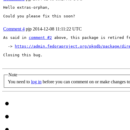
Hello extras-orphan,

Could you please fix this soon?

Comment 4
pjp
2014-12-08 11:11:22 UTC
As said in 
comment #2
 above, this package is retired fr
  -> 
https://admin.fedoraproject.org/pkgdb/package/dir
Closing this bug.

Note
You need to
log in
before you can comment on or make changes to 