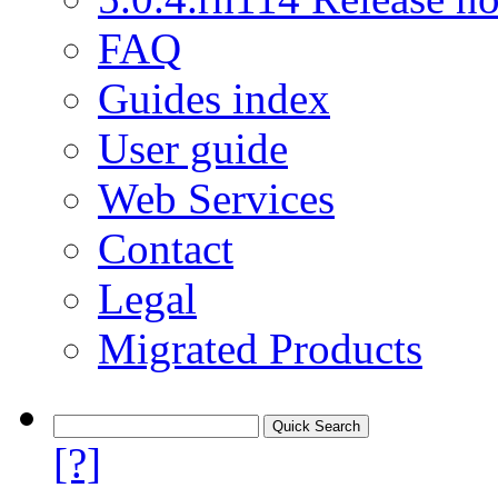
FAQ
Guides index
User guide
Web Services
Contact
Legal
Migrated Products
[?]