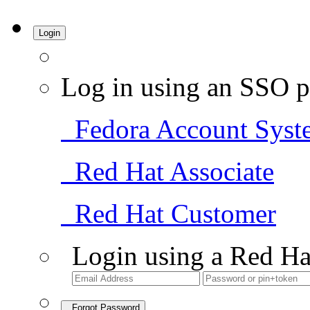
Login
Log in using an SSO p
Fedora Account Syst
Red Hat Associate
Red Hat Customer
Login using a Red Ha
Forgot Password