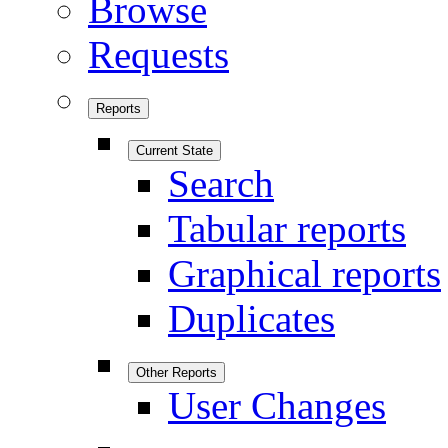
Browse
Requests
Reports
Current State
Search
Tabular reports
Graphical reports
Duplicates
Other Reports
User Changes