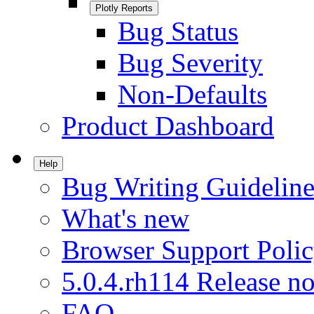
Plotly Reports
Bug Status
Bug Severity
Non-Defaults
Product Dashboard
Help
Bug Writing Guideline
What's new
Browser Support Poli
5.0.4.rh114 Release no
FAQ