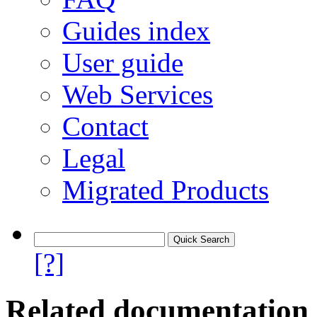
Guides index
User guide
Web Services
Contact
Legal
Migrated Products
[?]
Related documentation