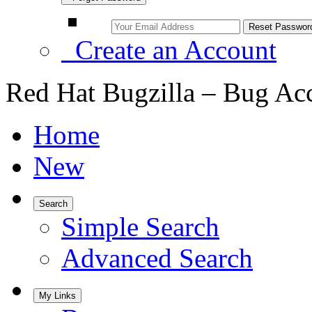
Create an Account
Red Hat Bugzilla – Bug Ac
Home
New
Search
Simple Search
Advanced Search
My Links