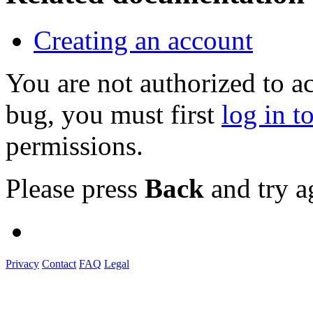
Creating an account
You are not authorized to a
bug, you must first
log in t
permissions.
Please press
Back
and try a
Privacy
Contact
FAQ
Legal