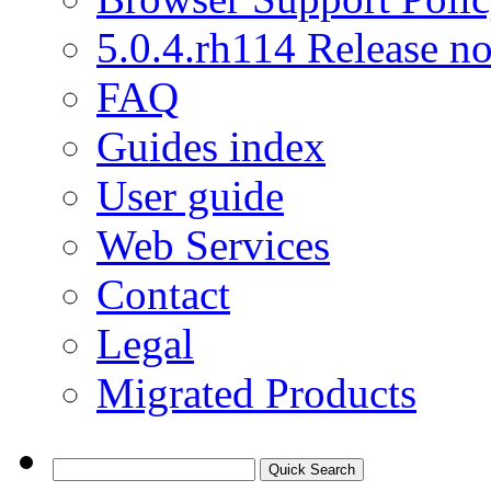
5.0.4.rh114 Release no
FAQ
Guides index
User guide
Web Services
Contact
Legal
Migrated Products