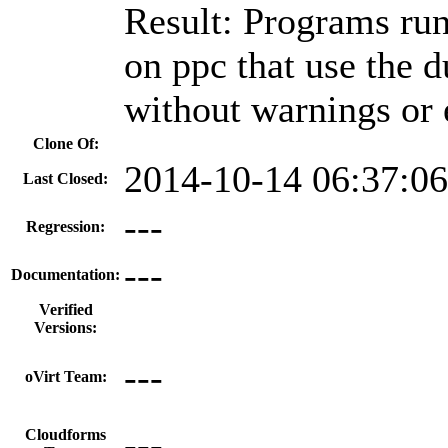
Result: Programs run
on ppc that use the 
without warnings or 
Clone Of:
2014-10-14 06:37:0
Last Closed:
---
Regression:
---
Documentation:
Verified
Versions:
---
oVirt Team:
---
Cloudforms