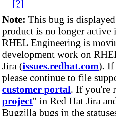
[?]
Note:
This bug is displayed
product is no longer active 
RHEL Engineering is moving
development work on RHEL
Jira (
issues.redhat.com
). I
please continue to file supp
customer portal
. If you're
project
" in Red Hat Jira and
Bugzilla bugs in the statuse