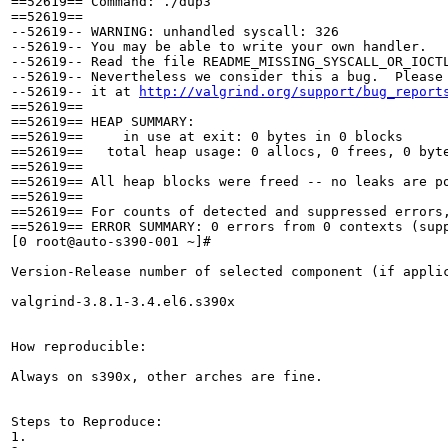
==52619== Command: ./dup3

==52619== 

--52619-- WARNING: unhandled syscall: 326

--52619-- You may be able to write your own handler.

--52619-- Read the file README_MISSING_SYSCALL_OR_IOCTL
--52619-- Nevertheless we consider this a bug.  Please 
--52619-- it at 
http://valgrind.org/support/bug_report
==52619== 

==52619== HEAP SUMMARY:

==52619==     in use at exit: 0 bytes in 0 blocks

==52619==   total heap usage: 0 allocs, 0 frees, 0 byte
==52619== 

==52619== All heap blocks were freed -- no leaks are po
==52619== 

==52619== For counts of detected and suppressed errors,
==52619== ERROR SUMMARY: 0 errors from 0 contexts (supp
[0 root@auto-s390-001 ~]# 

Version-Release number of selected component (if applic
valgrind-3.8.1-3.4.el6.s390x

How reproducible:

Always on s390x, other arches are fine.

Steps to Reproduce:

1.
