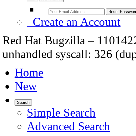
Create an Account
Red Hat Bugzilla – 1101
unhandled syscall: 326 (du
Home
New
Search
Simple Search
Advanced Search