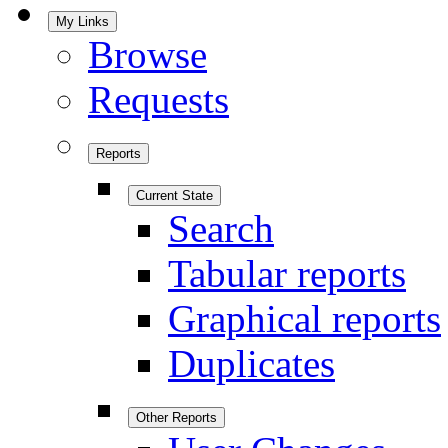
My Links
Browse
Requests
Reports
Current State
Search
Tabular reports
Graphical reports
Duplicates
Other Reports