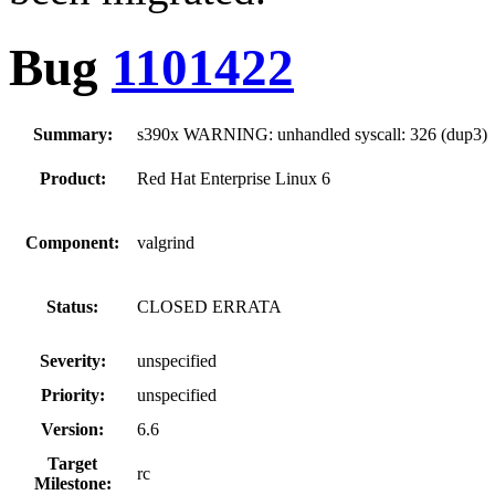
Bug
1101422
Summary:
s390x WARNING: unhandled syscall: 326 (dup3)
Product:
Red Hat Enterprise Linux 6
Component:
valgrind
Status:
CLOSED ERRATA
Severity:
unspecified
Priority:
unspecified
Version:
6.6
Target
rc
Milestone: