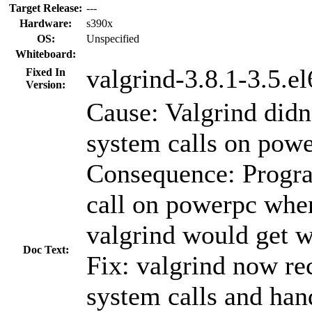
Target Release:
---
Hardware:
s390x
OS:
Unspecified
Whiteboard:
valgrind-3.8.1-3.5.el
Fixed In
Version:
Cause: Valgrind didn
system calls on powe
Consequence: Progra
call on powerpc whe
valgrind would get w
Doc Text:
Fix: valgrind now re
system calls and hand