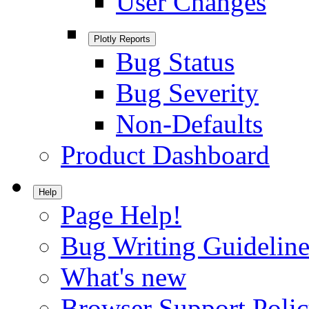
User Changes
Plotly Reports
Bug Status
Bug Severity
Non-Defaults
Product Dashboard
Help
Page Help!
Bug Writing Guideline
What's new
Browser Support Poli