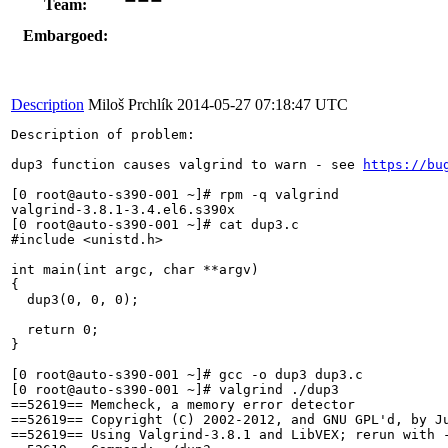
Team:
Embargoed:
Description
Miloš Prchlík
2014-05-27 07:18:47 UTC
Description of problem:

dup3 function causes valgrind to warn - see 
https://bu
[0 root@auto-s390-001 ~]# rpm -q valgrind

valgrind-3.8.1-3.4.el6.s390x

[0 root@auto-s390-001 ~]# cat dup3.c

#include <unistd.h>

int main(int argc, char **argv)

{

  dup3(0, 0, 0);

  return 0;

}

[0 root@auto-s390-001 ~]# gcc -o dup3 dup3.c

[0 root@auto-s390-001 ~]# valgrind ./dup3

==52619== Memcheck, a memory error detector

==52619== Copyright (C) 2002-2012, and GNU GPL'd, by Ju
==52619== Using Valgrind-3.8.1 and LibVEX; rerun with -