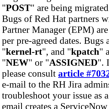
"
POST
" are being migrate
Bugs of Red Hat partners w
Partner Manager (EPM) are 
per pre-agreed dates. Bugs 
"
kernel-rt
", and "
kpatch
" 
"
NEW
" or "
ASSIGNED
". 
please consult
article #703
e-mail to the RH Jira admin
troubleshoot your issue as 
email creates a ServiceNow 