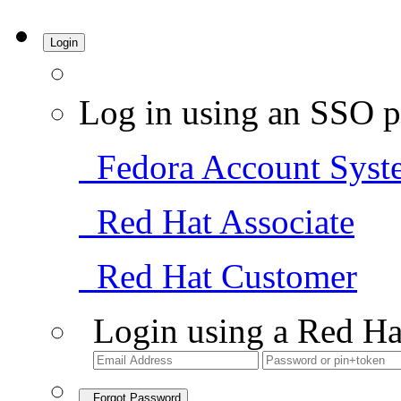
Login
Log in using an SSO p
Fedora Account Syst
Red Hat Associate
Red Hat Customer
Login using a Red Ha
Forgot Password