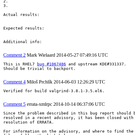
2.

3.

Actual results:

Expected results:

Additional info:

Comment 2
Mark Wielaard
2014-05-27 07:49:16 UTC
This is RHEL7 
bug #1067486
 and upstream KDE#331337.

Should be trivial to backport.

Comment 4
Miloš Prchlík
2014-06-03 12:26:29 UTC
Verified for build valgrind-3.8.1-3.5.el6.

Comment 5
errata-xmlrpc
2014-10-14 06:37:06 UTC
Since the problem described in this bug report should b
resolved in a recent advisory, it has been closed with 
resolution of ERRATA.

For information on the advisory, and where to find the 