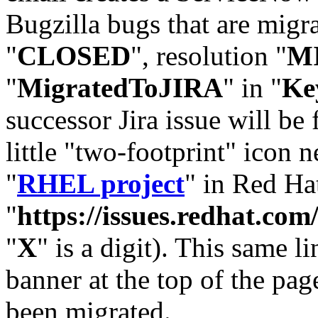
Bugzilla bugs that are migr
"
CLOSED
", resolution "
M
"
MigratedToJIRA
" in "
Ke
successor Jira issue will be
little "two-footprint" icon n
"
RHEL project
" in Red Hat
"
https://issues.redhat.
"
X
" is a digit). This same l
banner at the top of the pag
been migrated.