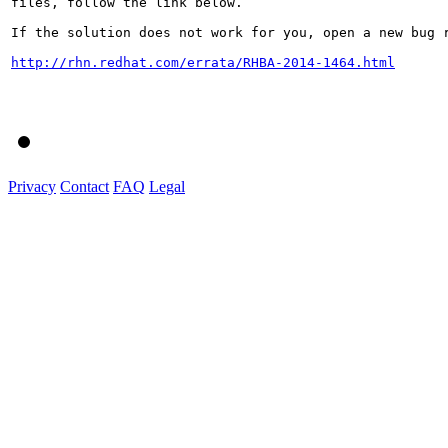
files, follow the link below.

If the solution does not work for you, open a new bug r
http://rhn.redhat.com/errata/RHBA-2014-1464.html
Privacy
Contact
FAQ
Legal