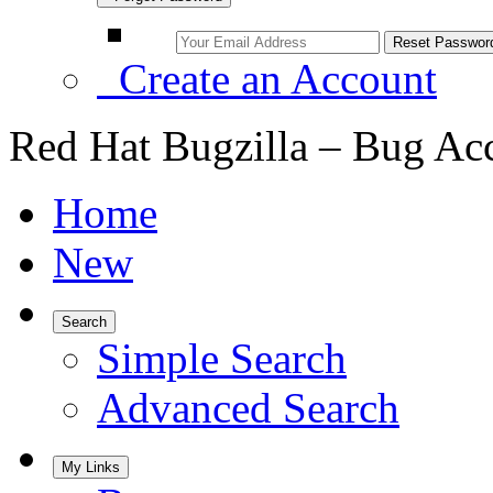
Create an Account
Red Hat Bugzilla – Bug Ac
Home
New
Search
Simple Search
Advanced Search
My Links