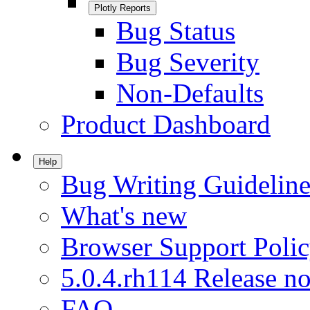
Plotly Reports
Bug Status
Bug Severity
Non-Defaults
Product Dashboard
Help
Bug Writing Guideline
What's new
Browser Support Poli
5.0.4.rh114 Release no
FAQ