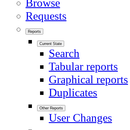
Browse
Requests
Reports
Current State
Search
Tabular reports
Graphical reports
Duplicates
Other Reports
User Changes