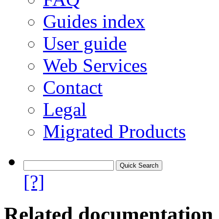
Guides index
User guide
Web Services
Contact
Legal
Migrated Products
[?]
Related documentation