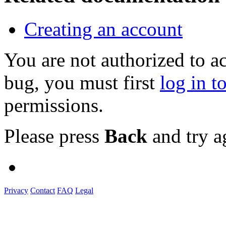
Creating an account
You are not authorized to a
bug, you must first
log in t
permissions.
Please press
Back
and try a
Privacy
Contact
FAQ
Legal