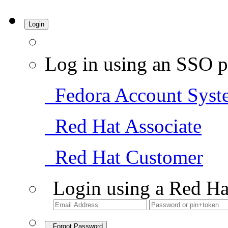
Login
Log in using an SSO p
Fedora Account Syst
Red Hat Associate
Red Hat Customer
Login using a Red Ha
Forgot Password