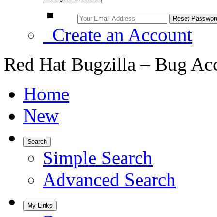
Create an Account
Red Hat Bugzilla – Bug Ac
Home
New
Search
Simple Search
Advanced Search
My Links