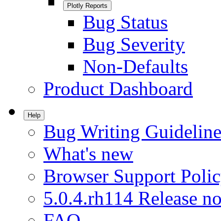
Plotly Reports
Bug Status
Bug Severity
Non-Defaults
Product Dashboard
Help
Bug Writing Guideline
What's new
Browser Support Poli
5.0.4.rh114 Release no
FAQ