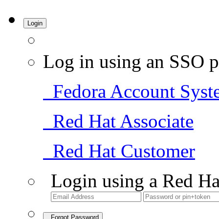
Login
Log in using an SSO p
Fedora Account Syst
Red Hat Associate
Red Hat Customer
Login using a Red Ha
Forgot Password