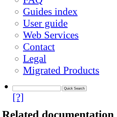
Guides index
User guide
Web Services
Contact
Legal
Migrated Products
[?]
Related documentation