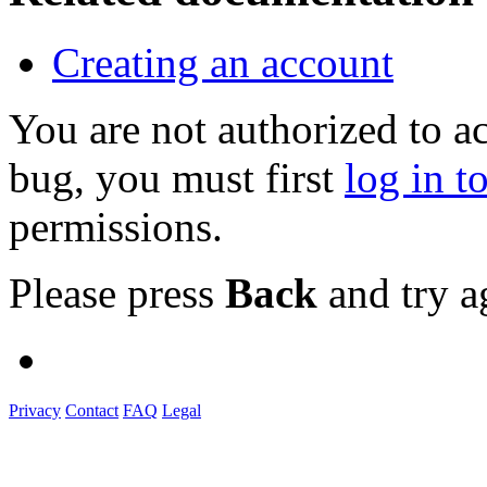
Creating an account
You are not authorized to a
bug, you must first
log in t
permissions.
Please press
Back
and try a
Privacy
Contact
FAQ
Legal