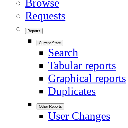
Browse
Requests
Reports
Current State
Search
Tabular reports
Graphical reports
Duplicates
Other Reports
User Changes