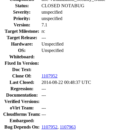
Status:
CLOSED NOTABUG
Severity:
unspecified
Priority:
unspecified
Version:
7.1
Target Milestone:
rc
Target Release:
---
Hardware:
Unspecified
OS:
Unspecified
Whiteboard:
Fixed In Version:
Doc Text:
Clone Of:
1107952
Last Closed:
2014-08-22 00:48:37 UTC
Regression:
---
Documentation:
---
Verified Versions:
oVirt Team:
---
Cloudforms Team:
---
Embargoed:
Bug Depends On:
1107952
,
1107963