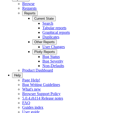
Browse
Requests
Reports
Current State
Search
Tabular reports
Graphical reports
Duplicates
Other Reports
User Changes
Plotly Reports
Bug Status
Bug Severity
Non-Defaults
Product Dashboard
Help
Page Help!
Bug Writing Guidelines
What's new
Browser Support Policy
5.0.4.rh114 Release notes
FAQ
Guides index
User guide