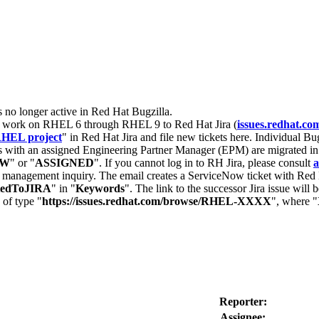
s no longer active in Red Hat Bugzilla.
nt work on RHEL 6 through RHEL 9 to Red Hat Jira (
issues.redhat.co
HEL project
" in Red Hat Jira and file new tickets here. Individual Bug
 with an assigned Engineering Partner Manager (EPM) are migrated in 
EW
" or "
ASSIGNED
". If you cannot log in to RH Jira, please consult
a
r management inquiry. The email creates a ServiceNow ticket with Red 
tedToJIRA
" in "
Keywords
". The link to the successor Jira issue will
 of type "
https://issues.redhat.com/browse/RHEL-XXXX
", where "
Reporter:
Assignee: