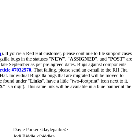
m
). If you're a Red Hat customer, please continue to file support cases
zilla bugs in the statuses "
NEW
", "
ASSIGNED
", and "
POST
" are
late September as per pre-agreed dates. Bugs against components
rticle #7032570
. That failing, please send an e-mail to the RH Jira
Hat. Individual Bugzilla bugs that are migrated will be moved to
 be found under "
Links
", have a little "two-footprint" icon next to it,
X
" is a digit). This same link will be available in a blue banner at the
Dayle Parker <dayleparker>
Jodi Biddle <jbiddle>