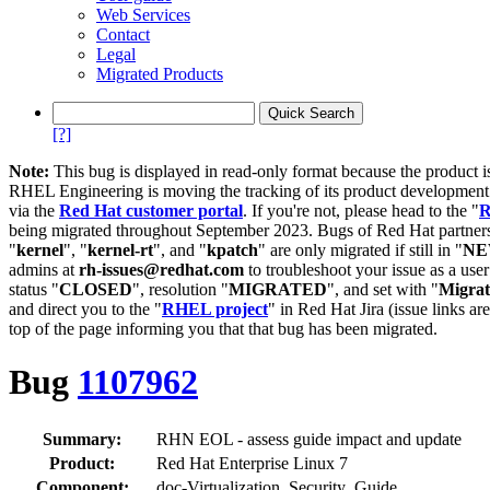
Web Services
Contact
Legal
Migrated Products
[?]
Note:
This bug is displayed in read-only format because the product i
RHEL Engineering is moving the tracking of its product developme
via the
Red Hat customer portal
. If you're not, please head to the "
R
being migrated throughout September 2023. Bugs of Red Hat partners
"
kernel
", "
kernel-rt
", and "
kpatch
" are only migrated if still in "
N
admins at
rh-issues@redhat.com
to troubleshoot your issue as a use
status "
CLOSED
", resolution "
MIGRATED
", and set with "
Migra
and direct you to the "
RHEL project
" in Red Hat Jira (issue links are
top of the page informing you that that bug has been migrated.
Bug
1107962
Summary:
RHN EOL - assess guide impact and update
Product:
Red Hat Enterprise Linux 7
Component:
doc-Virtualization_Security_Guide