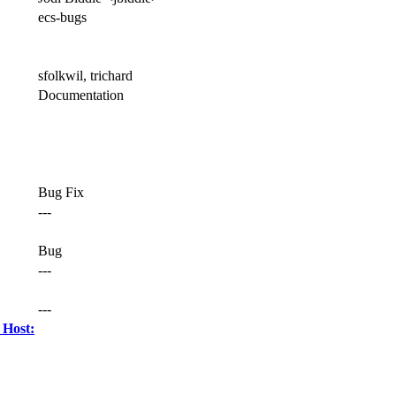
ecs-bugs
sfolkwil, trichard
Documentation
Bug Fix
---
Bug
---
---
 Host: