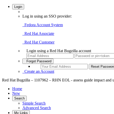
Login
Log in using an SSO provider:
Fedora Account System
Red Hat Associate
Red Hat Customer
Login using a Red Hat Bugzilla account
Forgot Password
Create an Account
Red Hat Bugzilla – 1107962 – RHN EOL - assess guide impact and 
Home
New
Search
Simple Search
Advanced Search
My Links