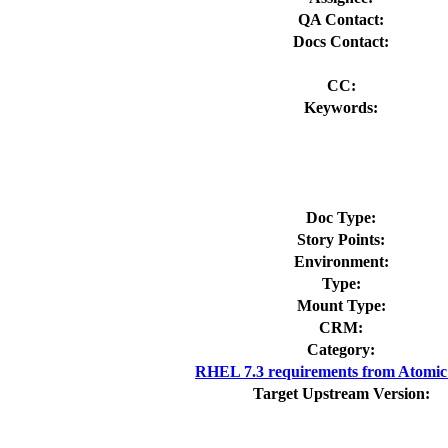
QA Contact:
Docs Contact:
CC:
Keywords:
Doc Type:
Story Points:
Environment:
Type:
Mount Type:
CRM:
Category:
RHEL 7.3 requirements from Atomic
Target Upstream Version: