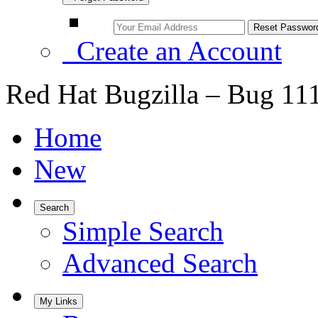
Create an Account
Red Hat Bugzilla – Bug 11
Home
New
Search
Simple Search
Advanced Search
My Links