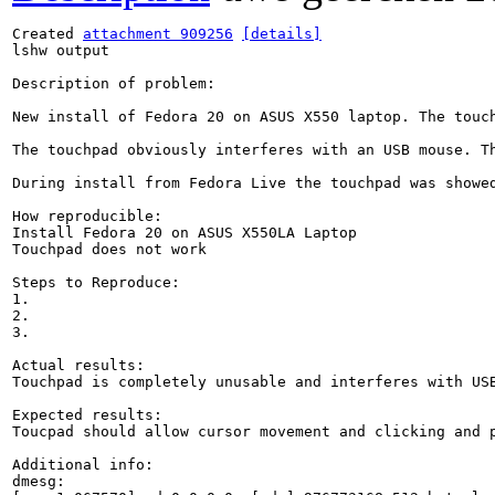
Created 
attachment 909256
[details]
lshw output

Description of problem:

New install of Fedora 20 on ASUS X550 laptop. The touc
The touchpad obviously interferes with an USB mouse. T
During install from Fedora Live the touchpad was showed
How reproducible:

Install Fedora 20 on ASUS X550LA Laptop

Touchpad does not work

Steps to Reproduce:

1.

2.

3.

Actual results:

Touchpad is completely unusable and interferes with USB
Expected results:

Toucpad should allow cursor movement and clicking and p
Additional info:

dmesg:
