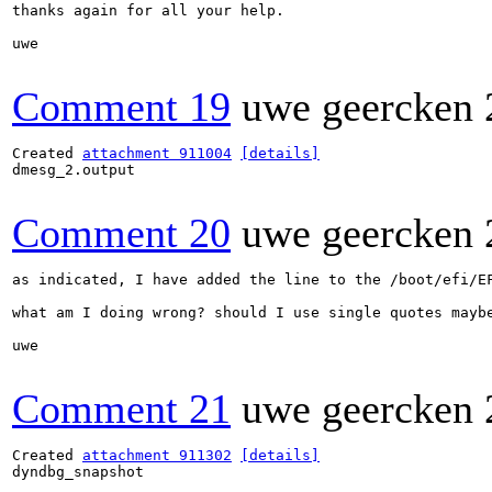
thanks again for all your help.

uwe

Comment 19
uwe geercken
Created 
attachment 911004
[details]
dmesg_2.output

Comment 20
uwe geercken
as indicated, I have added the line to the /boot/efi/E
what am I doing wrong? should I use single quotes maybe
uwe

Comment 21
uwe geercken
Created 
attachment 911302
[details]
dyndbg_snapshot
