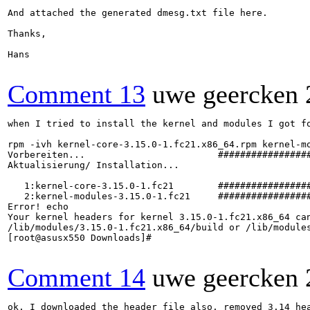
And attached the generated dmesg.txt file here.

Thanks,

Hans

Comment 13
uwe geercken
when I tried to install the kernel and modules I got fo
rpm -ivh kernel-core-3.15.0-1.fc21.x86_64.rpm kernel-mo
Vorbereiten...                        #################
Aktualisierung/ Installation...

   1:kernel-core-3.15.0-1.fc21        #################
   2:kernel-modules-3.15.0-1.fc21     #################
Error! echo

Your kernel headers for kernel 3.15.0-1.fc21.x86_64 can
/lib/modules/3.15.0-1.fc21.x86_64/build or /lib/modules
[root@asusx550 Downloads]#

Comment 14
uwe geercken
ok. I downloaded the header file also, removed 3.14 hea