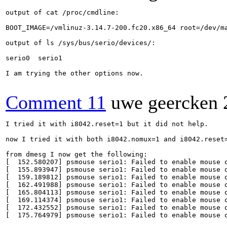
output of cat /proc/cmdline:

BOOT_IMAGE=/vmlinuz-3.14.7-200.fc20.x86_64 root=/dev/m
output of ls /sys/bus/serio/devices/:

serio0  serio1

I am trying the other options now.

Comment 11
uwe geercken
I tried it with i8042.reset=1 but it did not help.

now I tried it with both i8042.nomux=1 and i8042.reset=
from dmesg I now get the following:

[  152.580207] psmouse serio1: Failed to enable mouse o
[  155.893947] psmouse serio1: Failed to enable mouse o
[  159.189812] psmouse serio1: Failed to enable mouse o
[  162.491988] psmouse serio1: Failed to enable mouse o
[  165.804113] psmouse serio1: Failed to enable mouse o
[  169.114374] psmouse serio1: Failed to enable mouse o
[  172.432552] psmouse serio1: Failed to enable mouse o
[  175.764979] psmouse serio1: Failed to enable mouse o