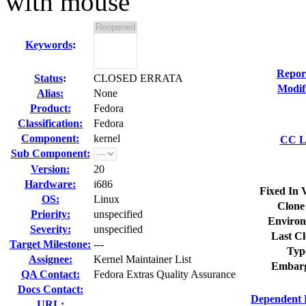
with mouse
Keywords
:
Repor
Status
:
CLOSED ERRATA
Modif
Alias:
None
Product:
Fedora
Classification:
Fedora
Component:
kernel
CC Li
Sub Component:
Version:
20
Hardware:
i686
Fixed In 
OS:
Linux
Clone
Priority:
unspecified
Environ
Severity:
unspecified
Last Cl
Target Milestone:
---
Typ
Assignee:
Kernel Maintainer List
Embarg
QA Contact:
Fedora Extras Quality Assurance
Docs Contact:
Dependent 
URL: