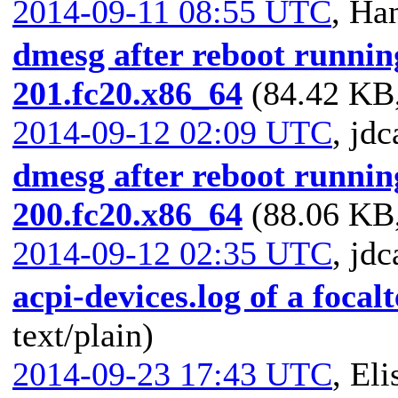
2014-09-11 08:55 UTC
,
Han
dmesg after reboot running
201.fc20.x86_64
(84.42 KB,
2014-09-12 02:09 UTC
,
jdc
dmesg after reboot running
200.fc20.x86_64
(88.06 KB,
2014-09-12 02:35 UTC
,
jdc
acpi-devices.log of a foca
text/plain)
2014-09-23 17:43 UTC
,
Eli