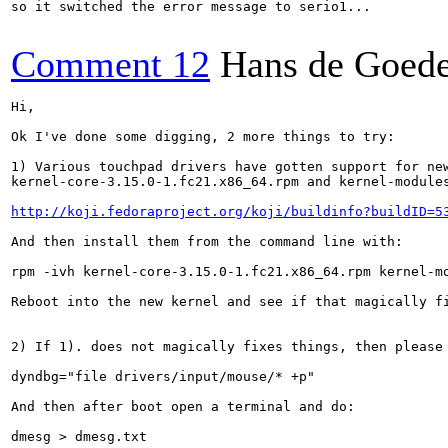
so it switched the error message to serio1...

Comment 12
Hans de Goed
Hi,

Ok I've done some digging, 2 more things to try:

1) Various touchpad drivers have gotten support for new
kernel-core-3.15.0-1.fc21.x86_64.rpm and kernel-modules
http://koji.fedoraproject.org/koji/buildinfo?buildID=5
And then install them from the command line with:

rpm -ivh kernel-core-3.15.0-1.fc21.x86_64.rpm kernel-mo
Reboot into the new kernel and see if that magically fi
2) If 1). does not magically fixes things, then please 
dyndbg="file drivers/input/mouse/* +p"

And then after boot open a terminal and do:

dmesg > dmesg.txt
