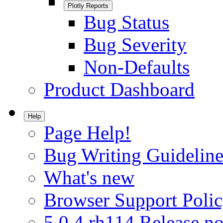
Plotly Reports
Bug Status
Bug Severity
Non-Defaults
Product Dashboard
Help
Page Help!
Bug Writing Guideline
What's new
Browser Support Poli
5.0.4.rh114 Release no