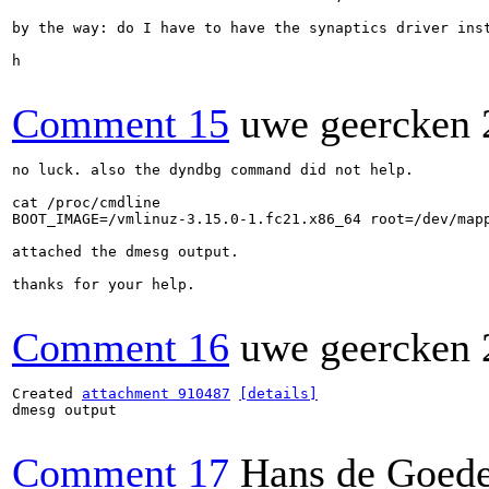
by the way: do I have to have the synaptics driver inst
h

Comment 15
uwe geercken
no luck. also the dyndbg command did not help.

cat /proc/cmdline 

BOOT_IMAGE=/vmlinuz-3.15.0-1.fc21.x86_64 root=/dev/map
attached the dmesg output.

thanks for your help.

Comment 16
uwe geercken
Created 
attachment 910487
[details]
dmesg output

Comment 17
Hans de Goed