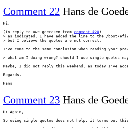
Comment 22
Hans de Goed
Hi,

(In reply to uwe geercken from 
comment #20
> as indicated, I have added the line to the /boot/efi/
> but I believe the quotes are not correct.
I've come to the same conclusion when reading your pre
> what am I doing wrong? should I use single quotes ma
Maybe, I did not reply this weekend, as today I've acce
Regards,

Hans

Comment 23
Hans de Goed
Hi Again,

So using single quotes does not help, it turns out thi