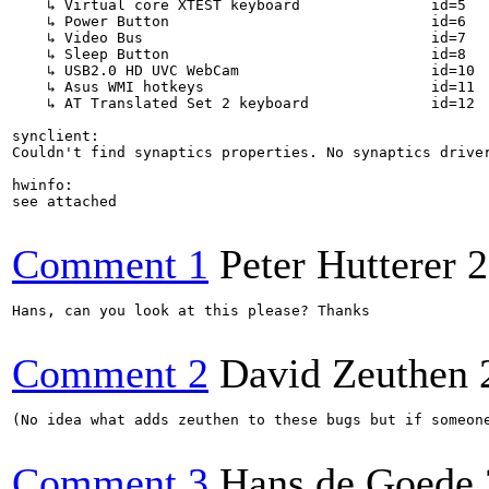
    ↳ Virtual core XTEST keyboard             	id=5	[slave  keyboard (3)]

    ↳ Power Button                            	id=6	[slave  keyboard (3)]

    ↳ Video Bus                               	id=7	[slave  keyboard (3)]

    ↳ Sleep Button                            	id=8	[slave  keyboard (3)]

    ↳ USB2.0 HD UVC WebCam                    	id=10	[slave  keyboard (3)]

    ↳ Asus WMI hotkeys                        	id=11	[slave  keyboard (3)]

    ↳ AT Translated Set 2 keyboard            	id=12	[slave  keyboard (3)]

synclient:

Couldn't find synaptics properties. No synaptics driver
hwinfo:

see attached

Comment 1
Peter Hutterer
2
Hans, can you look at this please? Thanks

Comment 2
David Zeuthen
(No idea what adds zeuthen to these bugs but if someone
Comment 3
Hans de Goede