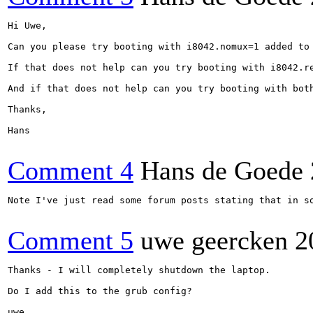
Hi Uwe,

Can you please try booting with i8042.nomux=1 added to 
If that does not help can you try booting with i8042.re
And if that does not help can you try booting with both
Thanks,

Hans

Comment 4
Hans de Goede
Note I've just read some forum posts stating that in s
Comment 5
uwe geercken
2
Thanks - I will completely shutdown the laptop.

Do I add this to the grub config?

uwe
