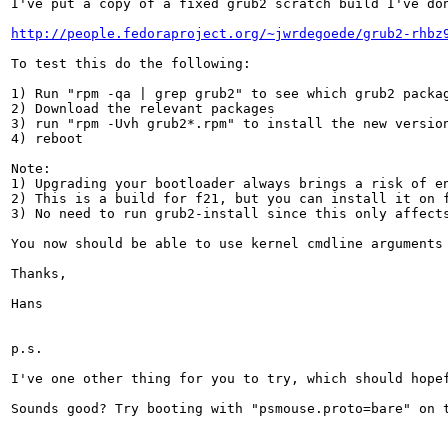
I've put a copy of a fixed grub2 scratch build I've don
http://people.fedoraproject.org/~jwrdegoede/grub2-rhbz
To test this do the following:

1) Run "rpm -qa | grep grub2" to see which grub2 packag
2) Download the relevant packages

3) run "rpm -Uvh grub2*.rpm" to install the new version
4) reboot

Note:

1) Upgrading your bootloader always brings a risk of en
2) This is a build for f21, but you can install it on f
3) No need to run grub2-install since this only affects
You now should be able to use kernel cmdline arguments
Thanks,

Hans

p.s.

I've one other thing for you to try, which should hope
Sounds good? Try booting with "psmouse.proto=bare" on 