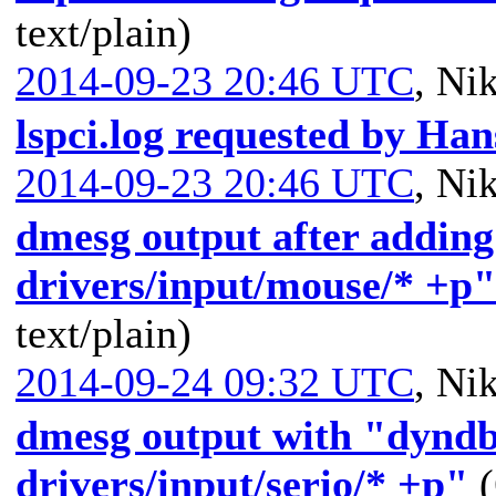
text/plain)
2014-09-23 20:46 UTC
,
Nik
lspci.log requested by Han
2014-09-23 20:46 UTC
,
Nik
dmesg output after adding
drivers/input/mouse/* +p"
text/plain)
2014-09-24 09:32 UTC
,
Nik
dmesg output with "dyndb
drivers/input/serio/* +p"