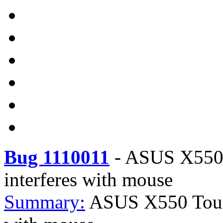
Bug 1110011
-
ASUS X550 
interferes with mouse
Summary:
ASUS X550 Touch