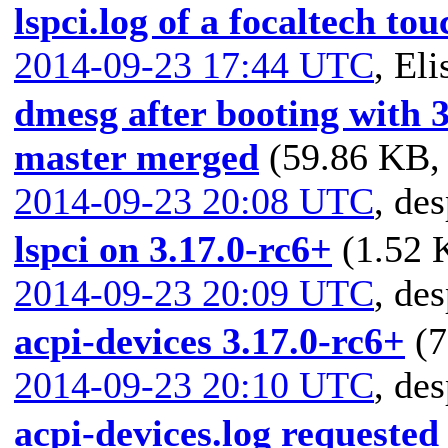
lspci.log of a focaltech to
2014-09-23 17:44 UTC
,
Eli
dmesg after booting with 3
master merged
(59.86 KB, 
2014-09-23 20:08 UTC
,
des
lspci on 3.17.0-rc6+
(1.52 
2014-09-23 20:09 UTC
,
des
acpi-devices 3.17.0-rc6+
(7
2014-09-23 20:10 UTC
,
des
acpi-devices.log requeste