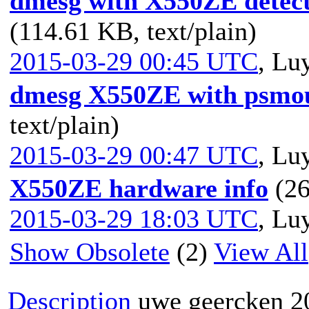
dmesg with X550ZE detect
(114.61 KB, text/plain)
2015-03-29 00:45 UTC
,
Luy
dmesg X550ZE with psmou
text/plain)
2015-03-29 00:47 UTC
,
Luy
X550ZE hardware info
(26
2015-03-29 18:03 UTC
,
Luy
Show Obsolete
(2)
View All
Description
uwe geercken
2