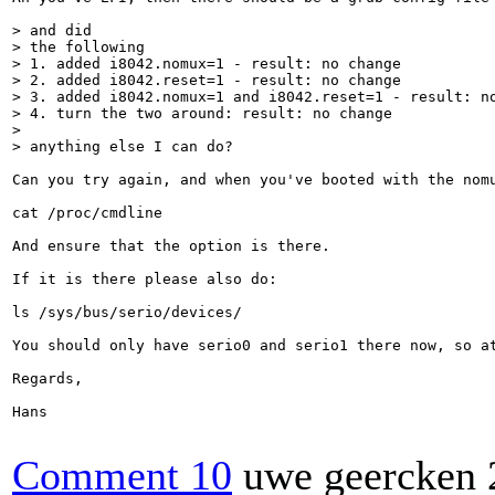
> and did

> the following

> 1. added i8042.nomux=1 - result: no change

> 2. added i8042.reset=1 - result: no change

> 3. added i8042.nomux=1 and i8042.reset=1 - result: no
> 4. turn the two around: result: no change

> 

> anything else I can do?
Can you try again, and when you've booted with the nomu
cat /proc/cmdline

And ensure that the option is there.

If it is there please also do:

ls /sys/bus/serio/devices/

You should only have serio0 and serio1 there now, so at
Regards,

Hans

Comment 10
uwe geercken