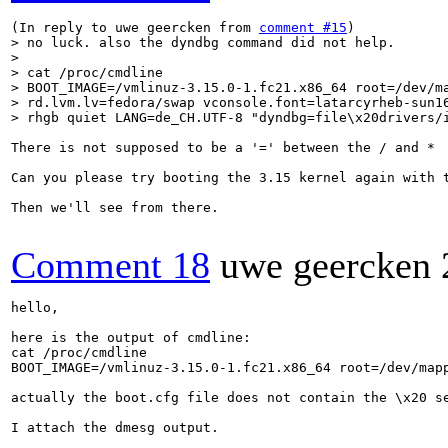
(In reply to uwe geercken from 
comment #15
> no luck. also the dyndbg command did not help.

> 

> cat /proc/cmdline 

> BOOT_IMAGE=/vmlinuz-3.15.0-1.fc21.x86_64 root=/dev/ma
> rd.lvm.lv=fedora/swap vconsole.font=latarcyrheb-sun16
> rhgb quiet LANG=de_CH.UTF-8 "dyndbg=file\x20drivers/
There is not supposed to be a '=' between the / and *  
Can you please try booting the 3.15 kernel again with t
Then we'll see from there.

Comment 18
uwe geercken
hello,

here is the output of cmdline:

cat /proc/cmdline 

BOOT_IMAGE=/vmlinuz-3.15.0-1.fc21.x86_64 root=/dev/map
actually the boot.cfg file does not contain the \x20 se
I attach the dmesg output.
