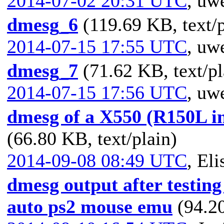
2014-07-02 20:31 UTC
,
uwe
dmesg_6
(119.69 KB, text/p
2014-07-15 17:55 UTC
,
uwe
dmesg_7
(71.62 KB, text/pl
2014-07-15 17:56 UTC
,
uwe
dmesg of a X550 (R150L i
(66.80 KB, text/plain)
2014-09-08 08:49 UTC
,
Eli
dmesg output after testing
auto ps2 mouse emu
(94.20