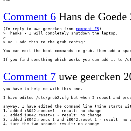
Comment 6
Hans de Goede
(In reply to uwe geercken from 
comment #5
> Thanks - I will completely shutdown the laptop.

> 

> Do I add this to the grub config?
You can edit the boot commands in grub, then add a spa
If you find something which works you can add it to /e
Comment 7
uwe geercken
2
you have to help me with this one.

I have edited /etc/grub2.cfg but when I reboot and pre
anyway, I have edited the command line (mine starts wit
1. added i8042.nomux=1 - result: no change

2. added i8042.reset=1 - result: no change

3. added i8042.nomux=1 and i8042.reset=1 - result: no c
4. turn the two around: result: no change
