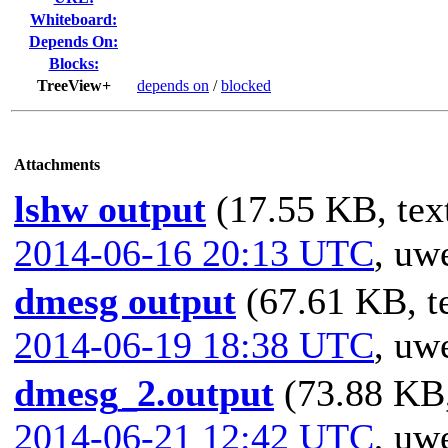
Whiteboard:
Depends On:
Blocks:
TreeView+
depends on
/
blocked
Attachments
lshw output
(17.55 KB, text
2014-06-16 20:13 UTC
,
uwe
dmesg output
(67.61 KB, te
2014-06-19 18:38 UTC
,
uwe
dmesg_2.output
(73.88 KB,
2014-06-21 12:42 UTC
,
uwe