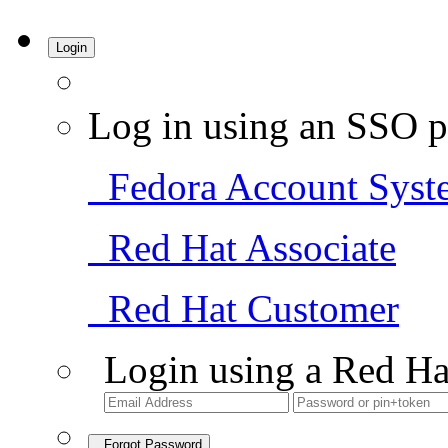
Login
Log in using an SSO p
Fedora Account Syst
Red Hat Associate
Red Hat Customer
Login using a Red Ha
Forgot Password