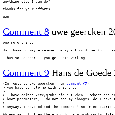
anything else I can do?

thanks for your efforts.

uwe

Comment 8
uwe geercken
2
one more thing: 

do I have to maybe remove the synaptics driver? or does
I buy you a beer if you get this working.......

Comment 9
Hans de Goede
(In reply to uwe geercken from 
comment #7
> you have to help me with this one.

> 

> I have edited /etc/grub2.cfg but when I reboot and pr
> boot parameters, I do not see my changes. do I have t
> 

> anyway, I have edited the command line (mine starts 
Ah you've EFI, then there should be a grub config file 