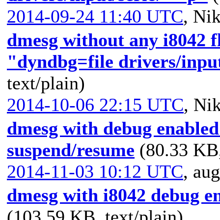
2014-09-24 11:40 UTC
,
Nik
dmesg without any i8042 f
"dyndbg=file drivers/inpu
text/plain)
2014-10-06 22:15 UTC
,
Nik
dmesg with debug enabled 
suspend/resume
(80.33 KB,
2014-11-03 10:12 UTC
,
aug
dmesg with i8042 debug en
(103.59 KB, text/plain)