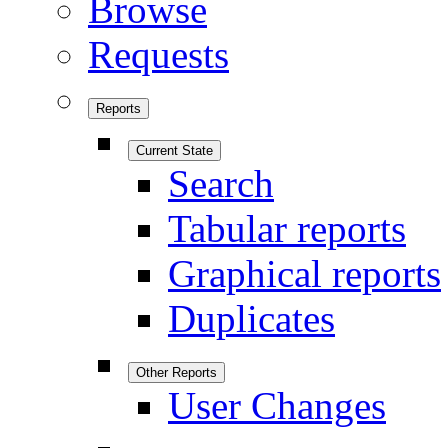
Browse
Requests
Reports
Current State
Search
Tabular reports
Graphical reports
Duplicates
Other Reports
User Changes