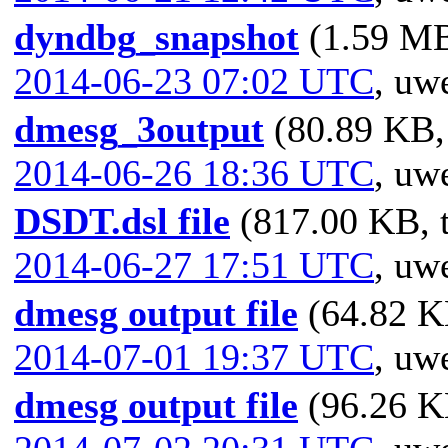
dyndbg_snapshot
(1.59 MB
2014-06-23 07:02 UTC
,
uwe
dmesg_3output
(80.89 KB, 
2014-06-26 18:36 UTC
,
uwe
DSDT.dsl file
(817.00 KB, t
2014-06-27 17:51 UTC
,
uwe
dmesg output file
(64.82 KB
2014-07-01 19:37 UTC
,
uwe
dmesg output file
(96.26 KB