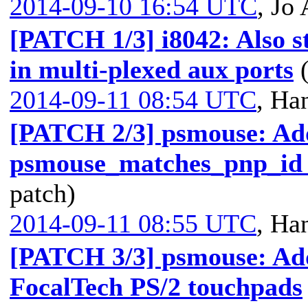
2014-09-10 16:54 UTC
,
Jo 
[PATCH 1/3] i8042: Also s
in multi-plexed aux ports
2014-09-11 08:54 UTC
,
Han
[PATCH 2/3] psmouse: Ad
psmouse_matches_pnp_id h
patch)
2014-09-11 08:55 UTC
,
Han
[PATCH 3/3] psmouse: Add
FocalTech PS/2 touchpads