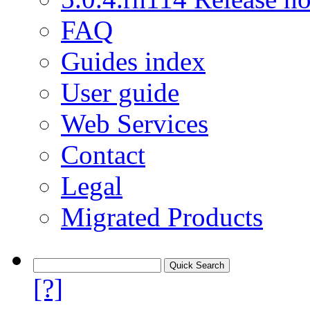
FAQ
Guides index
User guide
Web Services
Contact
Legal
Migrated Products
[?]