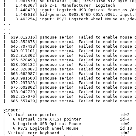
[    1.067570] sd 0:0:0:0: [sda] 976773168 512-byte log
[    1.446307] usb 2-1: Manufacturer: Logitech

[    1.448429] input: Logitech USB Optical Mouse as /de
[    1.448613] hid-generic 0003:046D:C05A.0001: input,h
[    3.463254] input: PS/2 Logitech Wheel Mouse as /dev
...

...

...

[  639.012316] psmouse serio4: Failed to enable mouse o
[  642.352675] psmouse serio4: Failed to enable mouse o
[  645.707438] psmouse serio4: Failed to enable mouse o
[  649.017101] psmouse serio4: Failed to enable mouse o
[  652.316302] psmouse serio4: Failed to enable mouse o
[  655.628493] psmouse serio4: Failed to enable mouse o
[  658.956132] psmouse serio4: Failed to enable mouse o
[  662.328087] psmouse serio4: Failed to enable mouse o
[  665.662987] psmouse serio4: Failed to enable mouse o
[  668.981500] psmouse serio4: Failed to enable mouse o
[  672.297323] psmouse serio4: Failed to enable mouse o
[  675.602802] psmouse serio4: Failed to enable mouse o
[  678.942739] psmouse serio4: Failed to enable mouse o
[  682.257076] psmouse serio4: Failed to enable mouse o
[  685.557429] psmouse serio4: Failed to enable mouse o
xinput:

⎡ Virtual core pointer                    	id=2	[master pointer  (3)]

⎜   ↳ Virtual core XTEST pointer              	id=4	[slave  pointer  (2)]

⎜   ↳ Logitech USB Optical Mouse              	id=9	[slave  pointer  (2)]

⎜   ↳ PS/2 Logitech Wheel Mouse               	id=13	[slave  pointer  (2)]

⎣ Virtual core keyboard                   	id=3	[master keyboard (2)]
