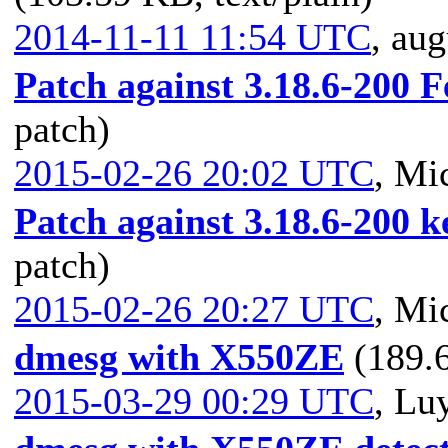
2014-11-11 11:54 UTC
,
aug
Patch against 3.18.6-200 
patch)
2015-02-26 20:02 UTC
,
Mic
Patch against 3.18.6-200 ke
patch)
2015-02-26 20:27 UTC
,
Mic
dmesg with X550ZE
(189.6
2015-03-29 00:29 UTC
,
Luy