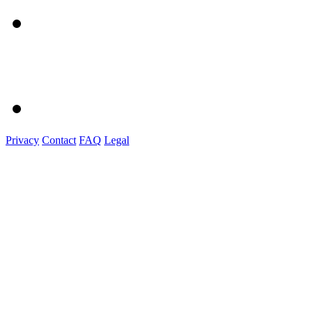
Privacy
Contact
FAQ
Legal