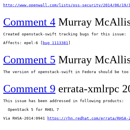
http://www.openwall.com/lists/oss-security/2014/06/19/
Comment 4
Murray McAllis
Created openstack-swift tracking bugs for this issue:

Affects: epel-6 [
bug 1113381
]

Comment 5
Murray McAllis
The version of openstack-swift in Fedora should be too 
Comment 9
errata-xmlrpc
2
This issue has been addressed in following products:

  OpenStack 5 for RHEL 7

Via RHSA-2014:0941 
https://rhn.redhat.com/errata/RHSA-