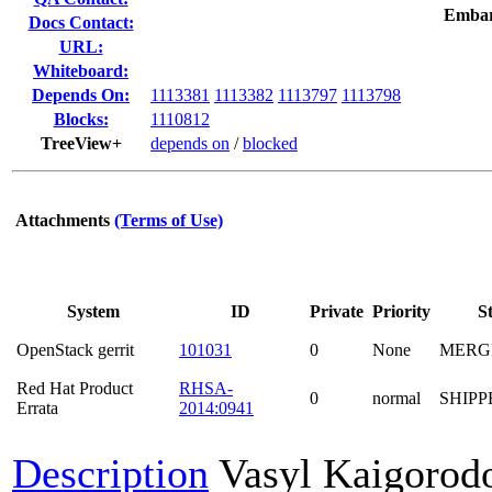
Embar
Docs Contact:
URL:
Whiteboard:
Depends On:
1113381
1113382
1113797
1113798
Blocks:
1110812
TreeView+
depends on
/
blocked
Attachments
(Terms of Use)
System
ID
Private
Priority
S
OpenStack gerrit
101031
0
None
MERG
Red Hat Product
RHSA-
0
normal
SHIPP
Errata
2014:0941
Description
Vasyl Kaigorod