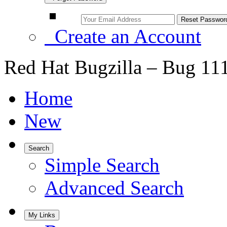
Create an Account
Red Hat Bugzilla – Bug 11
Home
New
Search
Simple Search
Advanced Search
My Links