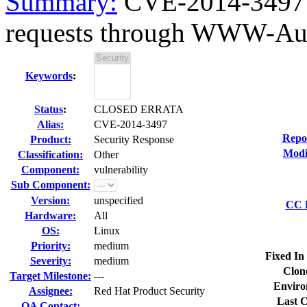
Summary:
CVE-2014-3497 o
requests through WWW-Auth
Keywords
:
Status
:
CLOSED ERRATA
Alias:
CVE-2014-3497
Repo
Product:
Security Response
Modi
Classification:
Other
Component:
vulnerability
Sub Component:
Version:
unspecified
CC L
Hardware:
All
OS:
Linux
Priority:
medium
Fixed In
Severity:
medium
Clon
Target Milestone:
---
Enviro
Assignee:
Red Hat Product Security
Last C
QA Contact: