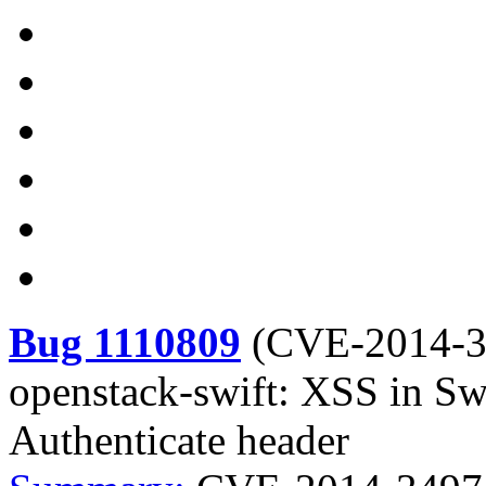
Bug 1110809
(
CVE-2014-
openstack-swift: XSS in S
Authenticate header