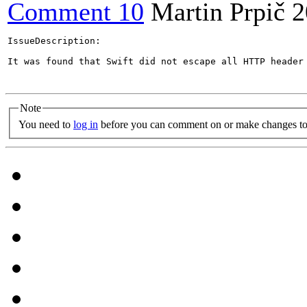
Comment 10
Martin Prpič
2
IssueDescription:

It was found that Swift did not escape all HTTP header
Note
You need to
log in
before you can comment on or make changes to 