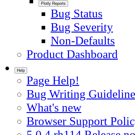
Plotly Reports
Bug Status
Bug Severity
Non-Defaults
Product Dashboard
Help
Page Help!
Bug Writing Guideline
What's new
Browser Support Poli
5.0.4.rh114 Release no