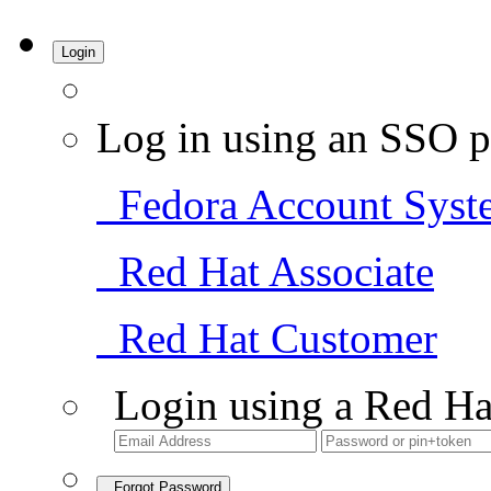
Login
Log in using an SSO p
Fedora Account Syst
Red Hat Associate
Red Hat Customer
Login using a Red Ha
Forgot Password