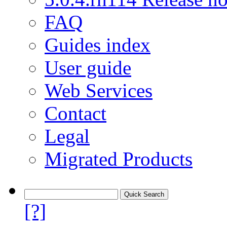
FAQ
Guides index
User guide
Web Services
Contact
Legal
Migrated Products
[?]