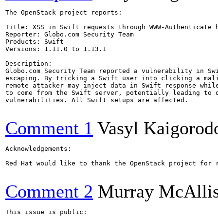
The OpenStack project reports:

Title: XSS in Swift requests through WWW-Authenticate h
Reporter: Globo.com Security Team

Products: Swift

Versions: 1.11.0 to 1.13.1

Description:

Globo.com Security Team reported a vulnerability in Swi
escaping. By tricking a Swift user into clicking a mali
remote attacker may inject data in Swift response while
to come from the Swift server, potentially leading to o
vulnerabilities. All Swift setups are affected.

Comment 1
Vasyl Kaigorod
Acknowledgements:

Red Hat would like to thank the OpenStack project for 
Comment 2
Murray McAllis
This issue is public:
