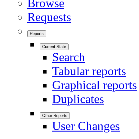
Browse
Requests
Reports
Current State
Search
Tabular reports
Graphical reports
Duplicates
Other Reports
User Changes