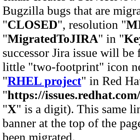
Bugzilla bugs that are migr
"
CLOSED
", resolution "
M
"
MigratedToJIRA
" in "
Ke
successor Jira issue will be
little "two-footprint" icon n
"
RHEL project
" in Red Hat
"
https://issues.redhat.
"
X
" is a digit). This same l
banner at the top of the pag
been migrated.