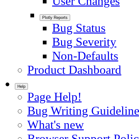
User Changes
Plotly Reports
Bug Status
Bug Severity
Non-Defaults
Product Dashboard
Help
Page Help!
Bug Writing Guideline
What's new
Browser Support Poli