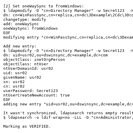
[2] Set oneWaySync to fromWindows: 

$ ldapmodify -D "cn=Directory Manager" -w Secret123  -H
dn: cn=WinPassSync,cn=replica,cn=dc\3Dexample\2Cdc\3Dco
changetype: modify

add: oneWaySync

oneWaySync: fromWindows

EOF

modifying entry "cn=WinPassSync,cn=replica,cn=dc\3Dexam
Add new entry: 

$ ldapmodify -D "cn=Directory Manager" -w Secret123  -H
dn: uid=usr02,ou=dswinsync,dc=example,dc=com

objectClass: inetOrgPerson

objectClass: ntUser

ntUserDomainId: usr02

uid: usr02

givenName: usr02

sn: usr02

cn: usr02

userPassword: Secret123

ntUserCreateNewAccount: true

EOF

adding new entry "uid=usr02,ou=dswinsync,dc=example,dc=
It wasn't synchronized, ldapsearch returns empty result
$ ldapsearch -o ldif-wrap=no -LLL -D "cn=Administrator
Marking as VERIFIED.
