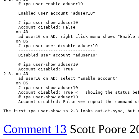
      # ipa user-enable aduser10

      -------------------------------

      Enabled user account "aduser10"

      -------------------------------

      # ipa user-show aduser10

      Account disabled: False

     on AD

      ad user10 on AD: right click menu shows "Enable a
     on DS

      # ipa user-user-disable aduser10

      -------------------------------

      Disabled user account "aduser10"

      -------------------------------

      # ipa user-show aduser10

      Account disabled: True

2-3. on AD

      ad user10 on AD: select "Enable account"

     on DS

      # ipa user-show aduser10

      Account disabled: True <== showing the status bef
      # ipa user-show aduser10

      Account disabled: False <== repeat the command sh
The first ipa user-show in 2-3 looks out-of-sync, but i
Comment 13
Scott Poore
2