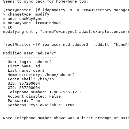
Seems to sync back for homePhone too:

> changetype: modify

> add: oneWaySync

> oneWaySync: fromWindows

> EOF
modifying entry "cn=meTowinsync1.adws1.example.com,cn=r
[root@master ~]# ipa user-mod aduser2 --addattr="homePh
-----------------------

Modified user "aduser2"

-----------------------

  User login: aduser2

  First name: ad

  Last name: user2

  Home directory: /home/aduser2

  Login shell: /bin/sh

  UID: 857200004

  GID: 857200004

  Telephone Number: 1-888-555-1212

  Account disabled: False

  Password: True

  Kerberos keys available: True

Note Telephone Number above was a first attempt at usi