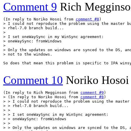
Comment 9
Rich Meggins
(In reply to Noriko Hosoi from 
comment #8
> I could not reproduce the problem using the master bu
> rhel-7.0 branch build...

> 

> I set oneWaySync in my WinSync agreement:

> oneWaySync: fromWindows

> 

> Only the updates on windows are synced to the DS, and
> not to the windows.
So does that mean this problem is specific to IPA winsy
Comment 10
Noriko Hosoi
(In reply to Rich Megginson from 
comment #9
> (In reply to Noriko Hosoi from 
comment #8
)

> > I could not reproduce the problem using the master 
> > rhel-7.0 branch build...

> > 

> > I set oneWaySync in my WinSync agreement:

> > oneWaySync: fromWindows

> > 

> > Only the updates on windows are synced to the DS, a