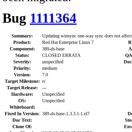
Bug
1111364
Summary:
Updating winsync one-way sync does not affect
Product:
Red Hat Enterprise Linux 7
R
Component:
389-ds-base
A
Status:
CLOSED ERRATA
QA
Severity:
unspecified
Doc
Priority:
medium
Version:
7.0
Target Milestone:
rc
Target Release:
---
Hardware:
Unspecified
OS:
Unspecified
Whiteboard:
Fixed In Version:
389-ds-base-1.3.3.1-1.el7
D
Doc Text:
Sto
Clone Of:
Env