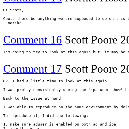
Hi Scott,

Could there be anything we are supposed to do on this b
--noriko

Comment 16
Scott Poore
2
I'm going to try to look at this again but, it may be a
Comment 17
Scott Poore
2
Ok, I had a little time to look at this again.

I was pretty consistently seeing the "ipa user-show" h
Back to the issue at hand.  

I was able to reproduce on the same environment by del
To reproduce it, I did the following:

1. make sure aduser is enabled on both ad and ipa

2. ipactl restart
