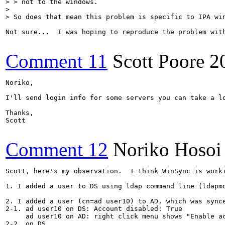
> > not to the windows.

> 

> So does that mean this problem is specific to IPA wi
Not sure...  I was hoping to reproduce the problem wit
Comment 11
Scott Poore
2
Noriko, 

I'll send login info for some servers you can take a lo
Thanks,

Scott

Comment 12
Noriko Hosoi
Scott, here's my observation.  I think WinSync is worki
1. I added a user to DS using ldap command line (ldapmo
2. I added a user (cn=ad user10) to AD, which was synce
2-1. ad user10 on DS: Account disabled: True

     ad user10 on AD: right click menu shows "Enable ac
2-2. on DS
