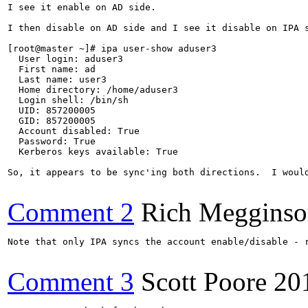
I see it enable on AD side.

I then disable on AD side and I see it disable on IPA s
[root@master ~]# ipa user-show aduser3

  User login: aduser3

  First name: ad

  Last name: user3

  Home directory: /home/aduser3

  Login shell: /bin/sh

  UID: 857200005

  GID: 857200005

  Account disabled: True

  Password: True

  Kerberos keys available: True

So, it appears to be sync'ing both directions.  I would
Comment 2
Rich Meggins
Note that only IPA syncs the account enable/disable - 
Comment 3
Scott Poore
20