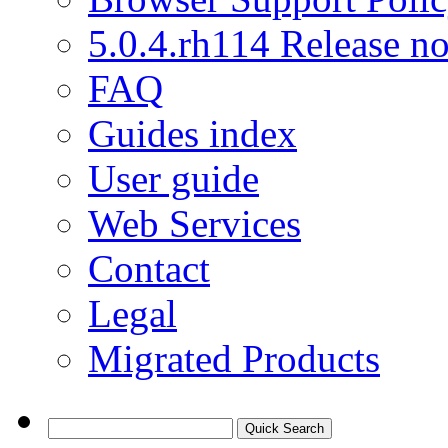
5.0.4.rh114 Release no
FAQ
Guides index
User guide
Web Services
Contact
Legal
Migrated Products