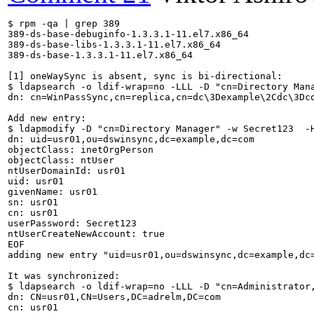
$ rpm -qa | grep 389

389-ds-base-debuginfo-1.3.3.1-11.el7.x86_64

389-ds-base-libs-1.3.3.1-11.el7.x86_64

389-ds-base-1.3.3.1-11.el7.x86_64

[1] oneWaySync is absent, sync is bi-directional: 

$ ldapsearch -o ldif-wrap=no -LLL -D "cn=Directory Man
dn: cn=WinPassSync,cn=replica,cn=dc\3Dexample\2Cdc\3Dco
Add new entry:

$ ldapmodify -D "cn=Directory Manager" -w Secret123  -H
dn: uid=usr01,ou=dswinsync,dc=example,dc=com

objectClass: inetOrgPerson

objectClass: ntUser

ntUserDomainId: usr01

uid: usr01

givenName: usr01

sn: usr01

cn: usr01

userPassword: Secret123

ntUserCreateNewAccount: true

EOF

adding new entry "uid=usr01,ou=dswinsync,dc=example,dc=
It was synchronized:

$ ldapsearch -o ldif-wrap=no -LLL -D "cn=Administrator
dn: CN=usr01,CN=Users,DC=adrelm,DC=com

cn: usr01
