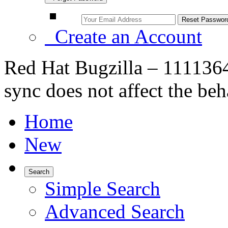
Create an Account
Red Hat Bugzilla – 111136
sync does not affect the be
Home
New
Search
Simple Search
Advanced Search