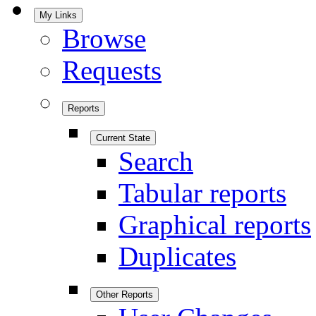
My Links
Browse
Requests
Reports
Current State
Search
Tabular reports
Graphical reports
Duplicates
Other Reports