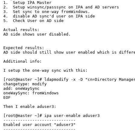
1.  Setup IPA Master

2.  Setup winsync/passsync on IPA and AD servers

3.  Set sync to one-way fromWindows.

4.  disable AD sync'd user on IPA side

5.  Check User on AD side

Actual results:

AD side shows user disabled.

Expected results:

AD side should still show user enabled which is differe
Additional info:

I setup the one-way sync with this:

[root@master ~]# ldapmodify -x -D "cn=Directory Manage
changetype: modify

add: oneWaySync

oneWaySync: fromWindows

EOF

Then I enable aduser3:

[root@master ~]# ipa user-enable aduser3

------------------------------

Enabled user account "aduser3"

------------------------------
