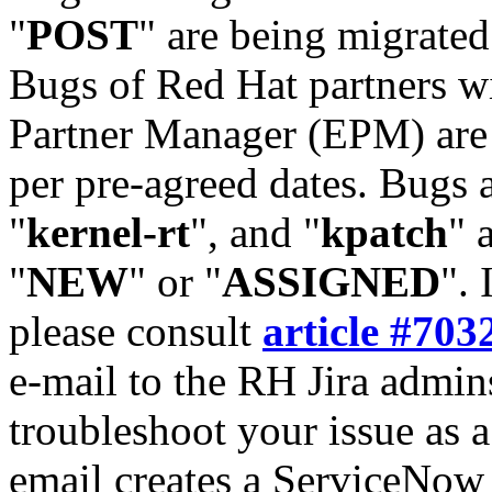
"
POST
" are being migrate
Bugs of Red Hat partners w
Partner Manager (EPM) are 
per pre-agreed dates. Bugs 
"
kernel-rt
", and "
kpatch
" 
"
NEW
" or "
ASSIGNED
". 
please consult
article #703
e-mail to the RH Jira admin
troubleshoot your issue as 
email creates a ServiceNow 