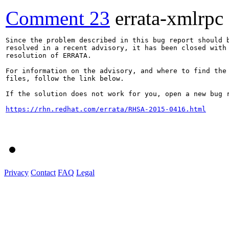
Comment 23
errata-xmlrpc
Since the problem described in this bug report should b
resolved in a recent advisory, it has been closed with 
resolution of ERRATA.

For information on the advisory, and where to find the 
files, follow the link below.

If the solution does not work for you, open a new bug r
https://rhn.redhat.com/errata/RHSA-2015-0416.html
Privacy
Contact
FAQ
Legal