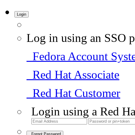
Login
Log in using an SSO p
Fedora Account Syst
Red Hat Associate
Red Hat Customer
Login using a Red Ha
Forgot Password