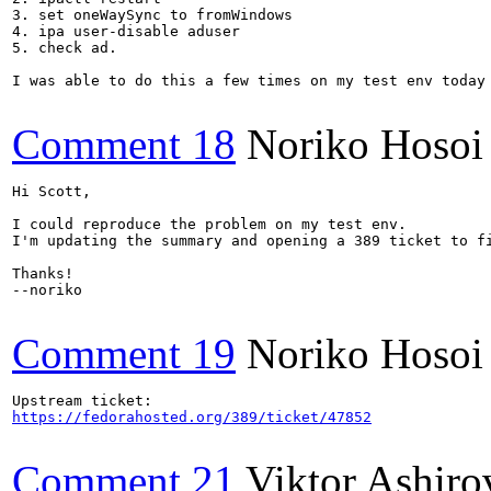
3. set oneWaySync to fromWindows

4. ipa user-disable aduser

5. check ad.

I was able to do this a few times on my test env today
Comment 18
Noriko Hosoi
Hi Scott,

I could reproduce the problem on my test env.

I'm updating the summary and opening a 389 ticket to fi
Thanks!

--noriko

Comment 19
Noriko Hosoi
https://fedorahosted.org/389/ticket/47852
Comment 21
Viktor Ashiro