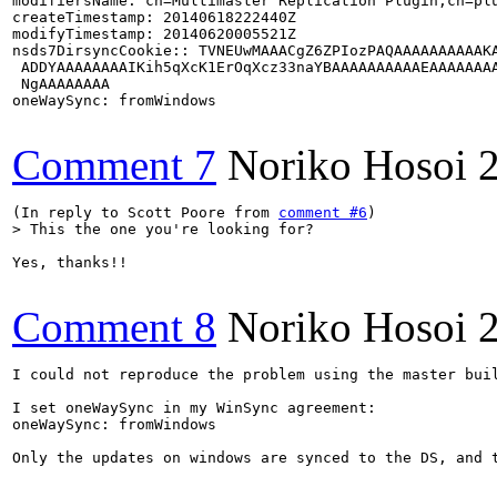
modifiersName: cn=Multimaster Replication Plugin,cn=plu
createTimestamp: 20140618222440Z

modifyTimestamp: 20140620005521Z

nsds7DirsyncCookie:: TVNEUwMAAACgZ6ZPIozPAQAAAAAAAAAAKA
 ADDYAAAAAAAAIKih5qXcK1ErOqXcz33naYBAAAAAAAAAAEAAAAAAAA
 NgAAAAAAAA

oneWaySync: fromWindows

Comment 7
Noriko Hosoi
(In reply to Scott Poore from 
comment #6
> This the one you're looking for?
Yes, thanks!!

Comment 8
Noriko Hosoi
I could not reproduce the problem using the master buil
I set oneWaySync in my WinSync agreement:

oneWaySync: fromWindows

Only the updates on windows are synced to the DS, and t