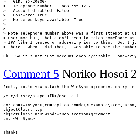
>   GID: 857200004

>   Telephone Number: 1-888-555-1212

>   Account disabled: False

>   Password: True

>   Kerberos keys available: True

> 

> 

> Note Telephone Number above was a first attempt at us
> user-mod but, that didn't seem to match homePhone as 
> IPA like I tested on aduser1 prior to this.  So, I ju
> there.  When I did that, I was able to see the numbe
Ok.  So it's not just account enable/disable - oneWayS
Comment 5
Noriko Hosoi
Scott, could you attach the WinSync agreement entry in 
/etc/dirsrv/slapd-<ID>/dse.ldif

dn: cn=<WinSync>,cn=replica,cn=dc\3Dexample\2Cdc\3Dcom,
objectClass: top

objectClass: nsDSWindowsReplicationAgreement

cn: <WinSync>

.....

Thanks!
