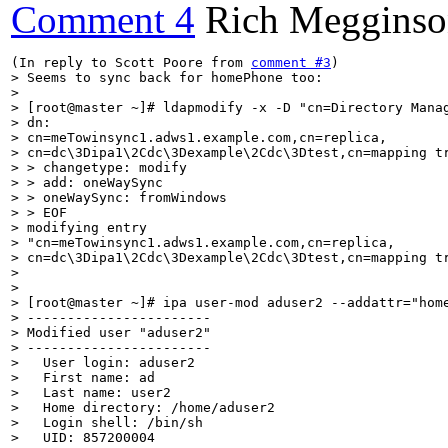
Comment 4
Rich Meggins
(In reply to Scott Poore from 
comment #3
> Seems to sync back for homePhone too:

> 

> [root@master ~]# ldapmodify -x -D "cn=Directory Manag
> dn:

> cn=meTowinsync1.adws1.example.com,cn=replica,

> cn=dc\3Dipa1\2Cdc\3Dexample\2Cdc\3Dtest,cn=mapping tr
> > changetype: modify

> > add: oneWaySync

> > oneWaySync: fromWindows

> > EOF

> modifying entry

> "cn=meTowinsync1.adws1.example.com,cn=replica,

> cn=dc\3Dipa1\2Cdc\3Dexample\2Cdc\3Dtest,cn=mapping tr
> 

> 

> [root@master ~]# ipa user-mod aduser2 --addattr="home
> -----------------------

> Modified user "aduser2"

> -----------------------

>   User login: aduser2

>   First name: ad

>   Last name: user2

>   Home directory: /home/aduser2

>   Login shell: /bin/sh

>   UID: 857200004
