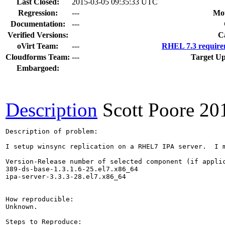
Last Closed:
2015-03-05 09:35:33 UTC
Regression:
---
Mou
Documentation:
---
Verified Versions:
C
oVirt Team:
---
RHEL 7.3 require
Cloudforms Team:
---
Target Up
Embargoed:
Description
Scott Poore
20
Description of problem:

I setup winsync replication on a RHEL7 IPA server.  I 
Version-Release number of selected component (if applic
389-ds-base-1.3.1.6-25.el7.x86_64

ipa-server-3.3.3-28.el7.x86_64

How reproducible:

Unknown.

Steps to Reproduce:
