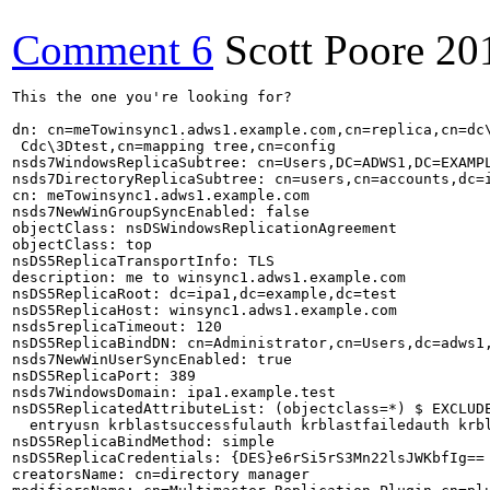
Comment 6
Scott Poore
20
This the one you're looking for?

dn: cn=meTowinsync1.adws1.example.com,cn=replica,cn=dc\
 Cdc\3Dtest,cn=mapping tree,cn=config

nsds7WindowsReplicaSubtree: cn=Users,DC=ADWS1,DC=EXAMPL
nsds7DirectoryReplicaSubtree: cn=users,cn=accounts,dc=i
cn: meTowinsync1.adws1.example.com

nsds7NewWinGroupSyncEnabled: false

objectClass: nsDSWindowsReplicationAgreement

objectClass: top

nsDS5ReplicaTransportInfo: TLS

description: me to winsync1.adws1.example.com

nsDS5ReplicaRoot: dc=ipa1,dc=example,dc=test

nsDS5ReplicaHost: winsync1.adws1.example.com

nsds5replicaTimeout: 120

nsDS5ReplicaBindDN: cn=Administrator,cn=Users,dc=adws1,
nsds7NewWinUserSyncEnabled: true

nsDS5ReplicaPort: 389

nsds7WindowsDomain: ipa1.example.test

nsDS5ReplicatedAttributeList: (objectclass=*) $ EXCLUDE
  entryusn krblastsuccessfulauth krblastfailedauth krbl
nsDS5ReplicaBindMethod: simple

nsDS5ReplicaCredentials: {DES}e6rSi5rS3Mn22lsJWKbfIg==

creatorsName: cn=directory manager
