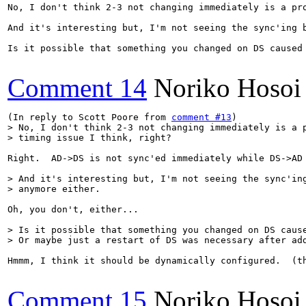
No, I don't think 2-3 not changing immediately is a pro
And it's interesting but, I'm not seeing the sync'ing b
Is it possible that something you changed on DS caused 
Comment 14
Noriko Hosoi
(In reply to Scott Poore from 
comment #13
> No, I don't think 2-3 not changing immediately is a p
> timing issue I think, right?
Right.  AD->DS is not sync'ed immediately while DS->AD
> And it's interesting but, I'm not seeing the sync'ing
> anymore either.  
Oh, you don't, either...

> Is it possible that something you changed on DS cause
> Or maybe just a restart of DS was necessary after ad
Hmmm, I think it should be dynamically configured.  (t
Comment 15
Noriko Hosoi