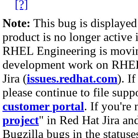
[?]
Note:
This bug is displayed
product is no longer active 
RHEL Engineering is moving
development work on RHEL
Jira (
issues.redhat.com
). I
please continue to file supp
customer portal
. If you're
project
" in Red Hat Jira and
Bugzilla bugs in the statuse