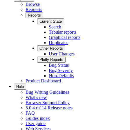
Browse
Requests
Reports
Current State
Search
Tabular reports
Graphical reports
Duplicates
Other Reports
User Changes
Plotly Reports
Bug Status
Bug Severity
Non-Defaults
Product Dashboard
Help
Bug Writing Guidelines
What's new
Browser Support Policy
5.0.4.rh114 Release notes
FAQ
Guides index
User guide
Web Services