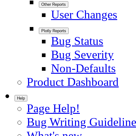
Other Reports
User Changes
Plotly Reports
Bug Status
Bug Severity
Non-Defaults
Product Dashboard
Help
Page Help!
Bug Writing Guideline
What's new