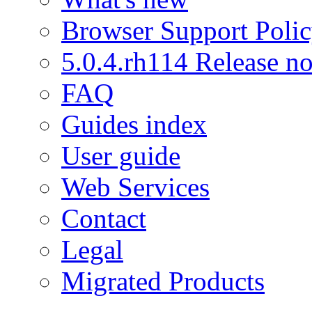
Browser Support Poli
5.0.4.rh114 Release no
FAQ
Guides index
User guide
Web Services
Contact
Legal
Migrated Products