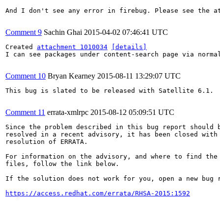
And I don't see any error in firebug. Please see the at
Comment 9
Sachin Ghai
2015-04-02 07:46:41 UTC
Created 
attachment 1010034
[details]
I can see packages under content-search page via normal
Comment 10
Bryan Kearney
2015-08-11 13:29:07 UTC
This bug is slated to be released with Satellite 6.1.

Comment 11
errata-xmlrpc
2015-08-12 05:09:51 UTC
Since the problem described in this bug report should b
resolved in a recent advisory, it has been closed with 
resolution of ERRATA.

For information on the advisory, and where to find the 
files, follow the link below.

If the solution does not work for you, open a new bug r
https://access.redhat.com/errata/RHSA-2015:1592