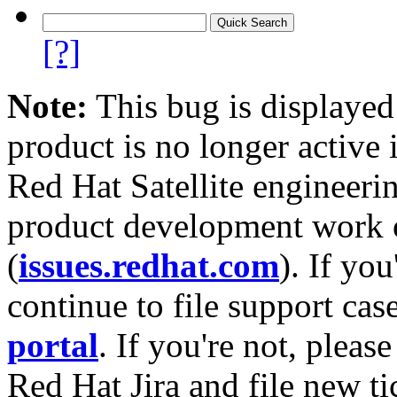
[?]
Note:
This bug is displayed
product is no longer active 
Red Hat Satellite engineerin
product development work on
(
issues.redhat.com
). If yo
continue to file support cas
portal
. If you're not, please
Red Hat Jira and file new ti