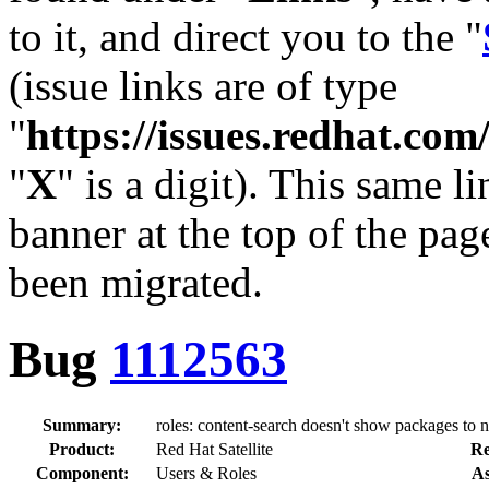
to it, and direct you to the "
(issue links are of type
"
https://issues.redhat.c
"
X
" is a digit). This same l
banner at the top of the pag
been migrated.
Bug
1112563
Summary:
roles: content-search doesn't show packages to 
Product:
Red Hat Satellite
Re
Component:
Users & Roles
As