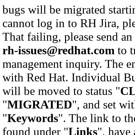
bugs will be migrated starti
cannot log in to RH Jira, p
That failing, please send an
rh-issues@redhat.com
to t
management inquiry. The em
with Red Hat. Individual Bu
will be moved to status "
C
"
MIGRATED
", and set wit
"
Keywords
". The link to th
found under "
Links
", have 