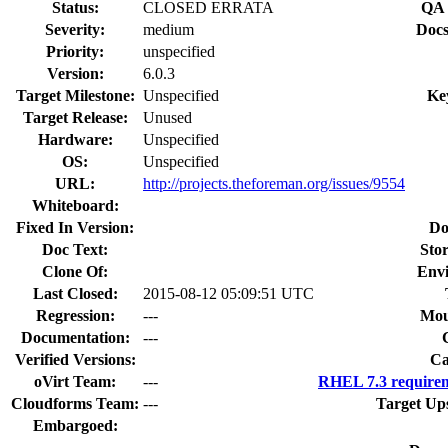
Status:
CLOSED ERRATA
QA 
Severity:
medium
Docs
Priority:
unspecified
Version:
6.0.3
Target Milestone:
Unspecified
Ke
Target Release:
Unused
Hardware:
Unspecified
OS:
Unspecified
URL:
http://projects.theforeman.org/issues/9554
Whiteboard:
Fixed In Version:
Do
Doc Text:
Stor
Clone Of:
Env
Last Closed:
2015-08-12 05:09:51 UTC
Regression:
---
Mou
Documentation:
---
Verified Versions:
Ca
oVirt Team:
---
RHEL 7.3 requirem
Cloudforms Team:
---
Target Up
Embargoed: