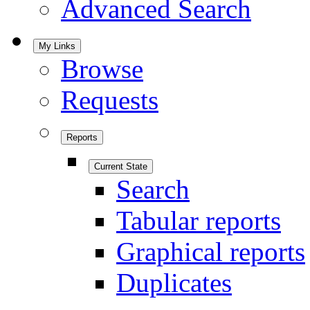
Advanced Search
My Links
Browse
Requests
Reports
Current State
Search
Tabular reports
Graphical reports
Duplicates