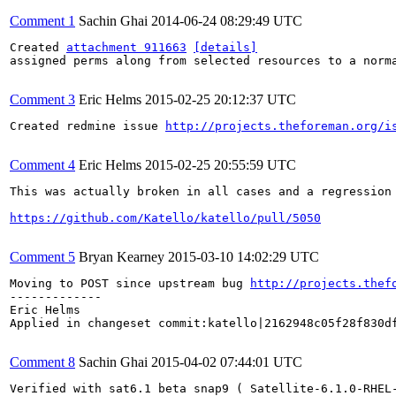
Comment 1
Sachin Ghai
2014-06-24 08:29:49 UTC
Created 
attachment 911663
[details]
assigned perms along from selected resources to a norma
Comment 3
Eric Helms
2015-02-25 20:12:37 UTC
Created redmine issue 
http://projects.theforeman.org/i
Comment 4
Eric Helms
2015-02-25 20:55:59 UTC
This was actually broken in all cases and a regression 
https://github.com/Katello/katello/pull/5050
Comment 5
Bryan Kearney
2015-03-10 14:02:29 UTC
Moving to POST since upstream bug 
http://projects.thef
-------------

Eric Helms

Applied in changeset commit:katello|2162948c05f28f830df
Comment 8
Sachin Ghai
2015-04-02 07:44:01 UTC
Verified with sat6.1 beta snap9 ( Satellite-6.1.0-RHEL