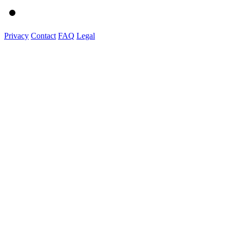
Privacy
Contact
FAQ
Legal