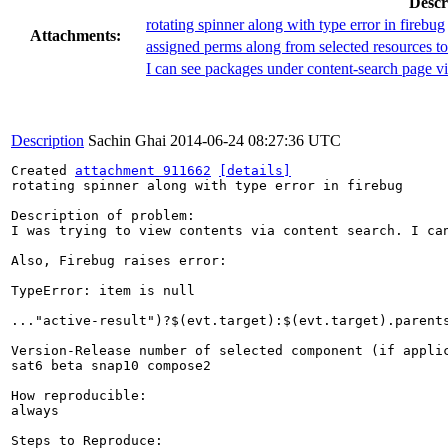
Descr
rotating spinner along with type error in firebug
Attachments:
assigned perms along from selected resources to
I can see packages under content-search page v
Description
Sachin Ghai
2014-06-24 08:27:36 UTC
Created 
attachment 911662
[details]
rotating spinner along with type error in firebug

Description of problem:

I was trying to view contents via content search. I ca
Also, Firebug raises error: 

TypeError: item is null

..."active-result")?$(evt.target):$(evt.target).parents
Version-Release number of selected component (if applic
sat6 beta snap10 compose2

How reproducible:

always

Steps to Reproduce:
