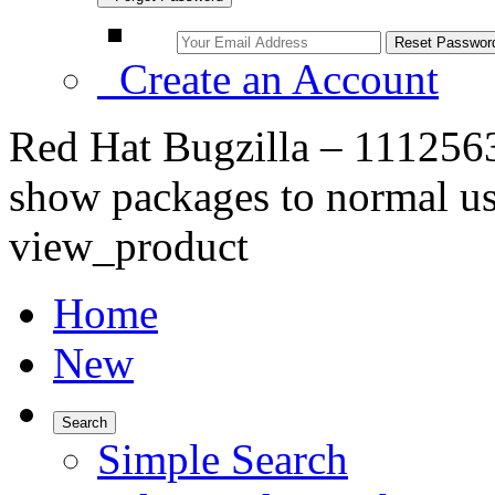
Create an Account
Red Hat Bugzilla – 1112563 
show packages to normal us
view_product
Home
New
Search
Simple Search