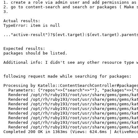
1. create a role via admin user and add permissions as 
2. go to content-search and search or packages ( Make s
3.

Actual results:

TypeError: item is null

..."active-result")?$(evt.target):$(evt.target).parents
Expected results:

packages should be listed.

Additional info: I didn't see any other resource type w
following request made while searching for packages:

Processing by Katello::ContentSearchController#packages
  Parameters: {"repos"=>{"search"=>""}, "packages"=>{"
  Rendered /opt/rh/ruby193/root/usr/share/gems/gems/kat
  Rendered /opt/rh/ruby193/root/usr/share/gems/gems/kat
  Rendered /opt/rh/ruby193/root/usr/share/gems/gems/kat
  Rendered /opt/rh/ruby193/root/usr/share/gems/gems/kat
  Rendered /opt/rh/ruby193/root/usr/share/gems/gems/kat
  Rendered /opt/rh/ruby193/root/usr/share/gems/gems/kat
  Rendered /opt/rh/ruby193/root/usr/share/gems/gems/kat
  Rendered /opt/rh/ruby193/root/usr/share/gems/gems/kat
Completed 200 OK in 1363ms (Views: 624.6ms | ActiveReco