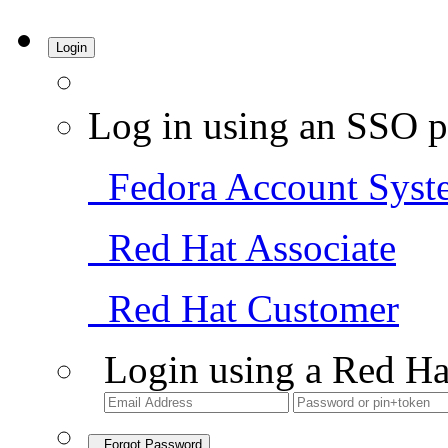
Login
Log in using an SSO p
Fedora Account Syst
Red Hat Associate
Red Hat Customer
Login using a Red Ha
Forgot Password