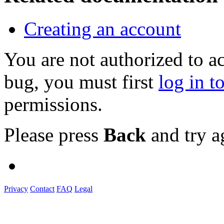
Creating an account
You are not authorized to a
bug, you must first
log in t
permissions.
Please press
Back
and try a
Privacy
Contact
FAQ
Legal