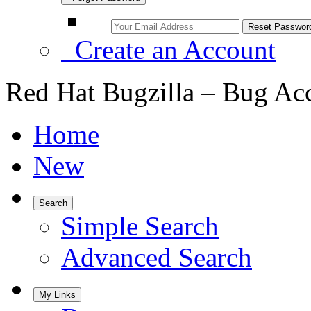
Create an Account
Red Hat Bugzilla – Bug Ac
Home
New
Search
Simple Search
Advanced Search
My Links