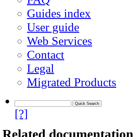
Guides index
User guide
Web Services
Contact
Legal
Migrated Products
[?]
Related documentation