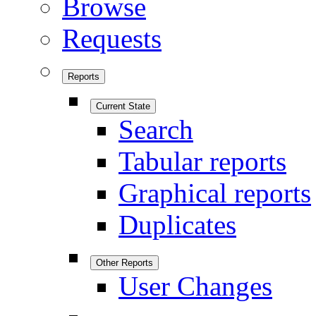
Browse
Requests
Reports
Current State
Search
Tabular reports
Graphical reports
Duplicates
Other Reports
User Changes