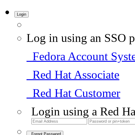
Login
Log in using an SSO p
Fedora Account Syst
Red Hat Associate
Red Hat Customer
Login using a Red Ha
Forgot Password