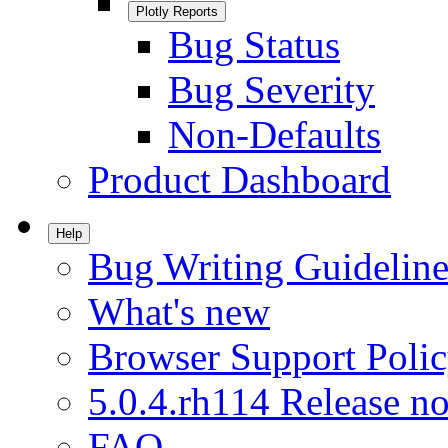
Plotly Reports
Bug Status
Bug Severity
Non-Defaults
Product Dashboard
Help
Bug Writing Guideline
What's new
Browser Support Poli
5.0.4.rh114 Release no
FAQ