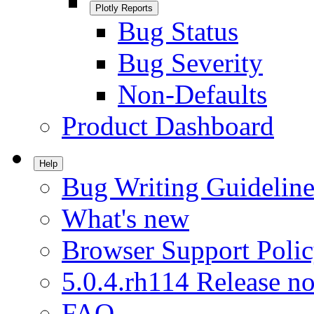
Plotly Reports
Bug Status
Bug Severity
Non-Defaults
Product Dashboard
Help
Bug Writing Guideline
What's new
Browser Support Poli
5.0.4.rh114 Release no
FAQ