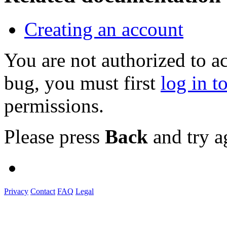
Creating an account
You are not authorized to a
bug, you must first
log in t
permissions.
Please press
Back
and try a
Privacy
Contact
FAQ
Legal