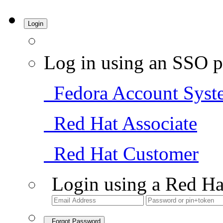
Login
Log in using an SSO p
Fedora Account Syst
Red Hat Associate
Red Hat Customer
Login using a Red Ha
Forgot Password