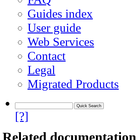
Guides index
User guide
Web Services
Contact
Legal
Migrated Products
[?]
Related documentation