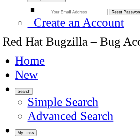
Create an Account
Red Hat Bugzilla – Bug Ac
Home
New
Search
Simple Search
Advanced Search
My Links