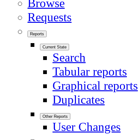
Browse
Requests
Reports
Current State
Search
Tabular reports
Graphical reports
Duplicates
Other Reports
User Changes