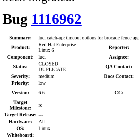
Bug
1116962
Summary:
luci catch-up: timeout options for brocade fence ag
Red Hat Enterprise
Product:
Reporter:
Linux 6
Component:
luci
Assignee:
CLOSED
Status:
QA Contact:
DUPLICATE
Severity:
medium
Docs Contact:
Priority:
low
Version:
6.6
CC:
Target
rc
Milestone:
Target Release:
---
Hardware:
All
OS:
Linux
Whiteboard: