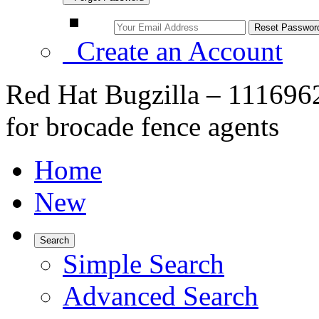
Create an Account
Red Hat Bugzilla – 1116962
for brocade fence agents
Home
New
Search
Simple Search
Advanced Search