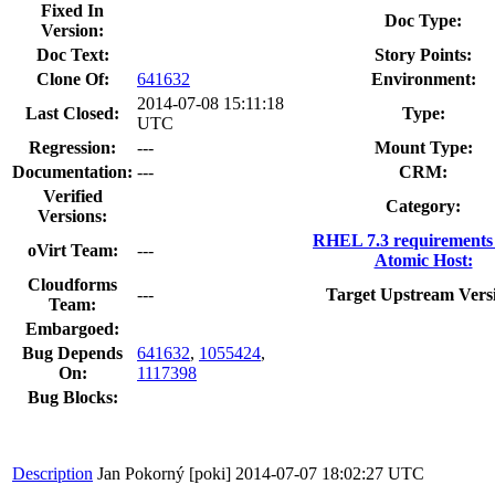
Fixed In
Doc Type:
Version:
Doc Text:
Story Points:
Clone Of:
641632
Environment:
2014-07-08 15:11:18
Last Closed:
Type:
UTC
Regression:
---
Mount Type:
Documentation:
---
CRM:
Verified
Category:
Versions:
RHEL 7.3 requirements
oVirt Team:
---
Atomic Host:
Cloudforms
---
Target Upstream Vers
Team:
Embargoed:
Bug Depends
641632
,
1055424
,
On:
1117398
Bug Blocks:
Description
Jan Pokorný [poki]
2014-07-07 18:02:27 UTC