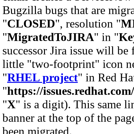
Bugzilla bugs that are migr
"
CLOSED
", resolution "
M
"
MigratedToJIRA
" in "
Ke
successor Jira issue will be
little "two-footprint" icon n
"
RHEL project
" in Red Hat
"
https://issues.redhat.
"
X
" is a digit). This same l
banner at the top of the pag
been migrated.