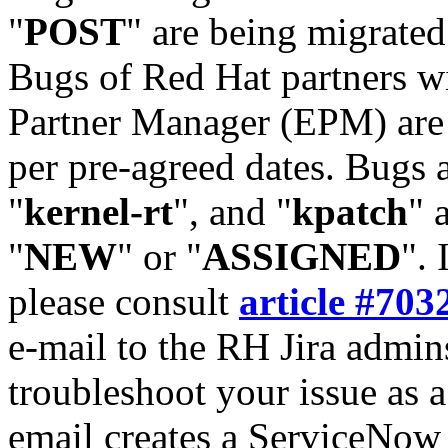
"
POST
" are being migrate
Bugs of Red Hat partners w
Partner Manager (EPM) are 
per pre-agreed dates. Bugs 
"
kernel-rt
", and "
kpatch
" 
"
NEW
" or "
ASSIGNED
". 
please consult
article #703
e-mail to the RH Jira admin
troubleshoot your issue as 
email creates a ServiceNow 