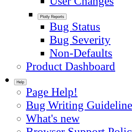
User Changes
Plotly Reports
Bug Status
Bug Severity
Non-Defaults
Product Dashboard
Help
Page Help!
Bug Writing Guideline
What's new
Browser Support Poli