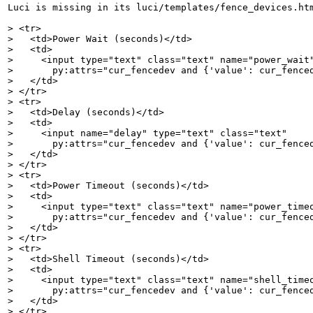
Luci is missing in its luci/templates/fence_devices.htm
> <tr>

>   <td>Power Wait (seconds)</td>

>   <td>

>     <input type="text" class="text" name="power_wait"
>       py:attrs="cur_fencedev and {'value': cur_fenced
>   </td>

> </tr>

> <tr>

>   <td>Delay (seconds)</td>

>   <td>

>     <input name="delay" type="text" class="text"

>       py:attrs="cur_fencedev and {'value': cur_fenced
>   </td>

> </tr>

> <tr>

>   <td>Power Timeout (seconds)</td>

>   <td>

>     <input type="text" class="text" name="power_timeo
>       py:attrs="cur_fencedev and {'value': cur_fenced
>   </td>

> </tr>

> <tr>

>   <td>Shell Timeout (seconds)</td>

>   <td>

>     <input type="text" class="text" name="shell_timeo
>       py:attrs="cur_fencedev and {'value': cur_fenced
>   </td>

> </tr>
