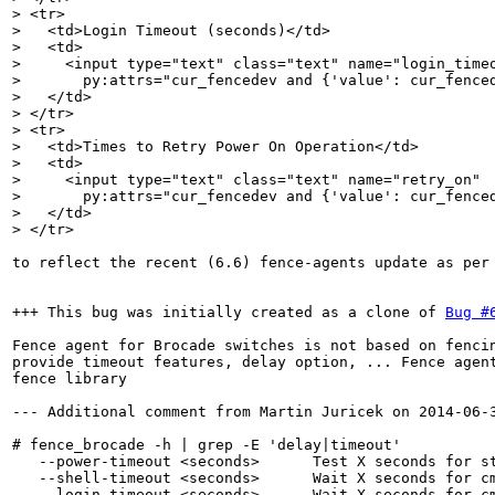
> <tr>

>   <td>Login Timeout (seconds)</td>

>   <td>

>     <input type="text" class="text" name="login_timeo
>       py:attrs="cur_fencedev and {'value': cur_fenced
>   </td>

> </tr>

> <tr>

>   <td>Times to Retry Power On Operation</td>

>   <td>

>     <input type="text" class="text" name="retry_on"

>       py:attrs="cur_fencedev and {'value': cur_fenced
>   </td>

> </tr>
to reflect the recent (6.6) fence-agents update as per 
+++ This bug was initially created as a clone of 
Bug #
Fence agent for Brocade switches is not based on fencin
provide timeout features, delay option, ... Fence agent
fence library

--- Additional comment from Martin Juricek on 2014-06-3
# fence_brocade -h | grep -E 'delay|timeout'

   --power-timeout <seconds>      Test X seconds for st
   --shell-timeout <seconds>      Wait X seconds for cm
   --login-timeout <seconds>      Wait X seconds for cm