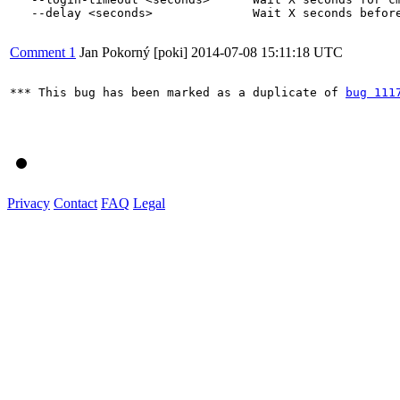
   --delay <seconds>              Wait X seconds before
Comment 1
Jan Pokorný [poki]
2014-07-08 15:11:18 UTC
*** This bug has been marked as a duplicate of 
bug 111
Privacy
Contact
FAQ
Legal