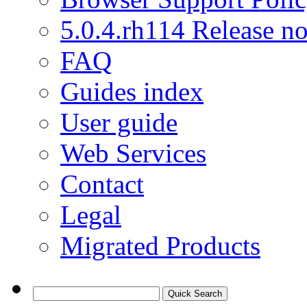
5.0.4.rh114 Release no
FAQ
Guides index
User guide
Web Services
Contact
Legal
Migrated Products