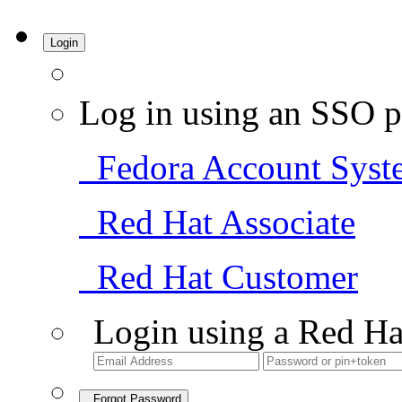
Login
Log in using an SSO p
Fedora Account Syst
Red Hat Associate
Red Hat Customer
Login using a Red Ha
Forgot Password