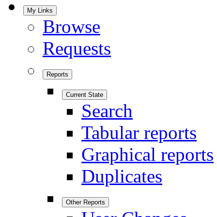
My Links
Browse
Requests
Reports
Current State
Search
Tabular reports
Graphical reports
Duplicates
Other Reports