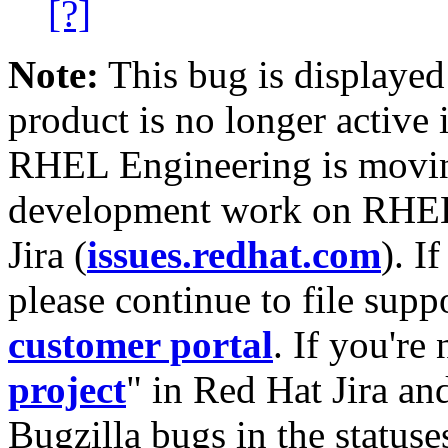
[?]
Note:
This bug is displayed
product is no longer active 
RHEL Engineering is moving
development work on RHEL
Jira (
issues.redhat.com
). I
please continue to file supp
customer portal
. If you're
project
" in Red Hat Jira and
Bugzilla bugs in the statuse