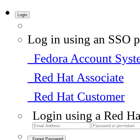
Login
Log in using an SSO p
Fedora Account Syst
Red Hat Associate
Red Hat Customer
Login using a Red Ha
Forgot Password