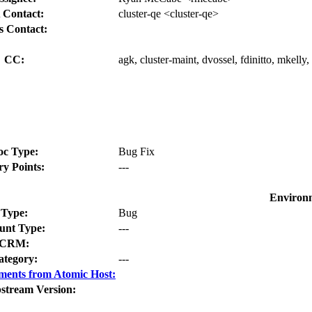
 Contact:
cluster-qe <cluster-qe>
s Contact:
CC:
agk, cluster-maint, dvossel, fdinitto, mkell
oc Type:
Bug Fix
ry Points:
---
Environ
Type:
Bug
nt Type:
---
CRM:
ategory:
---
ments from Atomic Host:
stream Version: