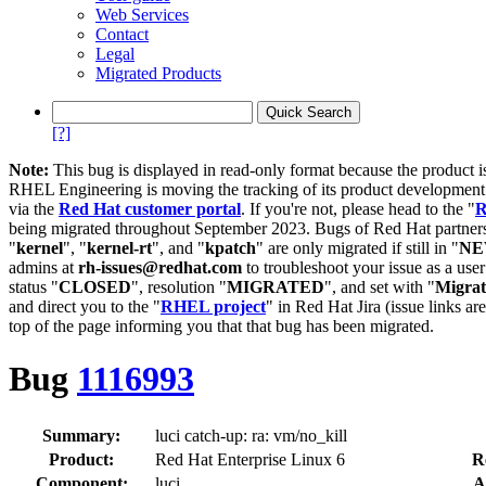
Web Services
Contact
Legal
Migrated Products
[?]
Note:
This bug is displayed in read-only format because the product i
RHEL Engineering is moving the tracking of its product developme
via the
Red Hat customer portal
. If you're not, please head to the "
R
being migrated throughout September 2023. Bugs of Red Hat partners
"
kernel
", "
kernel-rt
", and "
kpatch
" are only migrated if still in "
N
admins at
rh-issues@redhat.com
to troubleshoot your issue as a use
status "
CLOSED
", resolution "
MIGRATED
", and set with "
Migra
and direct you to the "
RHEL project
" in Red Hat Jira (issue links are
top of the page informing you that that bug has been migrated.
Bug
1116993
Summary:
luci catch-up: ra: vm/no_kill
Product:
Red Hat Enterprise Linux 6
R
Component:
luci
A