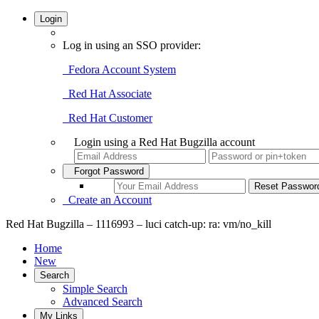
Login
Log in using an SSO provider:
Fedora Account System
Red Hat Associate
Red Hat Customer
Login using a Red Hat Bugzilla account
Forgot Password
Create an Account
Red Hat Bugzilla – 1116993 – luci catch-up: ra: vm/no_kill
Home
New
Search
Simple Search
Advanced Search
My Links