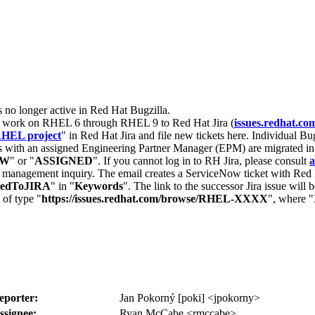
s no longer active in Red Hat Bugzilla.
nt work on RHEL 6 through RHEL 9 to Red Hat Jira (
issues.redhat.co
HEL project
" in Red Hat Jira and file new tickets here. Individual Bug
 with an assigned Engineering Partner Manager (EPM) are migrated in 
EW
" or "
ASSIGNED
". If you cannot log in to RH Jira, please consult
a
r management inquiry. The email creates a ServiceNow ticket with Red 
tedToJIRA
" in "
Keywords
". The link to the successor Jira issue will
 of type "
https://issues.redhat.com/browse/RHEL-XXXX
", where "
eporter:
Jan Pokorný [poki] <jpokorny>
ssignee:
Ryan McCabe <rmccabe>