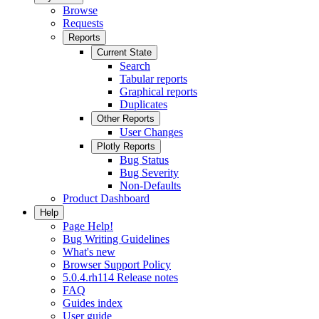
Browse
Requests
Reports
Current State
Search
Tabular reports
Graphical reports
Duplicates
Other Reports
User Changes
Plotly Reports
Bug Status
Bug Severity
Non-Defaults
Product Dashboard
Help
Page Help!
Bug Writing Guidelines
What's new
Browser Support Policy
5.0.4.rh114 Release notes
FAQ
Guides index
User guide