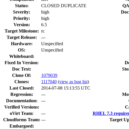
Status:
CLOSED DUPLICATE
QA
Severity:
high
Doc
Priority:
high
Version:
6.5
Target Milestone:
rc
Target Release:
---
Hardware:
Unspecified
OS:
Unspecified
Whiteboard:
Fixed In Version:
D
Doc Text:
Sto
Clone Of:
1079039
Clones
:
1117040
(
view as bug list
)
Last Closed:
2014-07-08 15:13:55 UTC
Regression:
---
Mou
Documentation:
---
Verified Versions:
C
oVirt Team:
---
RHEL 7.3 require
Cloudforms Team:
---
Target Up
Embargoed: