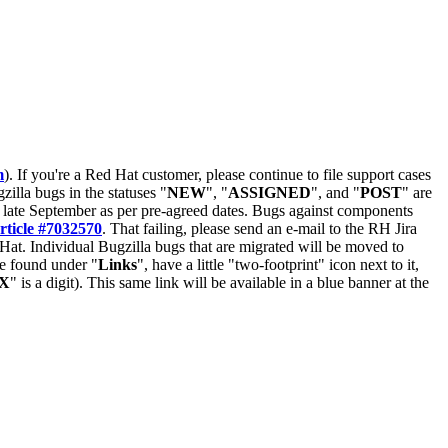
m
). If you're a Red Hat customer, please continue to file support cases
zilla bugs in the statuses "
NEW
", "
ASSIGNED
", and "
POST
" are
late September as per pre-agreed dates. Bugs against components
rticle #7032570
. That failing, please send an e-mail to the RH Jira
Hat. Individual Bugzilla bugs that are migrated will be moved to
 be found under "
Links
", have a little "two-footprint" icon next to it,
X
" is a digit). This same link will be available in a blue banner at the