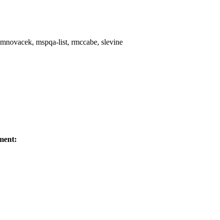
y, mnovacek, mspqa-list, rmccabe, slevine
ment: